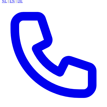
NL
|
EN
|
DE