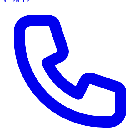
NL
|
EN
|
DE