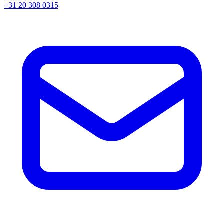
+31 20 308 0315