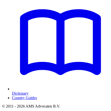
Dictionary
Country Guides
© 2011 - 2026 AMS Advocaten B.V.