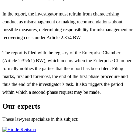
In the report, the investigator must refrain from characterising
conduct as mismanagement or making recommendations about
possible measures, determining responsibility for mismanagement or
recovering costs under Article 2:354 BW.
The report is filed with the registry of the Enterprise Chamber
(Article 2:353(1) BW), which occurs when the Enterprise Chamber
formally notifies the parties that the report has been filed. Filing
marks, first and foremost, the end of the first-phase procedure and
thus the end of the investigator’s task. It also triggers the period
within which a second-phase request may be made.
Our experts
These lawyers specialize in this subject: