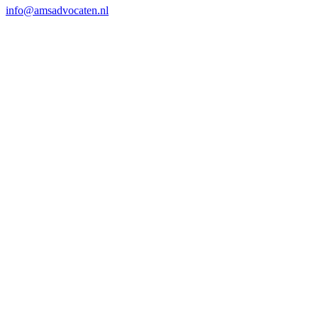
info@amsadvocaten.nl