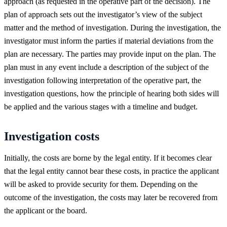
approach (as requested in the operative part of the decision). The
plan of approach sets out the investigator’s view of the subject
matter and the method of investigation. During the investigation, the
investigator must inform the parties if material deviations from the
plan are necessary. The parties may provide input on the plan. The
plan must in any event include a description of the subject of the
investigation following interpretation of the operative part, the
investigation questions, how the principle of hearing both sides will
be applied and the various stages with a timeline and budget.
Investigation costs
Initially, the costs are borne by the legal entity. If it becomes clear
that the legal entity cannot bear these costs, in practice the applicant
will be asked to provide security for them. Depending on the
outcome of the investigation, the costs may later be recovered from
the applicant or the board.