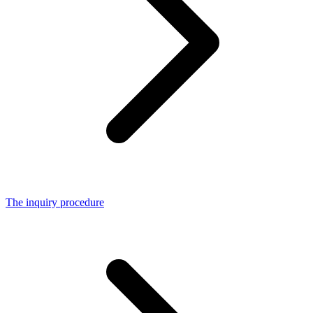
The inquiry procedure