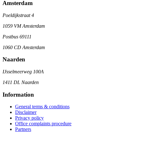
Amsterdam
Poeldijkstraat 4
1059 VM Amsterdam
Postbus 69111
1060 CD Amsterdam
Naarden
IJsselmeerweg 100A
1411 DL Naarden
Information
General terms & conditions
Disclaimer
Privacy policy
Office complaints procedure
Partners