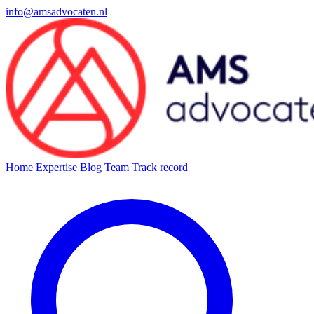
info@amsadvocaten.nl
Home
Expertise
Blog
Team
Track record