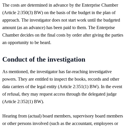
The costs are determined in advance by the Enterprise Chamber
(Article 2:350(3) BW) on the basis of the budget in the plan of
approach. The investigator does not start work until the budgeted
amount (as an advance) has been paid to them. The Enterprise
Chamber decides on the final costs by order after giving the parties
an opportunity to be heard.
Conduct of the investigation
As mentioned, the investigator has far-reaching investigative
powers. They are entitled to inspect the books, records and other
data carriers of the legal entity (Article 2:351(1) BW). In the event
of refusal, they may request access through the delegated judge
(Article 2:352(1) BW).
Hearing from (actual) board members, supervisory board members
or other persons involved (such as the accountant, employees or