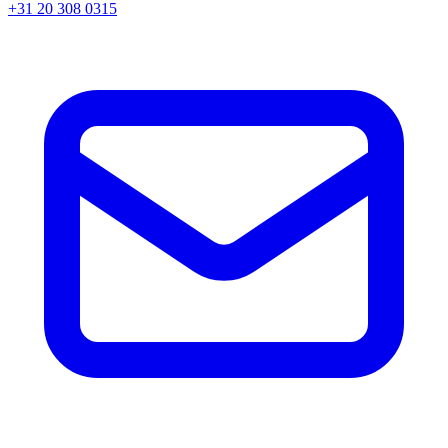
+31 20 308 0315