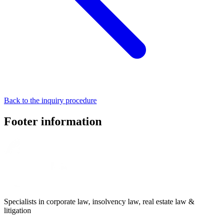
Back to the inquiry procedure
Footer information
Specialists in corporate law, insolvency law, real estate law &
litigation