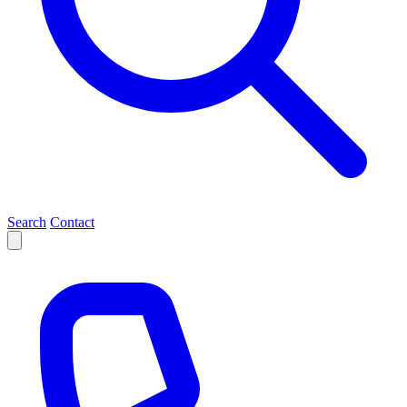
Search
Contact