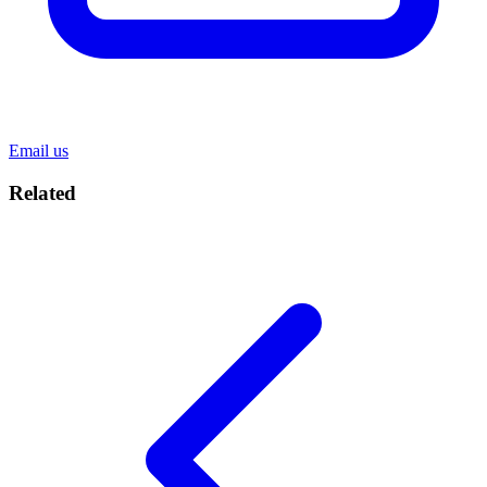
Email us
Related