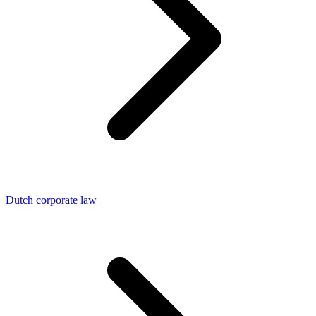
Dutch corporate law