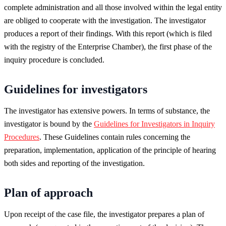
complete administration and all those involved within the legal entity
are obliged to cooperate with the investigation. The investigator
produces a report of their findings. With this report (which is filed
with the registry of the Enterprise Chamber), the first phase of the
inquiry procedure is concluded.
Guidelines for investigators
The investigator has extensive powers. In terms of substance, the
investigator is bound by the
Guidelines for Investigators in Inquiry
Procedures
. These Guidelines contain rules concerning the
preparation, implementation, application of the principle of hearing
both sides and reporting of the investigation.
Plan of approach
Upon receipt of the case file, the investigator prepares a plan of