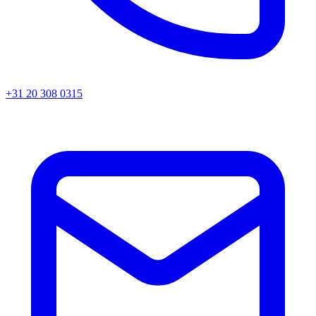
+31 20 308 0315