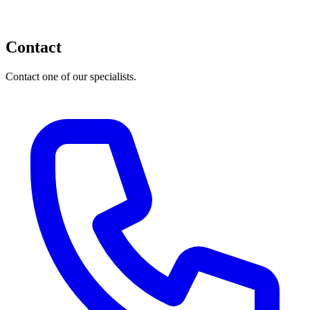
Contact
Contact one of our specialists.