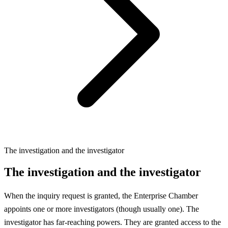
The investigation and the investigator
The investigation and the investigator
When the inquiry request is granted, the Enterprise Chamber
appoints one or more investigators (though usually one). The
investigator has far-reaching powers. They are granted access to the