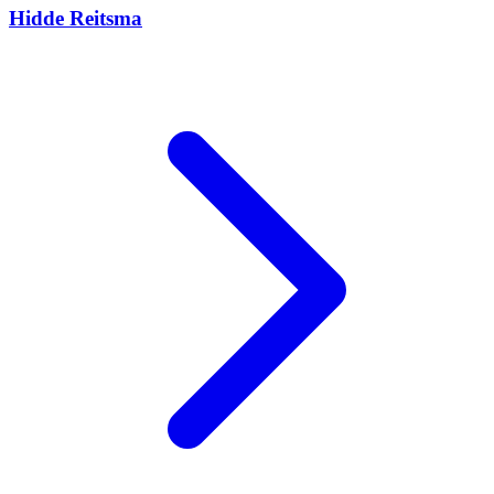
Hidde Reitsma