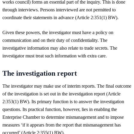
works council) forms an essential part of the inquiry. This is done
through interviews. Persons interviewed are not permitted to
coordinate their statements in advance (Article 2:351(1) BW).
Given these powers, the investigator must have a policy on
communication and on their duty of confidentiality. The
investigative information may also relate to trade secrets. The
investigator must treat such information with extra care.
The investigation report
The investigator may make use of interim reports. The final outcome
of the investigation is set out in the investigation report (Article
2:353(1) BW). Its primary function is to answer the investigation
questions. Its practical function, however, lies in enabling the
Enterprise Chamber to determine mismanagement and to impose
measures ‘if it appears from the report that mismanagement has
occurred’ (Article 2:355(1) BW).