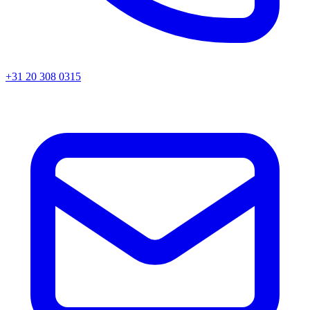
+31 20 308 0315