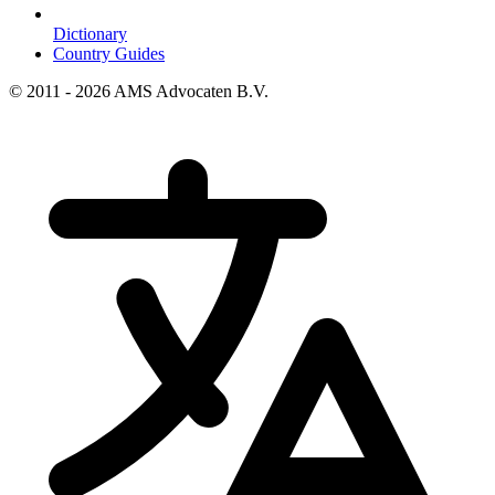
Dictionary
Country Guides
© 2011 - 2026 AMS Advocaten B.V.