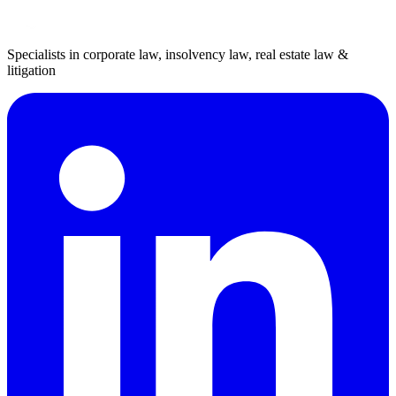
Specialists in corporate law, insolvency law, real estate law &
litigation