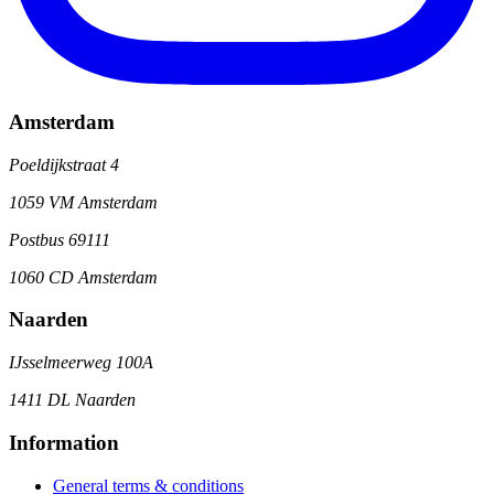
Amsterdam
Poeldijkstraat 4
1059 VM Amsterdam
Postbus 69111
1060 CD Amsterdam
Naarden
IJsselmeerweg 100A
1411 DL Naarden
Information
General terms & conditions