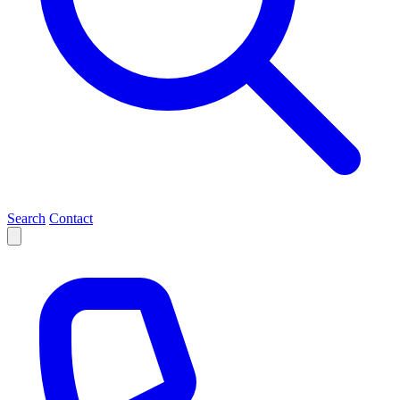
Search
Contact