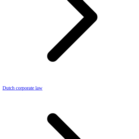
Dutch corporate law