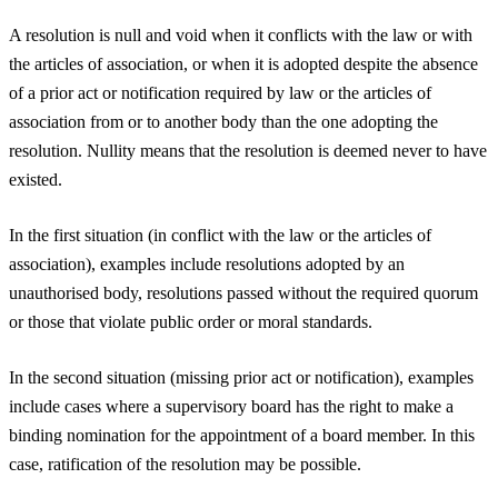
A resolution is null and void when it conflicts with the law or with
the articles of association, or when it is adopted despite the absence
of a prior act or notification required by law or the articles of
association from or to another body than the one adopting the
resolution. Nullity means that the resolution is deemed never to have
existed.
In the first situation (in conflict with the law or the articles of
association), examples include resolutions adopted by an
unauthorised body, resolutions passed without the required quorum
or those that violate public order or moral standards.
In the second situation (missing prior act or notification), examples
include cases where a supervisory board has the right to make a
binding nomination for the appointment of a board member. In this
case, ratification of the resolution may be possible.