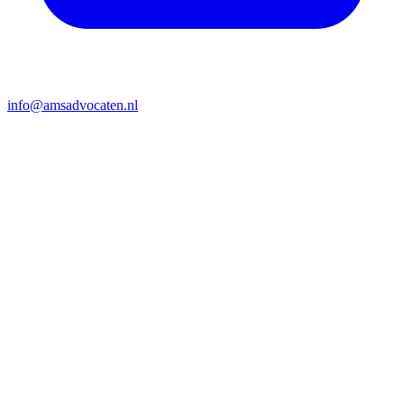
info@amsadvocaten.nl