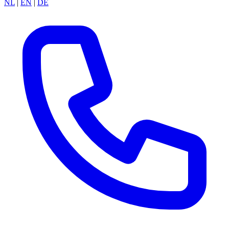
NL
|
EN
|
DE