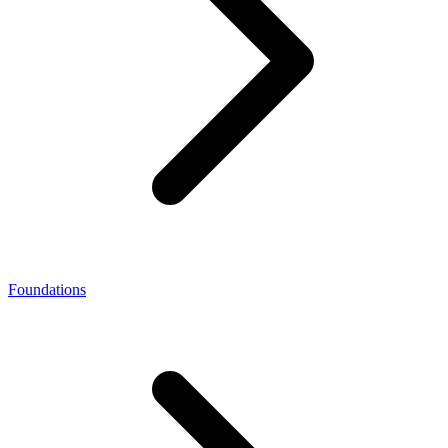
Foundations