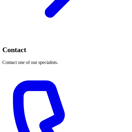
Contact
Contact one of our specialists.