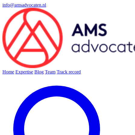
info@amsadvocaten.nl
Home
Expertise
Blog
Team
Track record