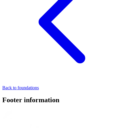
Back to foundations
Footer information