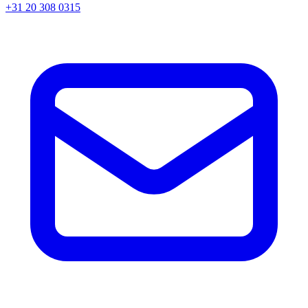
+31 20 308 0315