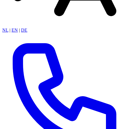
NL
|
EN
|
DE