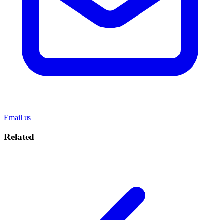
Email us
Related