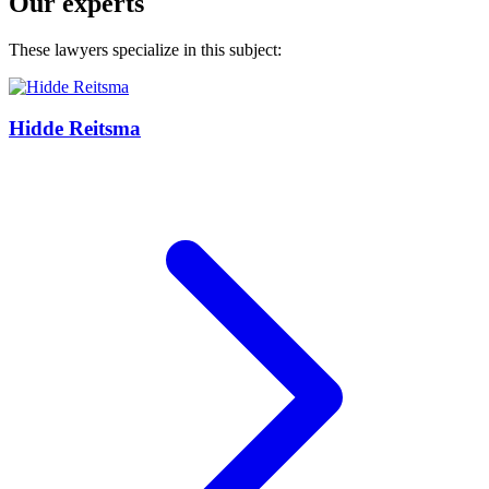
Our experts
These lawyers specialize in this subject:
Hidde Reitsma