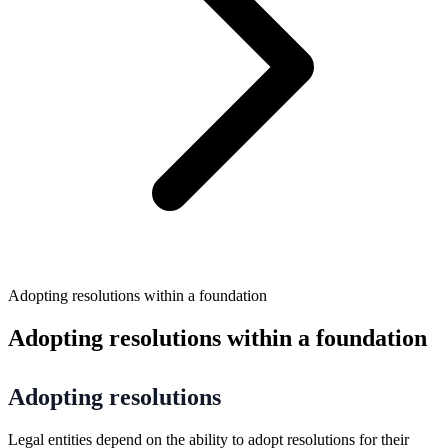
Adopting resolutions within a foundation
Adopting resolutions within a foundation
Adopting resolutions
Legal entities depend on the ability to adopt resolutions for their