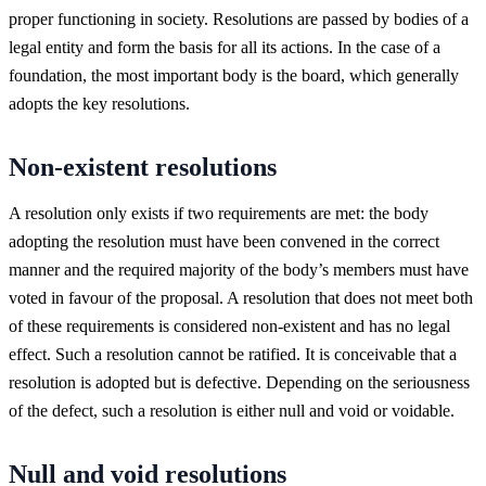
proper functioning in society. Resolutions are passed by bodies of a
legal entity and form the basis for all its actions. In the case of a
foundation, the most important body is the board, which generally
adopts the key resolutions.
Non-existent resolutions
A resolution only exists if two requirements are met: the body
adopting the resolution must have been convened in the correct
manner and the required majority of the body’s members must have
voted in favour of the proposal. A resolution that does not meet both
of these requirements is considered non-existent and has no legal
effect. Such a resolution cannot be ratified. It is conceivable that a
resolution is adopted but is defective. Depending on the seriousness
of the defect, such a resolution is either null and void or voidable.
Null and void resolutions