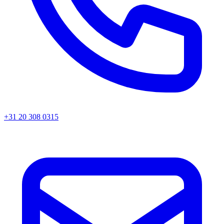
+31 20 308 0315