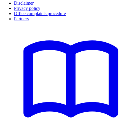
Disclaimer
Privacy policy
Office complaints procedure
Partners