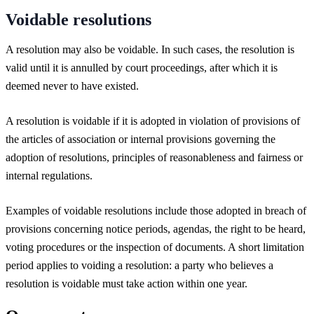
Voidable resolutions
A resolution may also be voidable. In such cases, the resolution is
valid until it is annulled by court proceedings, after which it is
deemed never to have existed.
A resolution is voidable if it is adopted in violation of provisions of
the articles of association or internal provisions governing the
adoption of resolutions, principles of reasonableness and fairness or
internal regulations.
Examples of voidable resolutions include those adopted in breach of
provisions concerning notice periods, agendas, the right to be heard,
voting procedures or the inspection of documents. A short limitation
period applies to voiding a resolution: a party who believes a
resolution is voidable must take action within one year.