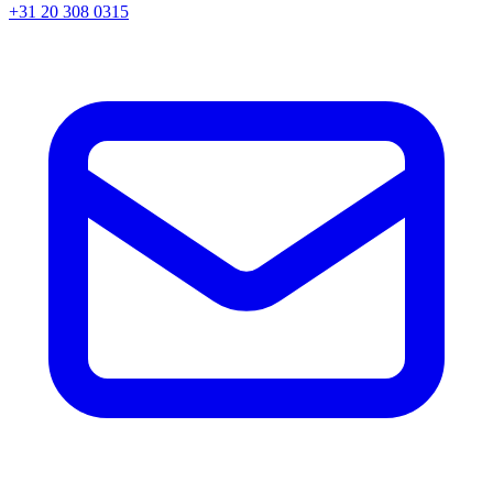
+31 20 308 0315