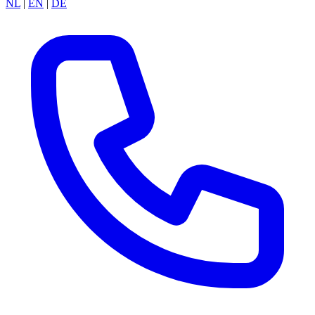
NL
|
EN
|
DE