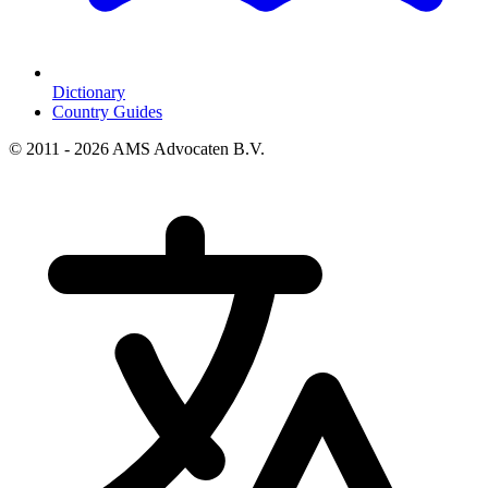
Dictionary
Country Guides
© 2011 - 2026 AMS Advocaten B.V.