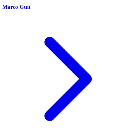
Marco Guit