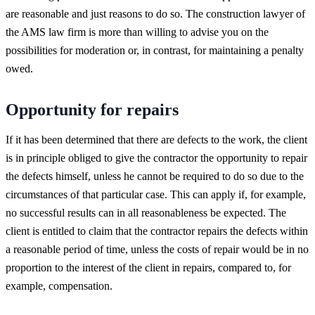
are reasonable and just reasons to do so. The construction lawyer of
the AMS law firm is more than willing to advise you on the
possibilities for moderation or, in contrast, for maintaining a penalty
owed.
Opportunity for repairs
If it has been determined that there are defects to the work, the client
is in principle obliged to give the contractor the opportunity to repair
the defects himself, unless he cannot be required to do so due to the
circumstances of that particular case. This can apply if, for example,
no successful results can in all reasonableness be expected. The
client is entitled to claim that the contractor repairs the defects within
a reasonable period of time, unless the costs of repair would be in no
proportion to the interest of the client in repairs, compared to, for
example, compensation.