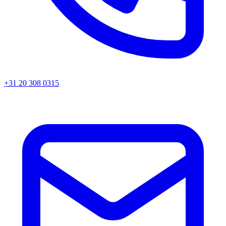
+31 20 308 0315