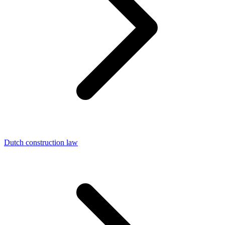
Dutch construction law