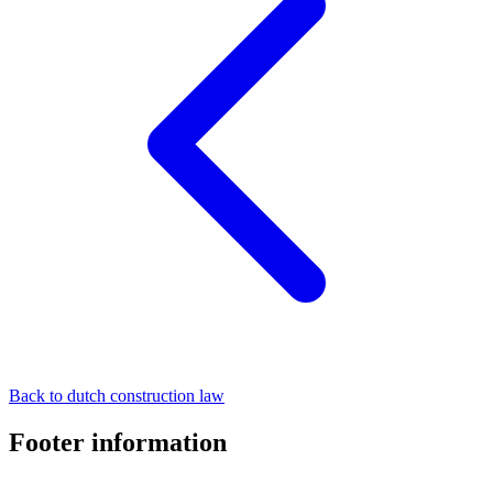
Back to dutch construction law
Footer information