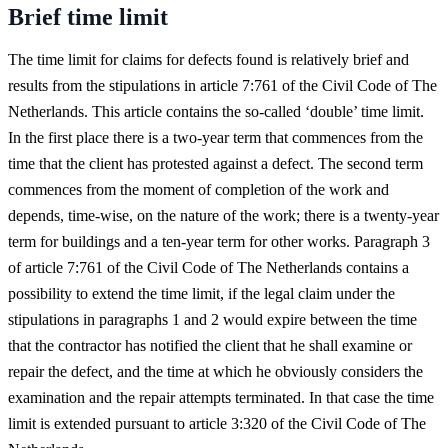
Brief time limit
The time limit for claims for defects found is relatively brief and
results from the stipulations in article 7:761 of the Civil Code of The
Netherlands. This article contains the so-called ‘double’ time limit.
In the first place there is a two-year term that commences from the
time that the client has protested against a defect. The second term
commences from the moment of completion of the work and
depends, time-wise, on the nature of the work; there is a twenty-year
term for buildings and a ten-year term for other works. Paragraph 3
of article 7:761 of the Civil Code of The Netherlands contains a
possibility to extend the time limit, if the legal claim under the
stipulations in paragraphs 1 and 2 would expire between the time
that the contractor has notified the client that he shall examine or
repair the defect, and the time at which he obviously considers the
examination and the repair attempts terminated. In that case the time
limit is extended pursuant to article 3:320 of the Civil Code of The