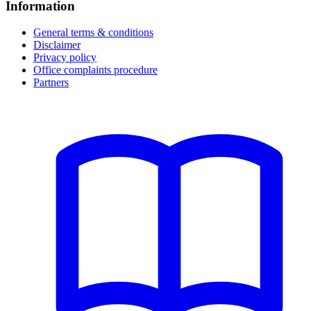
Information
General terms & conditions
Disclaimer
Privacy policy
Office complaints procedure
Partners