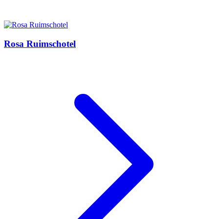
Rosa Ruimschotel