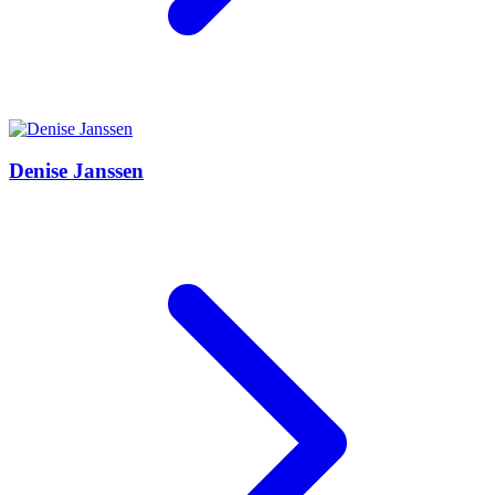
Denise Janssen