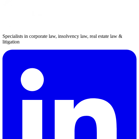
Specialists in corporate law, insolvency law, real estate law &
litigation