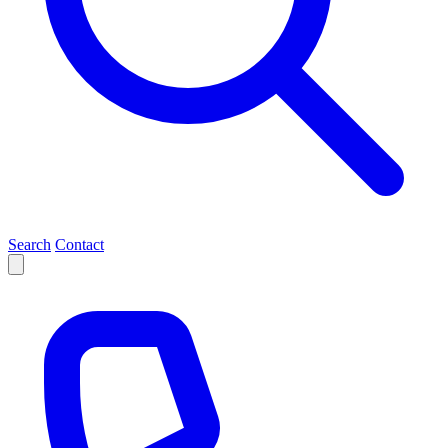
Search
Contact