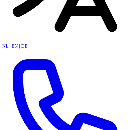
NL
|
EN
|
DE