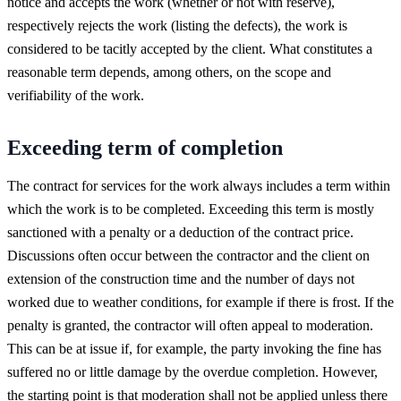
notice and accepts the work (whether or not with reserve),
respectively rejects the work (listing the defects), the work is
considered to be tacitly accepted by the client. What constitutes a
reasonable term depends, among others, on the scope and
verifiability of the work.
Exceeding term of completion
The contract for services for the work always includes a term within
which the work is to be completed. Exceeding this term is mostly
sanctioned with a penalty or a deduction of the contract price.
Discussions often occur between the contractor and the client on
extension of the construction time and the number of days not
worked due to weather conditions, for example if there is frost. If the
penalty is granted, the contractor will often appeal to moderation.
This can be at issue if, for example, the party invoking the fine has
suffered no or little damage by the overdue completion. However,
the starting point is that moderation shall not be applied unless there