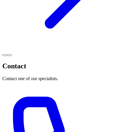
Contact
Contact one of our specialists.