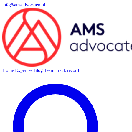
info@amsadvocaten.nl
Home
Expertise
Blog
Team
Track record