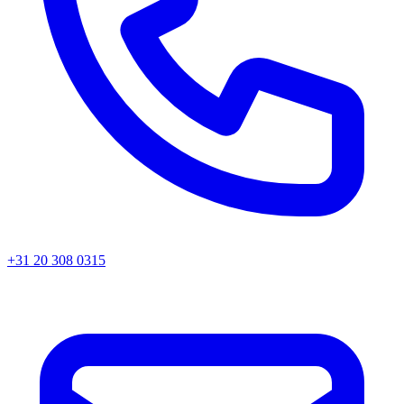
+31 20 308 0315