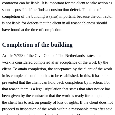
contractor can be liable. It is important for the client to take action as
soon as possible if he finds a construction defect. The time of
completion of the building is (also) important, because the contractor
is not liable for defects that the client in all reasonableness should
have found at the time of completion.
Completion of the building
Article 7:758 of the Civil Code of The Netherlands states that the
work is considered completed after acceptance of the work by the
client. To attain completion, the acceptance by the client of the work
in its completed condition has to be established. In this, it has to be
prevented that the client can hold back completion by inaction. For
that reason there is a legal stipulation that states that after notice has
been given by the contractor that the work is ready for completion,
the client has to act, on penalty of loss of rights. If the client does not
proceed to inspection of the work within a reasonable term after said