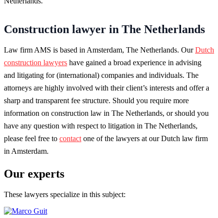
Netherlands.
Construction lawyer in The Netherlands
Law firm AMS is based in Amsterdam, The Netherlands. Our
Dutch
construction lawyers
have gained a broad experience in advising
and litigating for (international) companies and individuals. The
attorneys are highly involved with their client’s interests and offer a
sharp and transparent fee structure. Should you require more
information on construction law in The Netherlands, or should you
have any question with respect to litigation in The Netherlands,
please feel free to
contact
one of the lawyers at our Dutch law firm
in Amsterdam.
Our experts
These lawyers specialize in this subject: