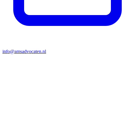
info@amsadvocaten.nl