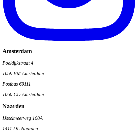
Amsterdam
Poeldijkstraat 4
1059 VM Amsterdam
Postbus 69111
1060 CD Amsterdam
Naarden
IJsselmeerweg 100A
1411 DL Naarden