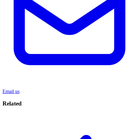
Email us
Related