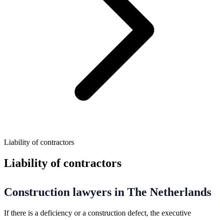
Liability of contractors
Liability of contractors
Construction lawyers in The Netherlands
If there is a deficiency or a construction defect, the executive