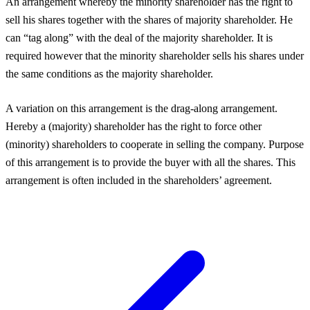
An arrangement whereby the minority shareholder has the right to
sell his shares together with the shares of majority shareholder. He
can “tag along” with the deal of the majority shareholder. It is
required however that the minority shareholder sells his shares under
the same conditions as the majority shareholder.
A variation on this arrangement is the drag-along arrangement.
Hereby a (majority) shareholder has the right to force other
(minority) shareholders to cooperate in selling the company. Purpose
of this arrangement is to provide the buyer with all the shares. This
arrangement is often included in the shareholders’ agreement.