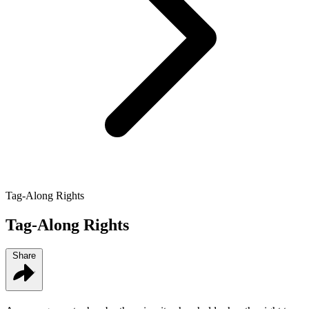
Tag-Along Rights
Tag-Along Rights
Share