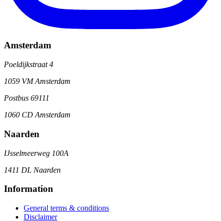
Amsterdam
Poeldijkstraat 4
1059 VM Amsterdam
Postbus 69111
1060 CD Amsterdam
Naarden
IJsselmeerweg 100A
1411 DL Naarden
Information
General terms & conditions
Disclaimer