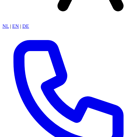
NL
|
EN
|
DE