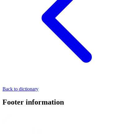
Back to dictionary
Footer information