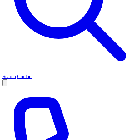
Search
Contact