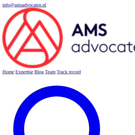
info@amsadvocaten.nl
Home
Expertise
Blog
Team
Track record