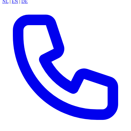
NL
|
EN
|
DE