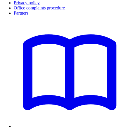
Privacy policy
Office complaints procedure
Partners