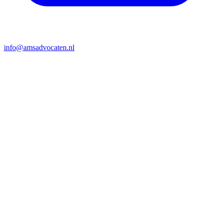
info@amsadvocaten.nl