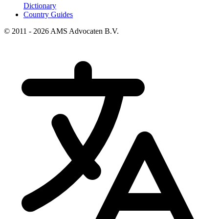
Dictionary
Country Guides
© 2011 - 2026 AMS Advocaten B.V.