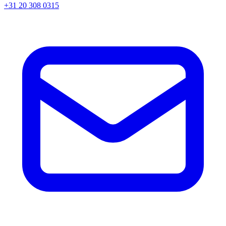
+31 20 308 0315