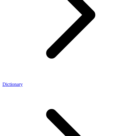
Dictionary