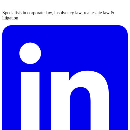
Specialists in corporate law, insolvency law, real estate law &
litigation