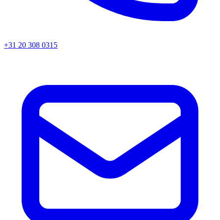
+31 20 308 0315