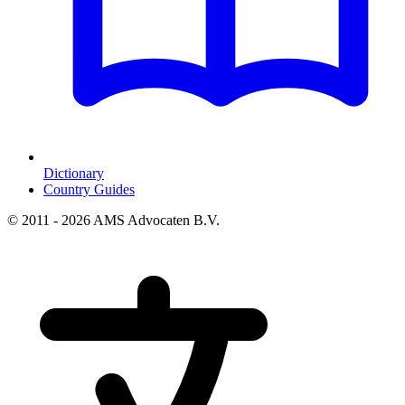
Dictionary
Country Guides
© 2011 - 2026 AMS Advocaten B.V.