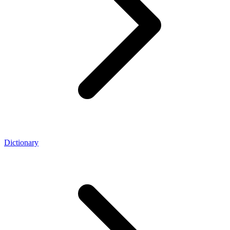
Dictionary