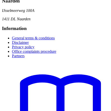
Naarden
IJsselmeerweg 100A
1411 DL Naarden
Information
General terms & conditions
Disclaimer
Privacy policy
Office complaints procedure
Partners