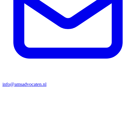
info@amsadvocaten.nl