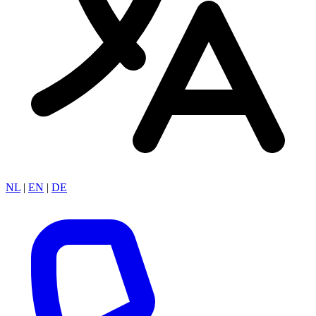
NL
|
EN
|
DE