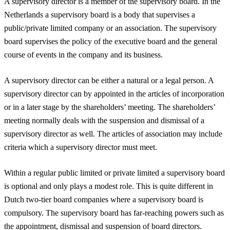
A supervisory director is a member of the supervisory board. In the
Netherlands a supervisory board is a body that supervises a
public/private limited company or an association. The supervisory
board supervises the policy of the executive board and the general
course of events in the company and its business.
A supervisory director can be either a natural or a legal person. A
supervisory director can by appointed in the articles of incorporation
or in a later stage by the shareholders’ meeting. The shareholders’
meeting normally deals with the suspension and dismissal of a
supervisory director as well. The articles of association may include
criteria which a supervisory director must meet.
Within a regular public limited or private limited a supervisory board
is optional and only plays a modest role. This is quite different in
Dutch two-tier board companies where a supervisory board is
compulsory. The supervisory board has far-reaching powers such as
the appointment, dismissal and suspension of board directors.