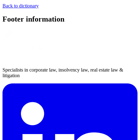
Back to dictionary
Footer information
Specialists in corporate law, insolvency law, real estate law &
litigation