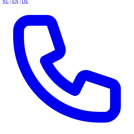
NL
|
EN
|
DE