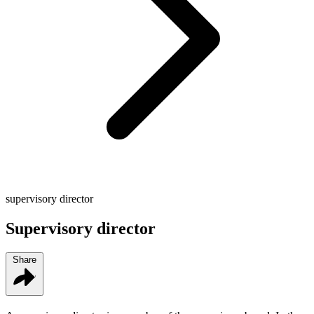
supervisory director
Supervisory director
Share