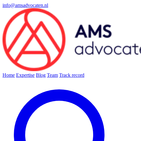
info@amsadvocaten.nl
Home
Expertise
Blog
Team
Track record