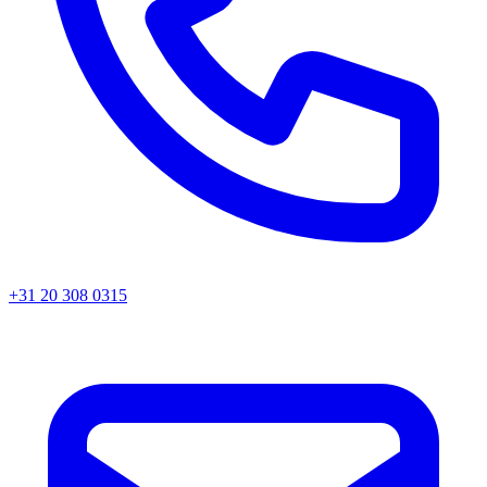
+31 20 308 0315