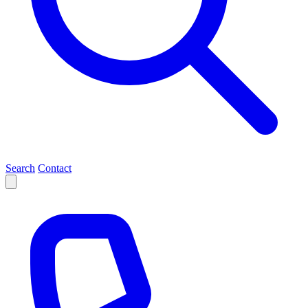
Search
Contact