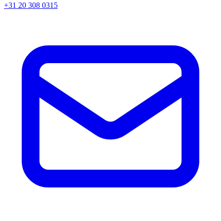
+31 20 308 0315