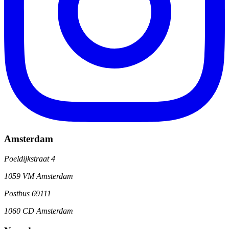
Amsterdam
Poeldijkstraat 4
1059 VM Amsterdam
Postbus 69111
1060 CD Amsterdam