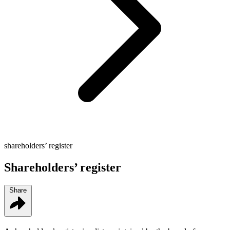
shareholders’ register
Shareholders’ register
Share