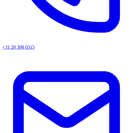
+31 20 308 0315