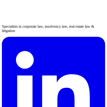
Specialists in corporate law, insolvency law, real estate law &
litigation