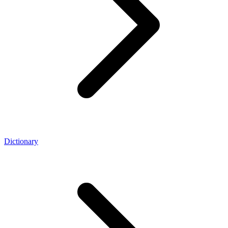
Dictionary