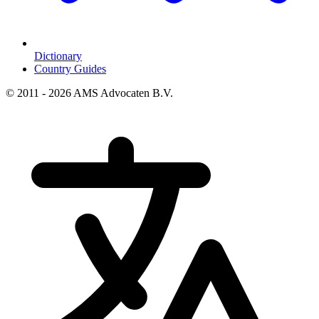
Dictionary
Country Guides
© 2011 - 2026 AMS Advocaten B.V.