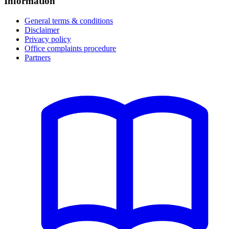
Information
General terms & conditions
Disclaimer
Privacy policy
Office complaints procedure
Partners