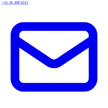
+31 20 308 0315