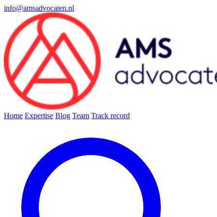
info@amsadvocaten.nl
Home
Expertise
Blog
Team
Track record