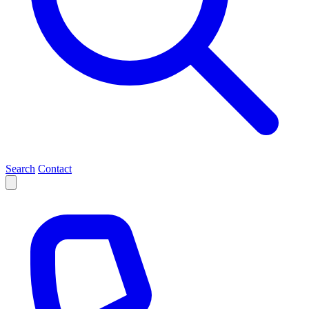
Search
Contact