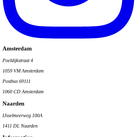
Amsterdam
Poeldijkstraat 4
1059 VM Amsterdam
Postbus 69111
1060 CD Amsterdam
Naarden
IJsselmeerweg 100A
1411 DL Naarden