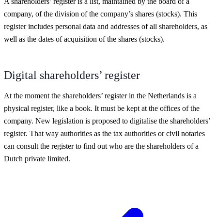
A shareholders’ register is a list, maintained by the board of a
company, of the division of the company’s shares
(stocks)
. This
register includes personal data and addresses of all shareholders, as
well as the dates of acquisition of the shares
(stocks)
.
Digital shareholders’ register
At the moment the shareholders’ register in the Netherlands is a
physical register, like a book. It must be kept at the offices of the
company. New legislation is proposed to digitalise the shareholders’
register. That way authorities as the tax authorities or civil notaries
can consult the register to find out who are the shareholders of a
Dutch private limited.