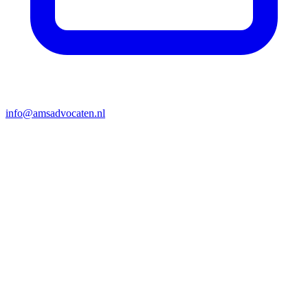
info@amsadvocaten.nl