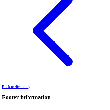
Back to dictionary
Footer information