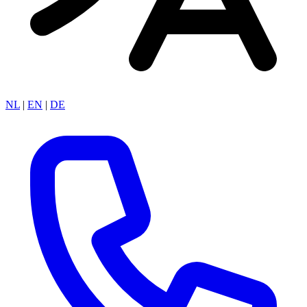
NL
|
EN
|
DE