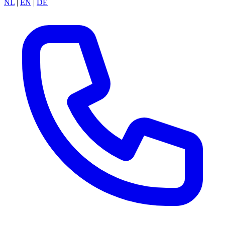
NL
|
EN
|
DE