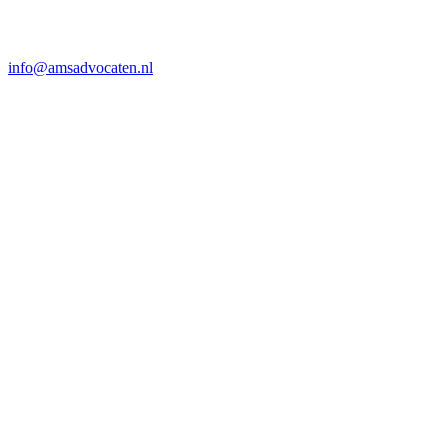
info@amsadvocaten.nl