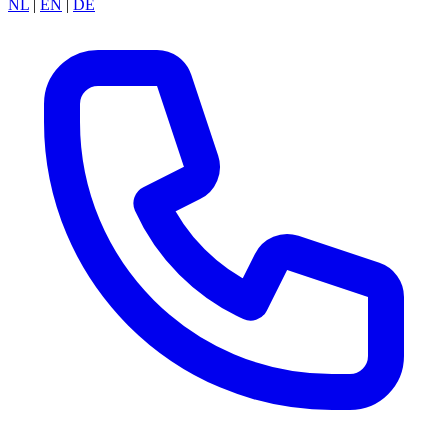
NL
|
EN
|
DE