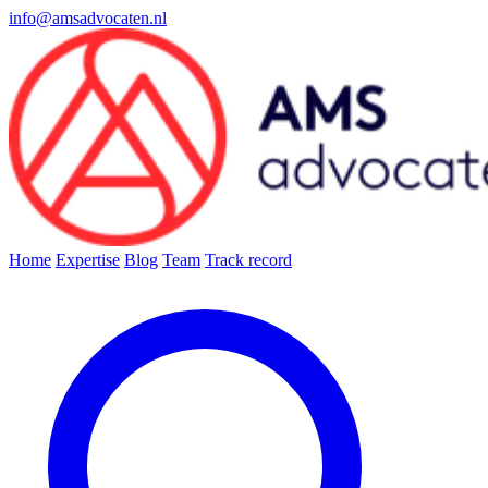
info@amsadvocaten.nl
Home
Expertise
Blog
Team
Track record