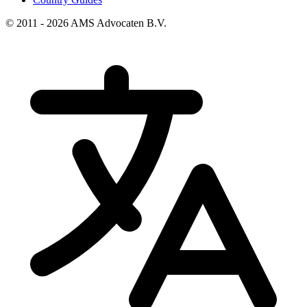
© 2011 - 2026 AMS Advocaten B.V.