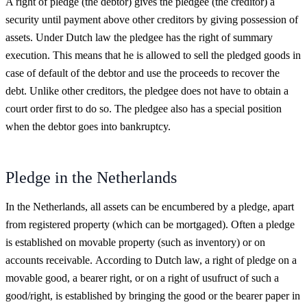
A right of pledge (the debtor) gives the pledgee (the creditor) a
security until payment above other creditors by giving possession of
assets. Under Dutch law the pledgee has the right of summary
execution. This means that he is allowed to sell the pledged goods in
case of default of the debtor and use the proceeds to recover the
debt. Unlike other creditors, the pledgee does not have to obtain a
court order first to do so. The pledgee also has a special position
when the debtor goes into bankruptcy.
Pledge in the Netherlands
In the Netherlands, all assets can be encumbered by a pledge, apart
from registered property (which can be mortgaged). Often a pledge
is established on movable property (such as inventory) or on
accounts receivable. According to Dutch law, a right of pledge on a
movable good, a bearer right, or on a right of usufruct of such a
good/right, is established by bringing the good or the bearer paper in