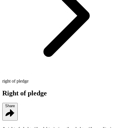
right of pledge
Right of pledge
Share