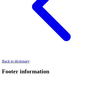
Back to dictionary
Footer information