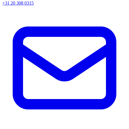
+31 20 308 0315