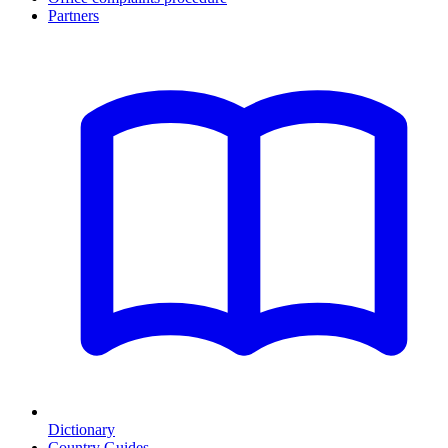
Partners
Dictionary
Country Guides