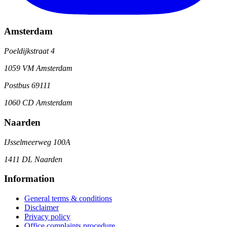
Amsterdam
Poeldijkstraat 4
1059 VM Amsterdam
Postbus 69111
1060 CD Amsterdam
Naarden
IJsselmeerweg 100A
1411 DL Naarden
Information
General terms & conditions
Disclaimer
Privacy policy
Office complaints procedure