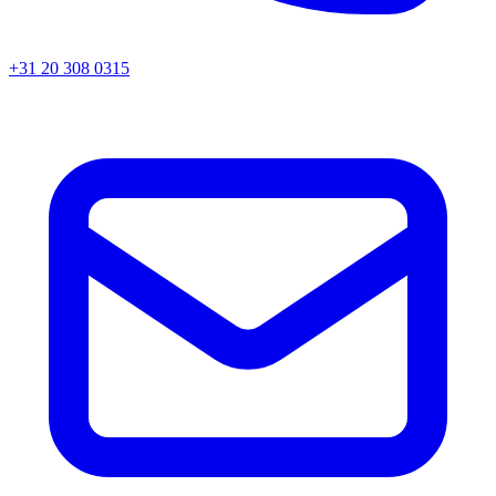
+31 20 308 0315