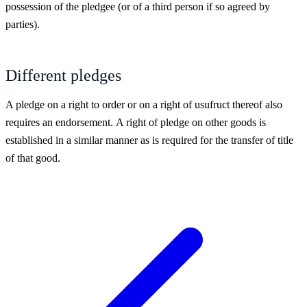
possession of the pledgee (or of a third person if so agreed by
parties).
Different pledges
A pledge on a right to order or on a right of usufruct thereof also
requires an endorsement.
A right of pledge on other goods is
established in a similar manner as is required for the transfer of title
of that good.