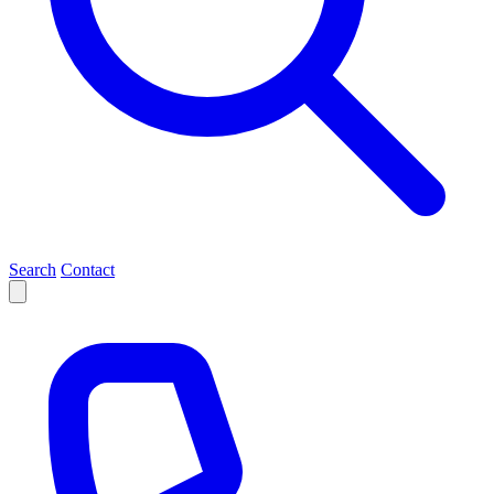
Search
Contact