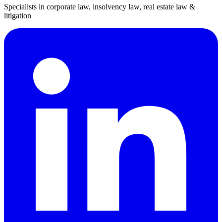
Specialists in corporate law, insolvency law, real estate law &
litigation