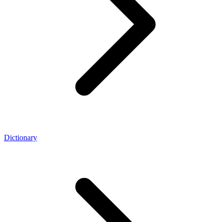
Dictionary