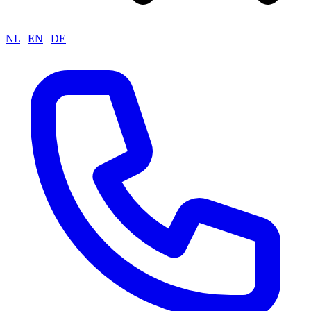
NL
|
EN
|
DE