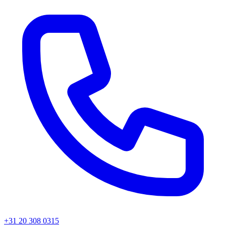
+31 20 308 0315