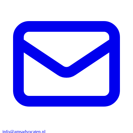
info@amsadvocaten.nl