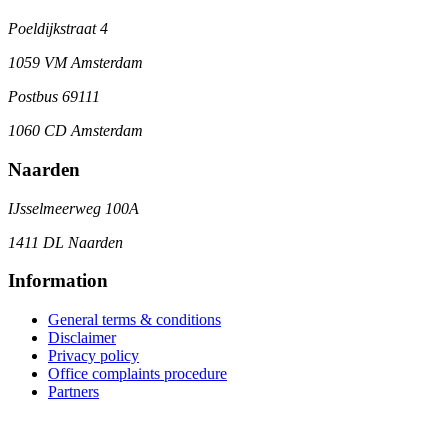
Poeldijkstraat 4
1059 VM Amsterdam
Postbus 69111
1060 CD Amsterdam
Naarden
IJsselmeerweg 100A
1411 DL Naarden
Information
General terms & conditions
Disclaimer
Privacy policy
Office complaints procedure
Partners