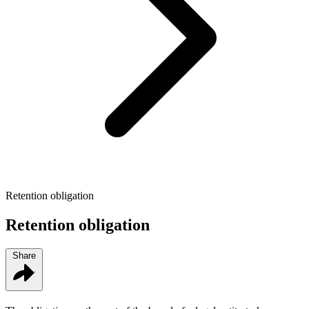
Retention obligation
Retention obligation
Share