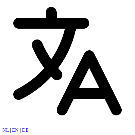
NL
|
EN
|
DE