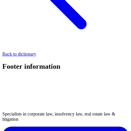
Back to dictionary
Footer information
Specialists in corporate law, insolvency law, real estate law &
litigation