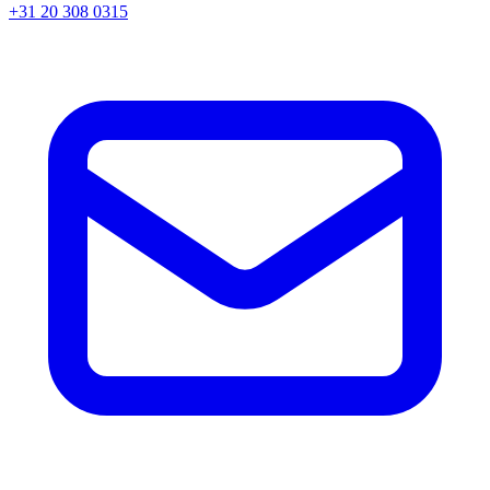
+31 20 308 0315