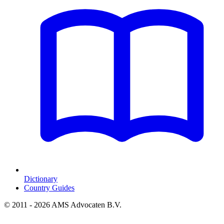
Dictionary
Country Guides
© 2011 - 2026 AMS Advocaten B.V.