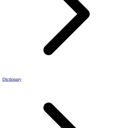
Dictionary