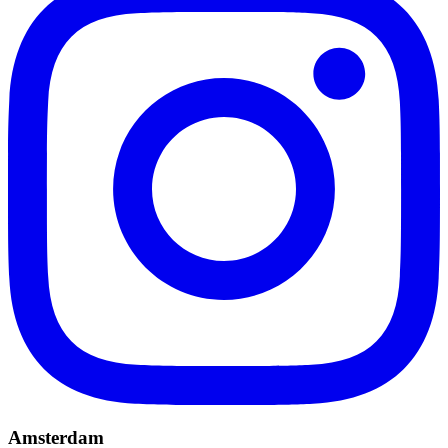
Amsterdam