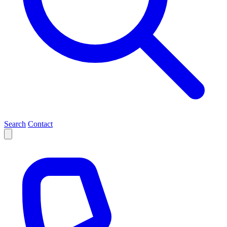
Search
Contact