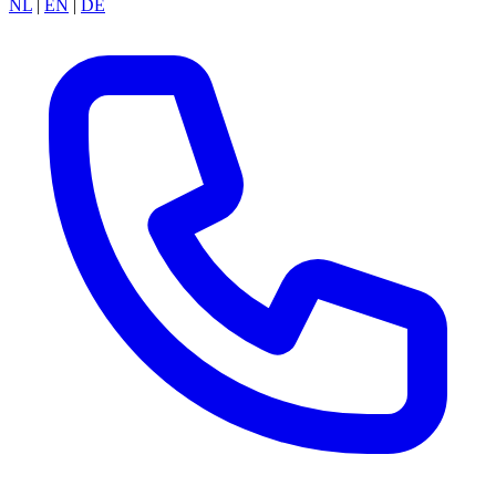
NL
|
EN
|
DE