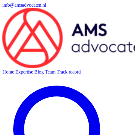
info@amsadvocaten.nl
Home
Expertise
Blog
Team
Track record