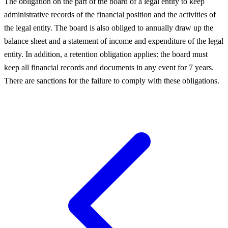
The obligation on the part of the board of a legal entity to keep
administrative records of the financial position and the activities of
the legal entity. The board is also obliged to annually draw up the
balance sheet and a statement of income and expenditure of the legal
entity. In addition, a retention obligation applies: the board must
keep all financial records and documents in any event for 7 years.
There are sanctions for the failure to comply with these obligations.