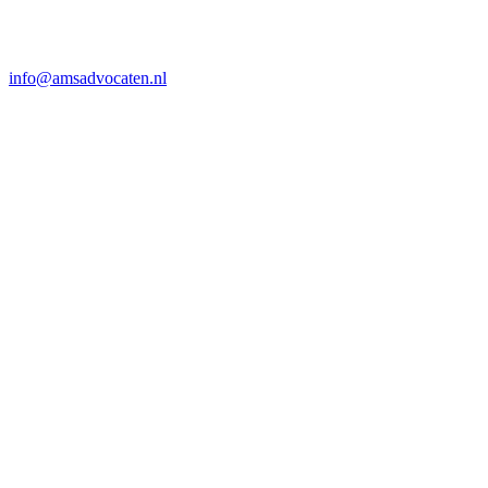
info@amsadvocaten.nl