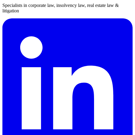
Specialists in corporate law, insolvency law, real estate law &
litigation