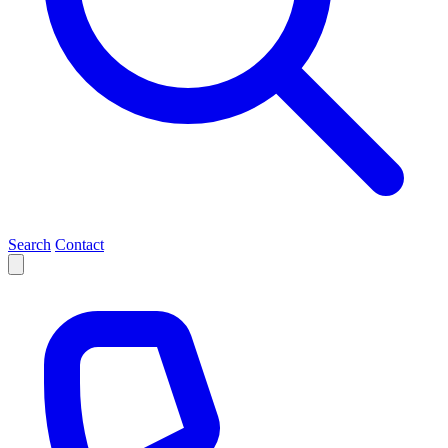
Search
Contact