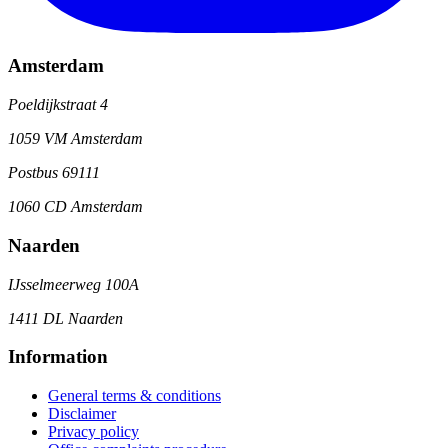
Amsterdam
Poeldijkstraat 4
1059 VM Amsterdam
Postbus 69111
1060 CD Amsterdam
Naarden
IJsselmeerweg 100A
1411 DL Naarden
Information
General terms & conditions
Disclaimer
Privacy policy