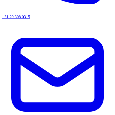
+31 20 308 0315