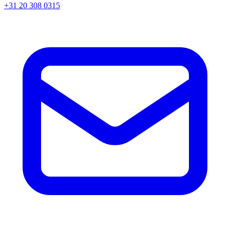
+31 20 308 0315