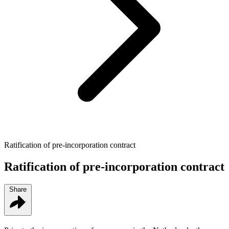
Ratification of pre-incorporation contract
Ratification of pre-incorporation contract
Share