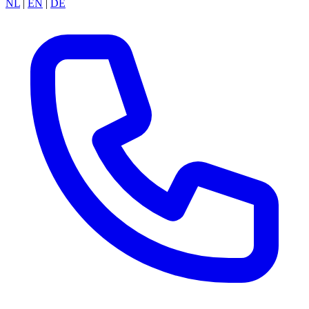
NL
|
EN
|
DE