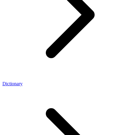
Dictionary