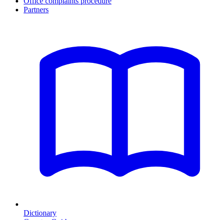
Office complaints procedure
Partners
Dictionary