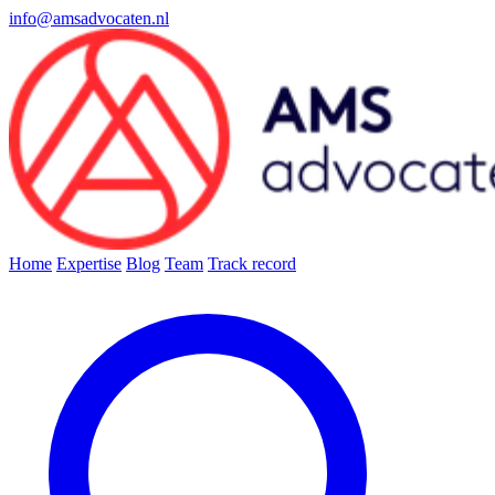
info@amsadvocaten.nl
Home
Expertise
Blog
Team
Track record