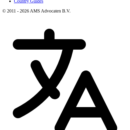
Country Guides
© 2011 - 2026 AMS Advocaten B.V.