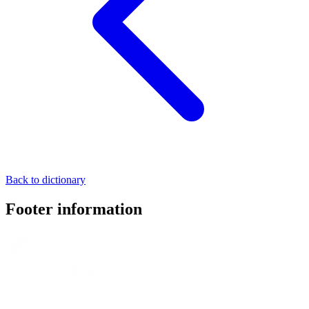
Back to dictionary
Footer information