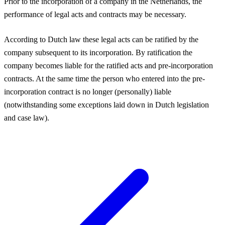
Prior to the incorporation of a company in the Netherlands, the
performance of legal acts and contracts may be necessary.
According to Dutch law these legal acts can be ratified by the
company subsequent to its incorporation. By ratification the
company becomes liable for the ratified acts and pre-incorporation
contracts. At the same time the person who entered into the pre-
incorporation contract is no longer (personally) liable
(notwithstanding some exceptions laid down in Dutch legislation
and case law).