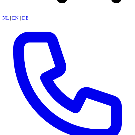
NL
|
EN
|
DE