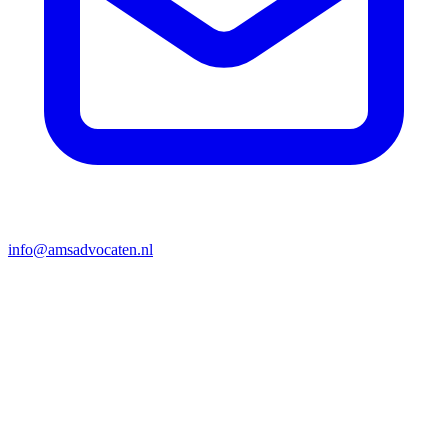
info@amsadvocaten.nl