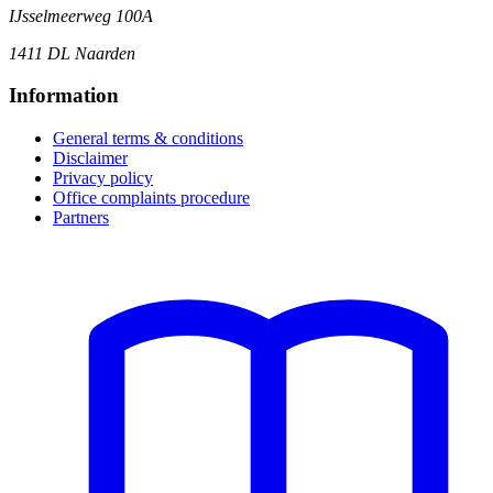
IJsselmeerweg 100A
1411 DL Naarden
Information
General terms & conditions
Disclaimer
Privacy policy
Office complaints procedure
Partners