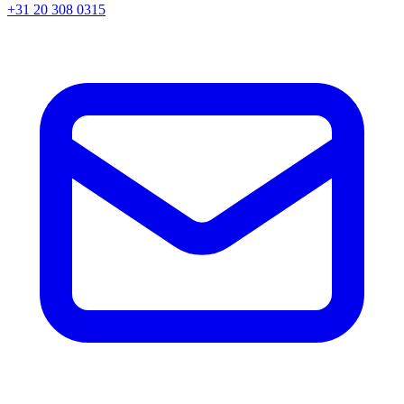
+31 20 308 0315