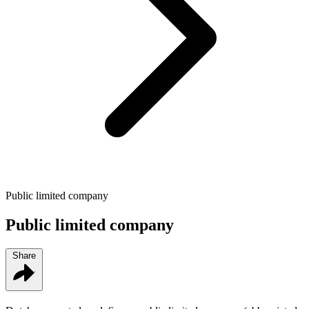
Public limited company
Public limited company
Share