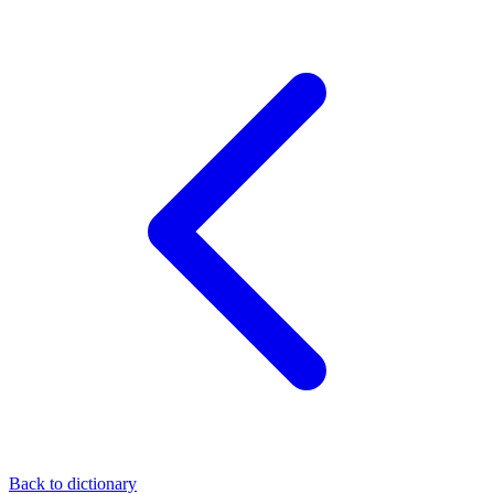
Back to dictionary