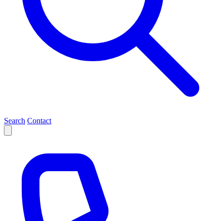
Search
Contact