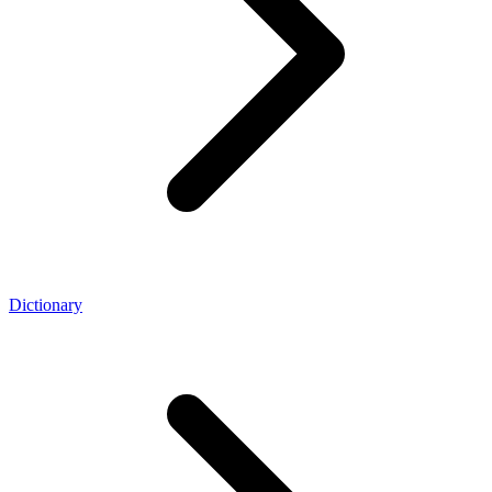
Dictionary