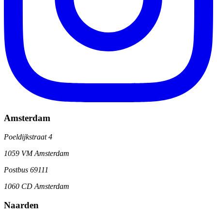
Amsterdam
Poeldijkstraat 4
1059 VM Amsterdam
Postbus 69111
1060 CD Amsterdam
Naarden