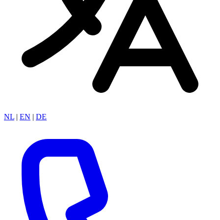
NL
|
EN
|
DE