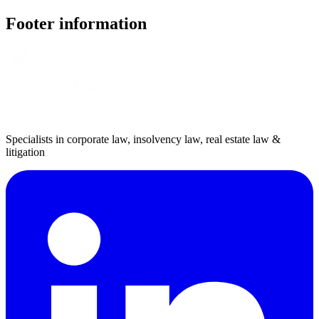
Footer information
Specialists in corporate law, insolvency law, real estate law &
litigation