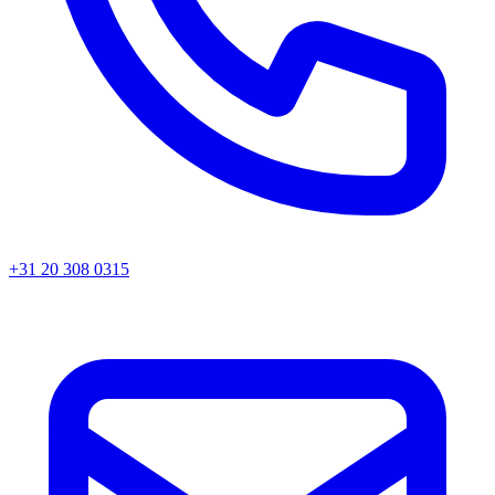
+31 20 308 0315