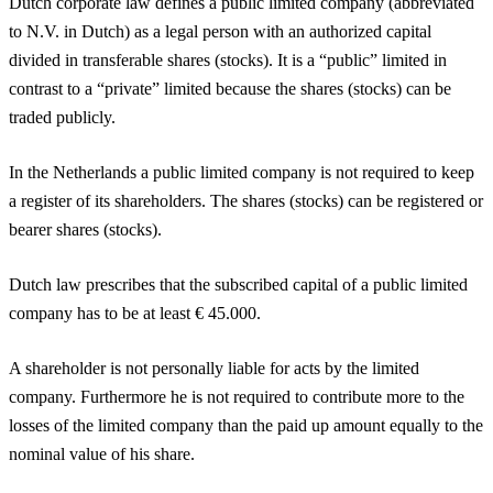
Dutch corporate law defines a public limited company (abbreviated
to N.V. in Dutch) as a legal person with an authorized capital
divided in transferable shares (stocks). It is a “public” limited in
contrast to a “private” limited because the shares (stocks) can be
traded publicly.
In the Netherlands a public limited company is not required to keep
a register of its shareholders. The shares (stocks) can be registered or
bearer shares (stocks).
Dutch law prescribes that the subscribed capital of a public limited
company has to be at least € 45.000.
A shareholder is not personally liable for acts by the limited
company. Furthermore he is not required to contribute more to the
losses of the limited company than the paid up amount equally to the
nominal value of his share.