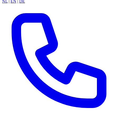
NL
|
EN
|
DE