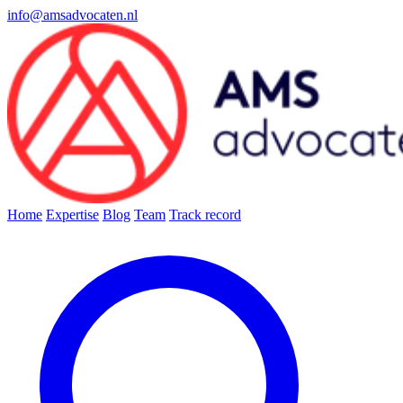
info@amsadvocaten.nl
Home
Expertise
Blog
Team
Track record