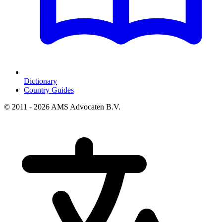
Dictionary
Country Guides
© 2011 - 2026 AMS Advocaten B.V.