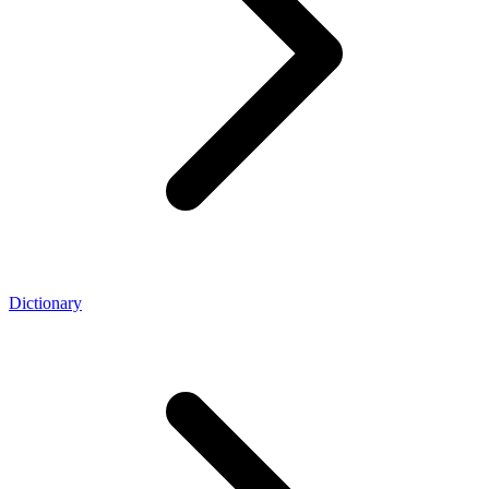
Dictionary