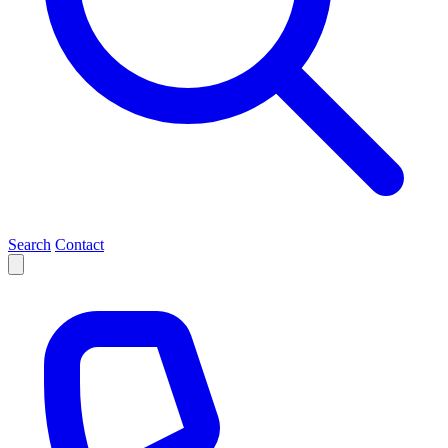
Search
Contact