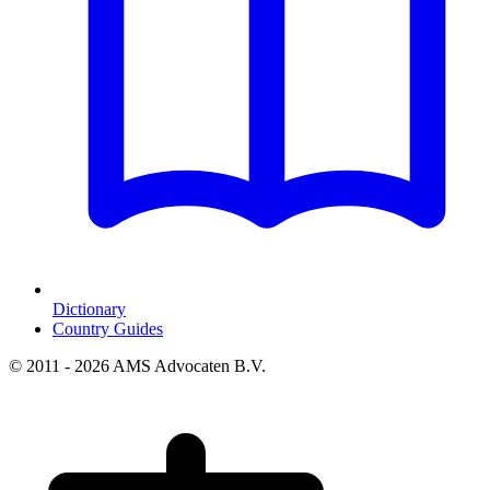
Dictionary
Country Guides
© 2011 - 2026 AMS Advocaten B.V.