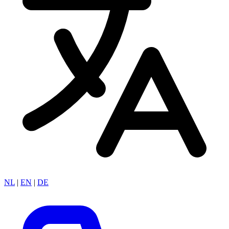
NL
|
EN
|
DE