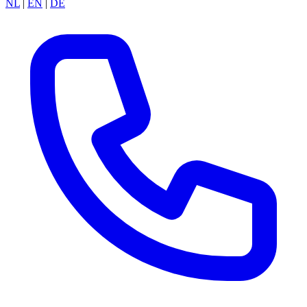
NL
|
EN
|
DE