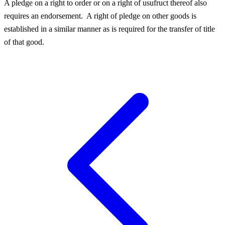
A pledge on a right to order or on a right of usufruct thereof also
requires an endorsement.
A right of pledge on other goods is
established in a similar manner as is required for the transfer of title
of that good.