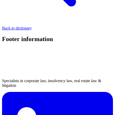
Back to dictionary
Footer information
Specialists in corporate law, insolvency law, real estate law &
litigation