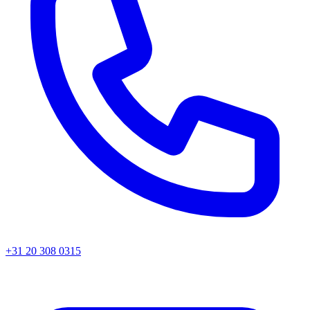
+31 20 308 0315