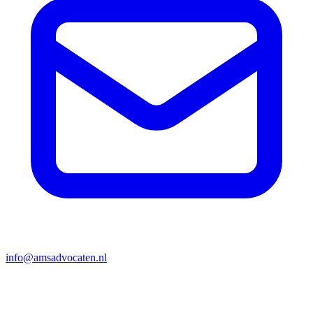
info@amsadvocaten.nl