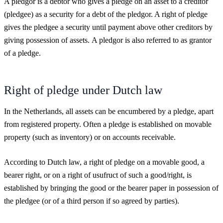
A pledgor is a debtor who gives a pledge on an asset to a creditor
(pledgee) as a security for a debt of the pledgor. A right of pledge
gives the pledgee a security until payment above other creditors by
giving possession of assets.
A pledgor is also referred to as grantor
of a pledge.
Right of pledge under Dutch law
In the Netherlands, all assets can be encumbered by a pledge, apart
from registered property. Often a pledge is established on movable
property (such as inventory) or on accounts receivable.
According to Dutch law, a right of pledge on a movable good, a
bearer right, or on a right of usufruct of such a good/right, is
established by bringing the good or the bearer paper in possession of
the pledgee (or of a third person if so agreed by parties).