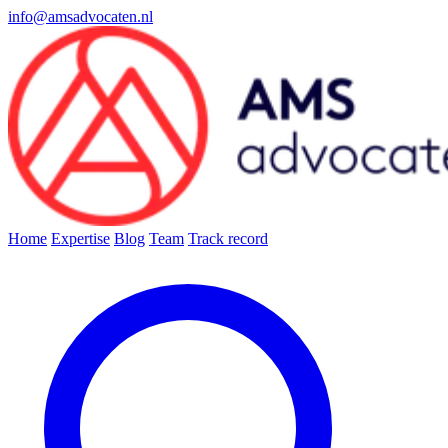
info@amsadvocaten.nl
Home
Expertise
Blog
Team
Track record