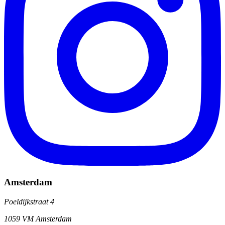
Amsterdam
Poeldijkstraat 4
1059 VM Amsterdam