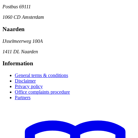
Postbus 69111
1060 CD Amsterdam
Naarden
IJsselmeerweg 100A
1411 DL Naarden
Information
General terms & conditions
Disclaimer
Privacy policy
Office complaints procedure
Partners