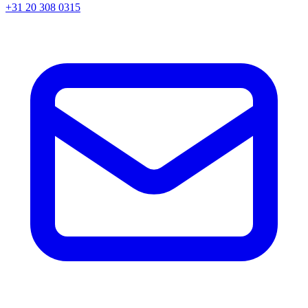
+31 20 308 0315