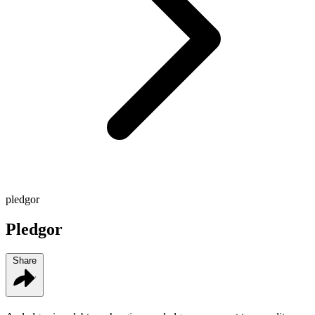
pledgor
Pledgor
Share