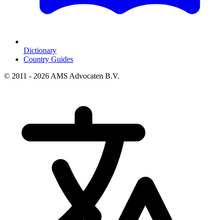
Dictionary
Country Guides
© 2011 - 2026 AMS Advocaten B.V.