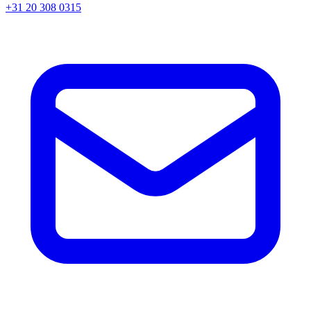
+31 20 308 0315