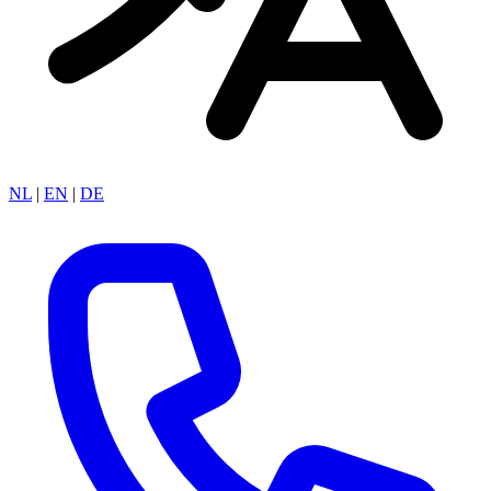
NL
|
EN
|
DE