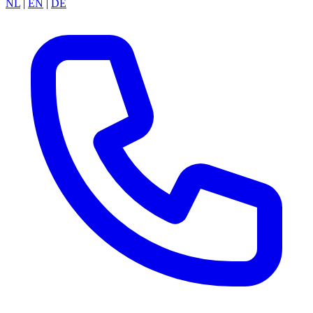
NL
|
EN
|
DE