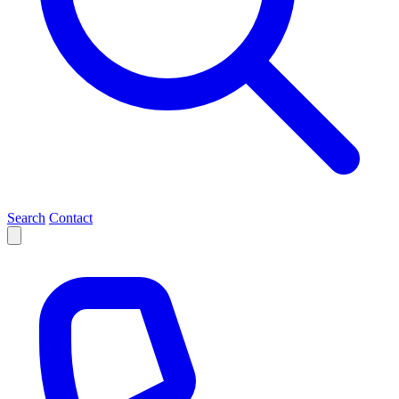
Search
Contact