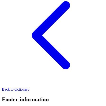
Back to dictionary
Footer information