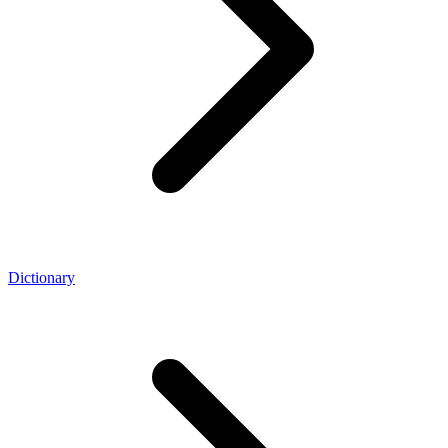
Dictionary