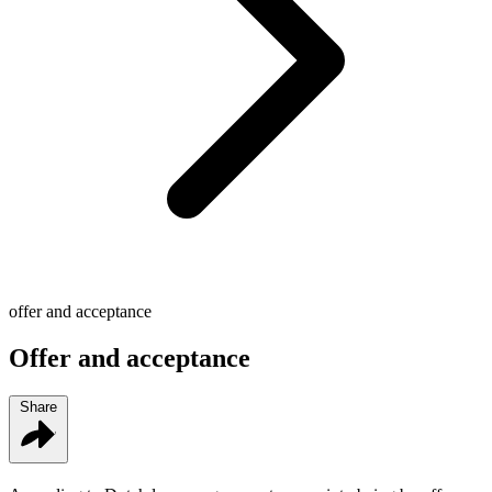
offer and acceptance
Offer and acceptance
Share