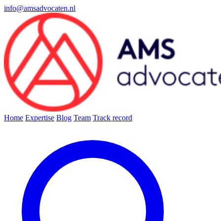
info@amsadvocaten.nl
Home
Expertise
Blog
Team
Track record