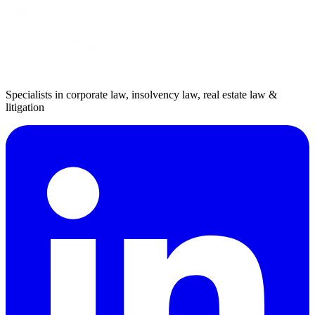
Specialists in corporate law, insolvency law, real estate law &
litigation