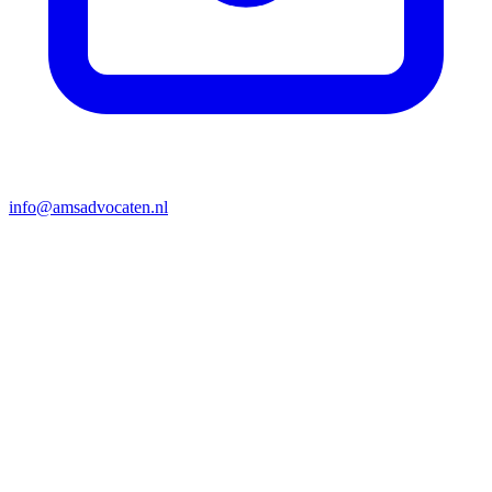
info@amsadvocaten.nl