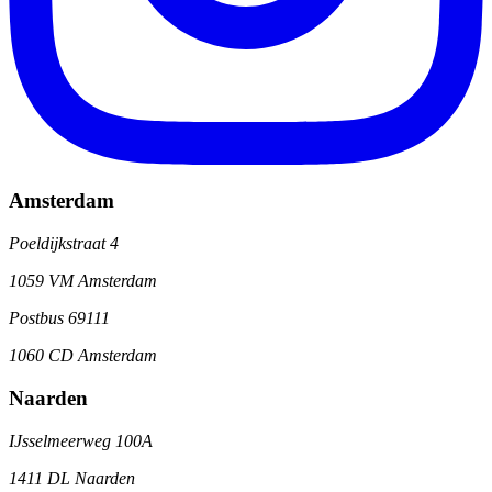
Amsterdam
Poeldijkstraat 4
1059 VM Amsterdam
Postbus 69111
1060 CD Amsterdam
Naarden
IJsselmeerweg 100A
1411 DL Naarden