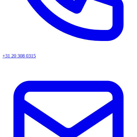
+31 20 308 0315