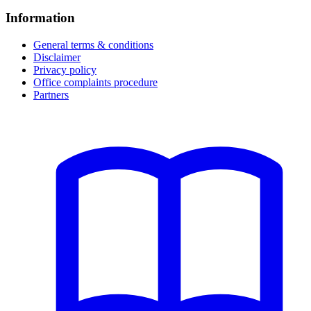
Information
General terms & conditions
Disclaimer
Privacy policy
Office complaints procedure
Partners