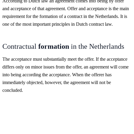
According to Dutch law an agreement comes into being by offer
and acceptance of that agreement. Offer and acceptance is the main
requirement for the formation of a contract in the Netherlands. It is
one of the most important principles in Dutch contract law.
Contractual
formation
in the Netherlands
The acceptance must substantially meet the offer. If the acceptance
differs only on minor issues from the offer, an agreement will come
into being according the acceptance. When the offerer has
immediately objected, however, the agreement will not be
concluded.