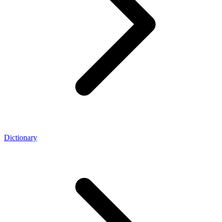
Dictionary