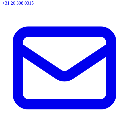
+31 20 308 0315