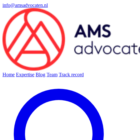
info@amsadvocaten.nl
Home
Expertise
Blog
Team
Track record