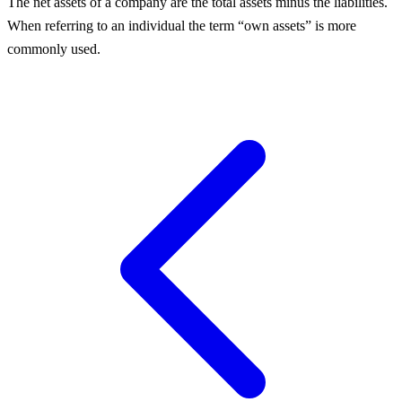
The net assets of a company are the total assets minus the liabilities.
When referring to an individual the term “own assets” is more
commonly used.