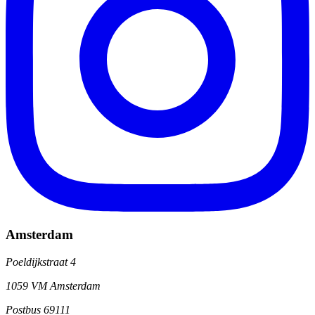
Amsterdam
Poeldijkstraat 4
1059 VM Amsterdam
Postbus 69111