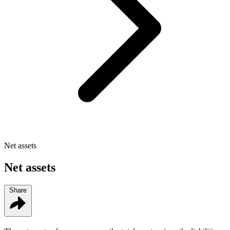
Net assets
Net assets
Share