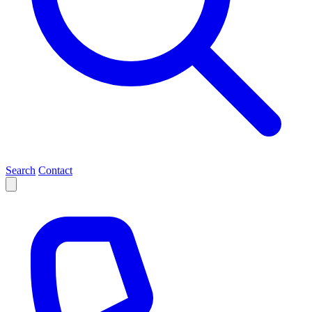
Search
Contact