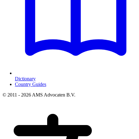
Dictionary
Country Guides
© 2011 - 2026 AMS Advocaten B.V.