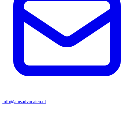
info@amsadvocaten.nl