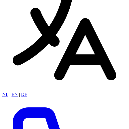
NL
|
EN
|
DE