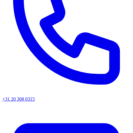
+31 20 308 0315