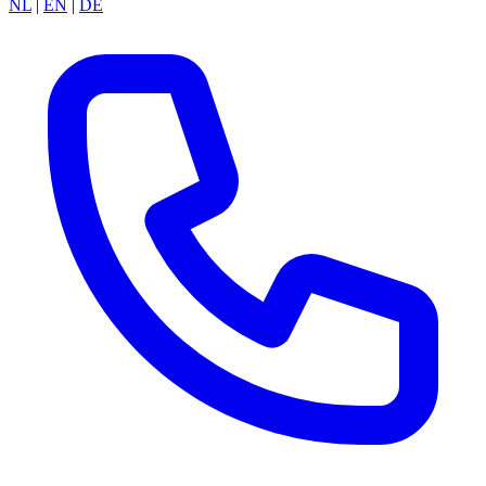
NL
|
EN
|
DE