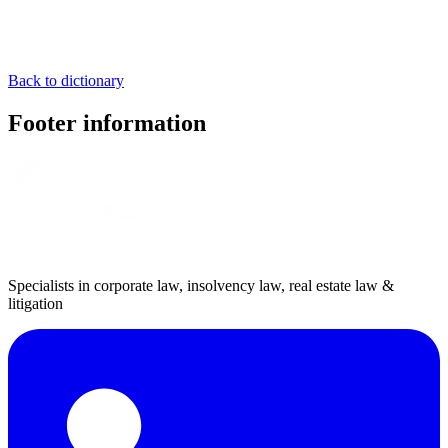
Back to dictionary
Footer information
Specialists in corporate law, insolvency law, real estate law &
litigation