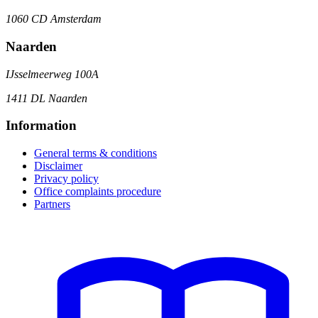
1060 CD Amsterdam
Naarden
IJsselmeerweg 100A
1411 DL Naarden
Information
General terms & conditions
Disclaimer
Privacy policy
Office complaints procedure
Partners