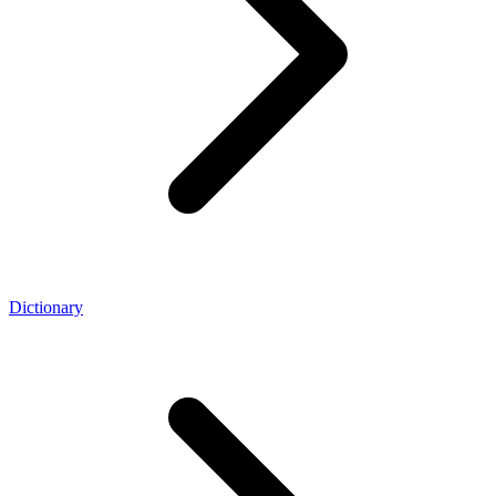
Dictionary