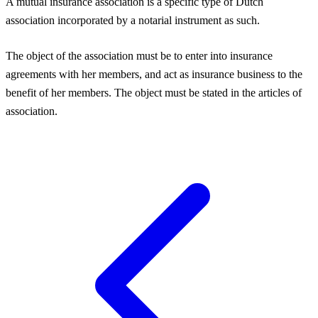
A mutual insurance association is a specific type of Dutch
association incorporated by a notarial instrument as such.
The object of the association must be to enter into insurance
agreements with her members, and act as insurance business to the
benefit of her members. The object must be stated in the articles of
association.