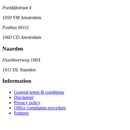
Poeldijkstraat 4
1059 VM Amsterdam
Postbus 69111
1060 CD Amsterdam
Naarden
IJsselmeerweg 100A
1411 DL Naarden
Information
General terms & conditions
Disclaimer
Privacy policy
Office complaints procedure
Partners