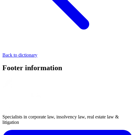
Back to dictionary
Footer information
Specialists in corporate law, insolvency law, real estate law &
litigation