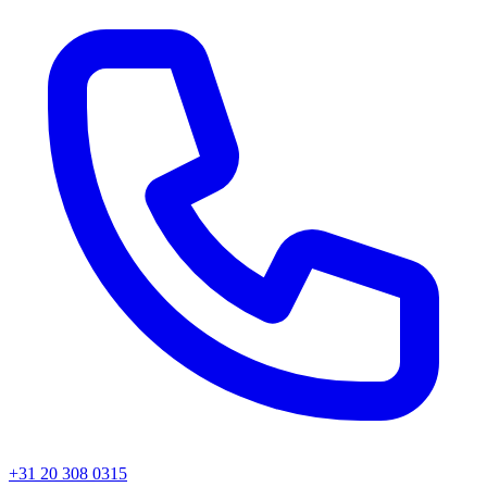
+31 20 308 0315