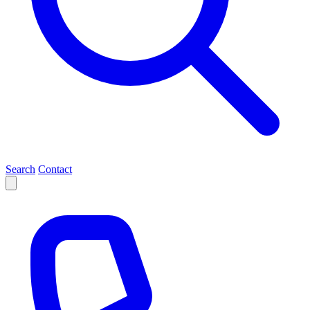
Search
Contact