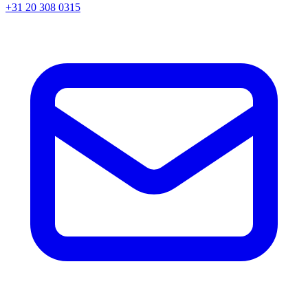
+31 20 308 0315