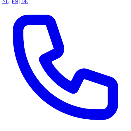
NL
|
EN
|
DE