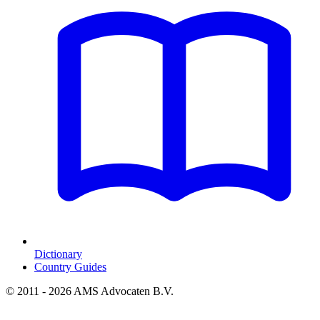
Dictionary
Country Guides
© 2011 - 2026 AMS Advocaten B.V.