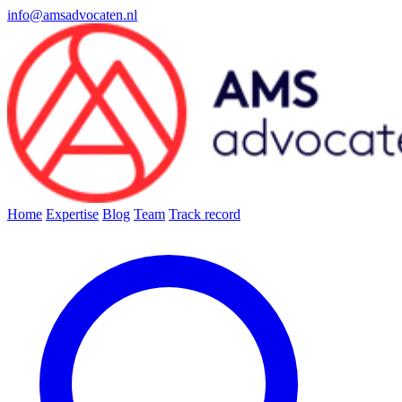
info@amsadvocaten.nl
Home
Expertise
Blog
Team
Track record