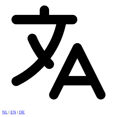
NL
|
EN
|
DE