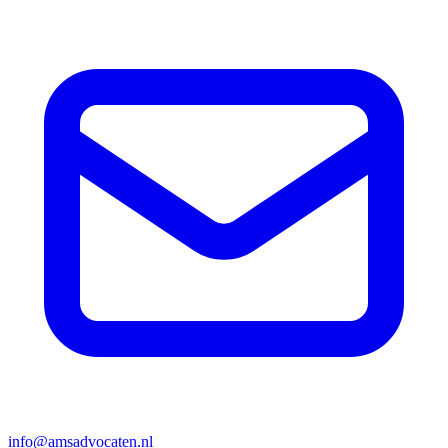
info@amsadvocaten.nl