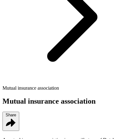
Mutual insurance association
Mutual insurance association
Share