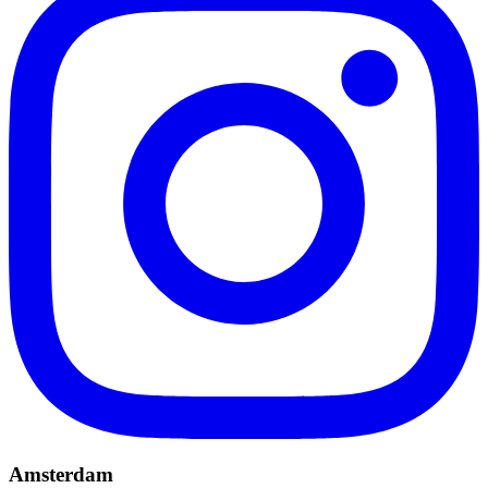
Amsterdam