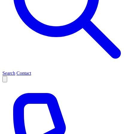
Search
Contact