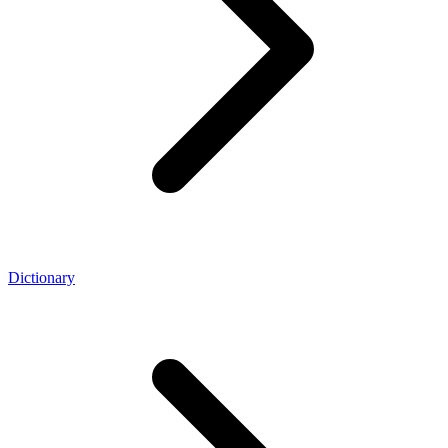
Dictionary