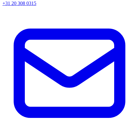
+31 20 308 0315