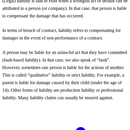
(Legal) liability is said to exist when a wrongful act or default can be
attributed to a person (or company). In that case, that person is liable
to compensate the damage that has occurred.
In terms of breach of contract, liability refers to compensating for
damages in the event of non-performance of a contract.
A person may be liable for an unlawful act that they have committed
(fault-based liability). In that case, we also speak of “fault”.
However, sometimes one person is liable for the actions of another.
This is called “qualitative” liability or strict liability. For example, a
parent is liable for damage caused by their child (under the age of
14). Other forms of liability are production liability or professional
liability. Many liability claims can usually be insured against.