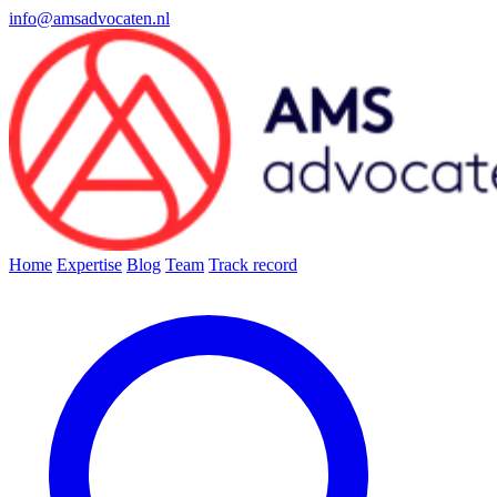
info@amsadvocaten.nl
Home
Expertise
Blog
Team
Track record