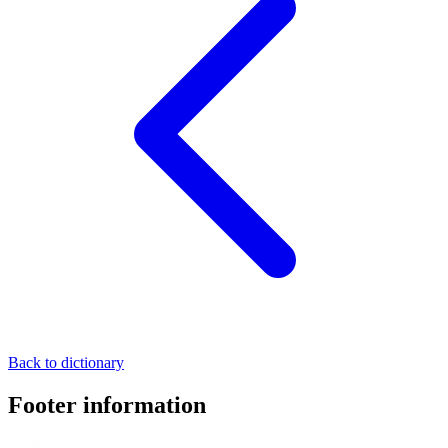
Back to dictionary
Footer information