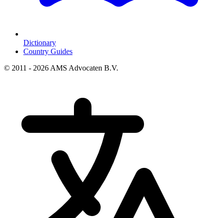
Dictionary
Country Guides
© 2011 - 2026 AMS Advocaten B.V.