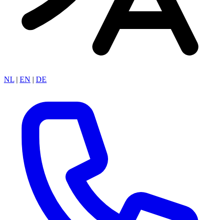
NL
|
EN
|
DE