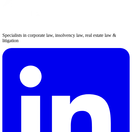
Specialists in corporate law, insolvency law, real estate law &
litigation