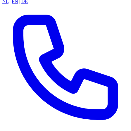
NL
|
EN
|
DE