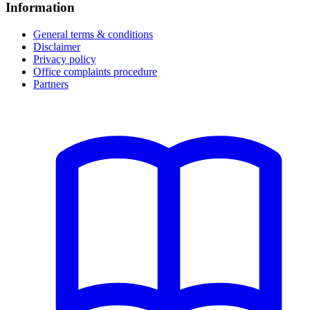
Information
General terms & conditions
Disclaimer
Privacy policy
Office complaints procedure
Partners