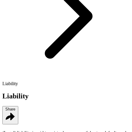
Liability
Liability
Share