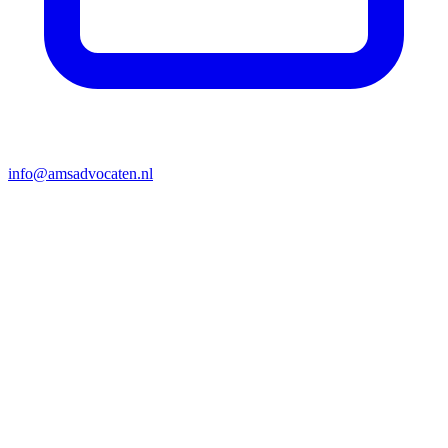
info@amsadvocaten.nl