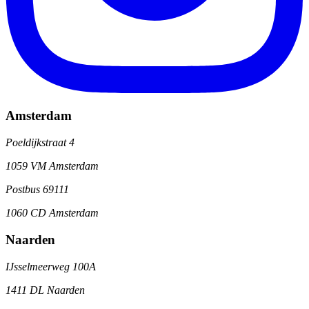
Amsterdam
Poeldijkstraat 4
1059 VM Amsterdam
Postbus 69111
1060 CD Amsterdam
Naarden
IJsselmeerweg 100A
1411 DL Naarden