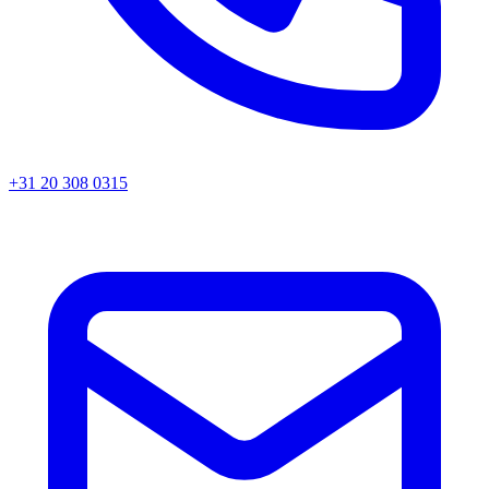
+31 20 308 0315