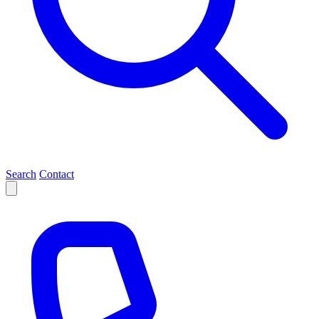
Search
Contact