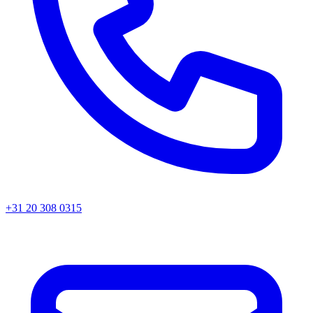
+31 20 308 0315