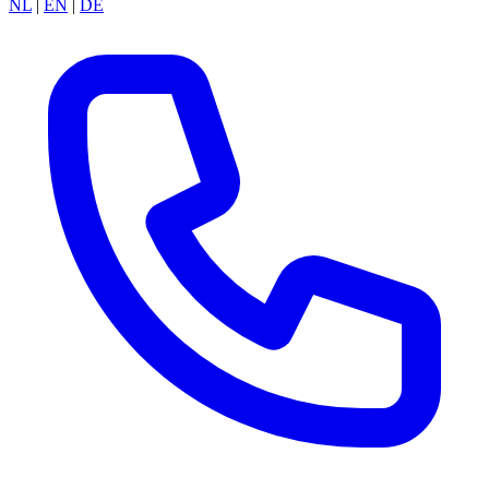
NL
|
EN
|
DE