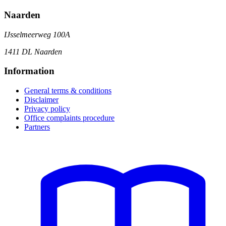
Naarden
IJsselmeerweg 100A
1411 DL Naarden
Information
General terms & conditions
Disclaimer
Privacy policy
Office complaints procedure
Partners