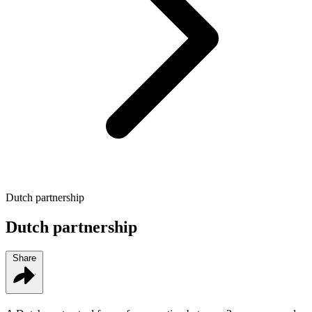
Dutch partnership
Dutch partnership
Share