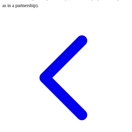
as in a partnership).