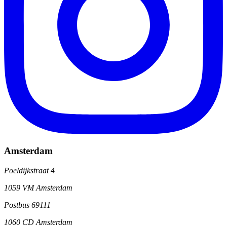
Amsterdam
Poeldijkstraat 4
1059 VM Amsterdam
Postbus 69111
1060 CD Amsterdam