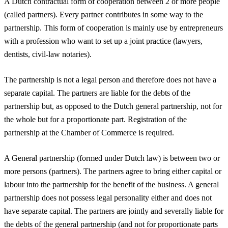
A Dutch contractual form of cooperation between 2 or more people
(called partners). Every partner contributes in some way to the
partnership. This form of cooperation is mainly use by entrepreneurs
with a profession who want to set up a joint practice (lawyers,
dentists, civil-law notaries).
The partnership is not a legal person and therefore does not have a
separate capital. The partners are liable for the debts of the
partnership but, as opposed to the Dutch general partnership, not for
the whole but for a proportionate part. Registration of the
partnership at the Chamber of Commerce is required.
A General partnership (formed under Dutch law) is between two or
more persons (partners). The partners agree to bring either capital or
labour into the partnership for the benefit of the business. A general
partnership does not possess legal personality either and does not
have separate capital. The partners are jointly and severally liable for
the debts of the general partnership (and not for proportionate parts