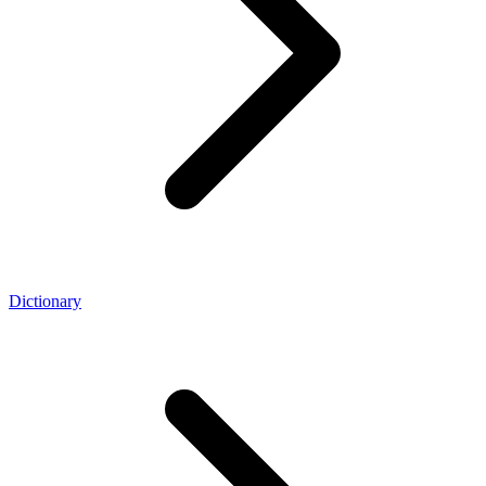
Dictionary