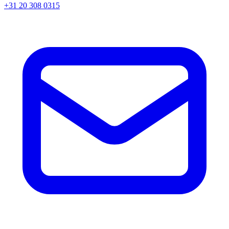
+31 20 308 0315