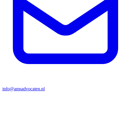
info@amsadvocaten.nl