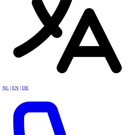
NL
|
EN
|
DE