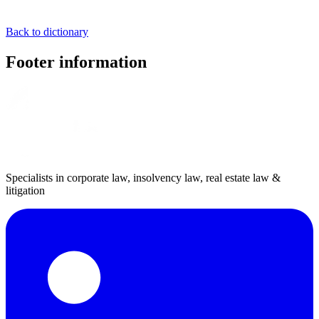
Back to dictionary
Footer information
Specialists in corporate law, insolvency law, real estate law &
litigation