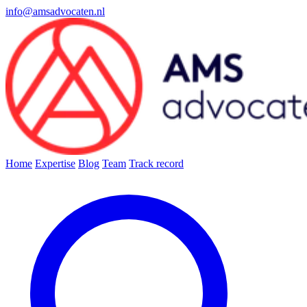
info@amsadvocaten.nl
Home
Expertise
Blog
Team
Track record