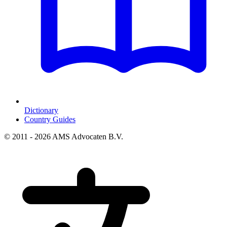
Dictionary
Country Guides
© 2011 - 2026 AMS Advocaten B.V.