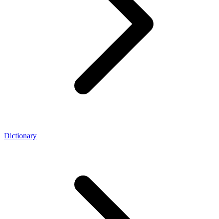
Dictionary