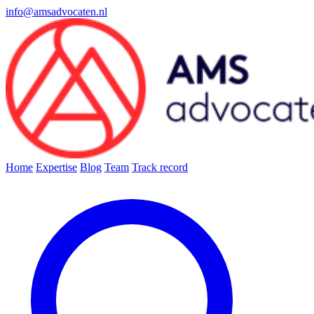
info@amsadvocaten.nl
Home
Expertise
Blog
Team
Track record