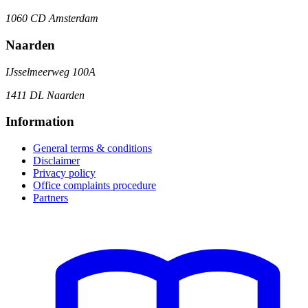
1060 CD Amsterdam
Naarden
IJsselmeerweg 100A
1411 DL Naarden
Information
General terms & conditions
Disclaimer
Privacy policy
Office complaints procedure
Partners