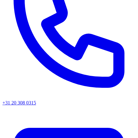
+31 20 308 0315