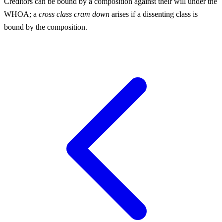
Creditors can be bound by a composition against their will under the
WHOA; a
cross class cram down
arises if a dissenting class is
bound by the composition.