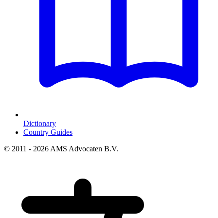
Dictionary
Country Guides
© 2011 - 2026 AMS Advocaten B.V.