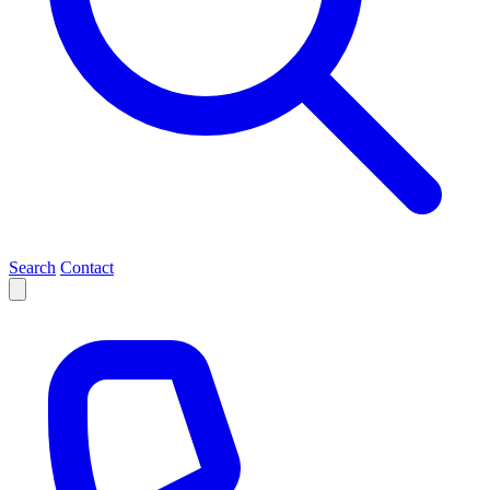
Search
Contact