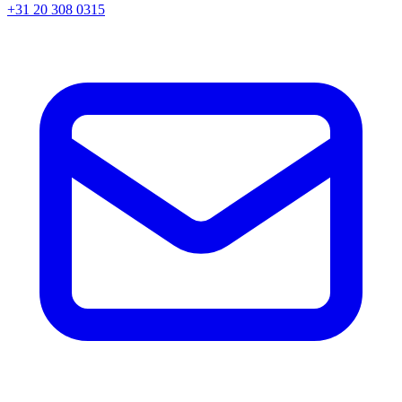
+31 20 308 0315