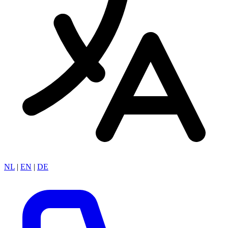
NL
|
EN
|
DE