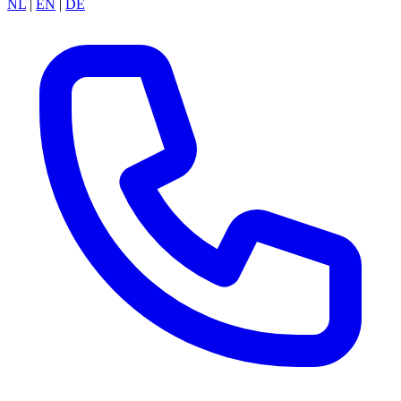
NL
|
EN
|
DE