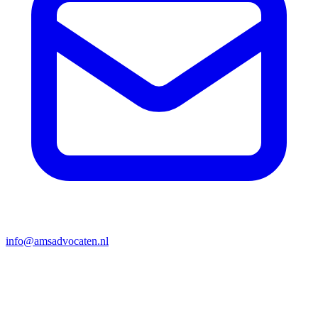
info@amsadvocaten.nl