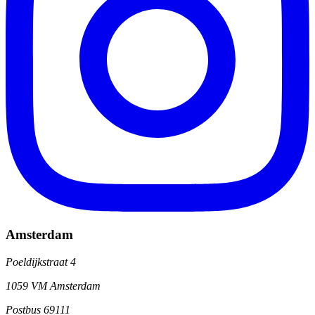
Amsterdam
Poeldijkstraat 4
1059 VM Amsterdam
Postbus 69111