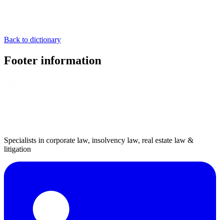
Back to dictionary
Footer information
Specialists in corporate law, insolvency law, real estate law &
litigation