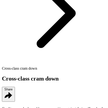
Cross-class cram down
Cross-class cram down
Share