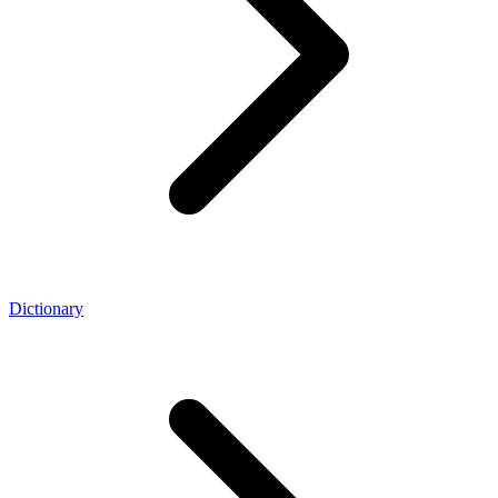
Dictionary