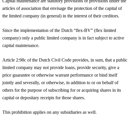
Capital maintenance are statutory provisions or provisions under the
articles of association that envisage the protection of the capital of
the limited company (in general) in the interest of their creditors.
Since the implementation of the Dutch “flex-BV” (flex limited
company) only a public limited company is in fact subject to active
capital maintenance.
Article 2:98c of the Dutch Civil Code provides, in sum, that a public
limited company may not provide loans, provide security, give a
price guarantee or otherwise warrant performance or bind itself
jointly and severally, or otherwise, in addition to or on behalf of
others for the purpose of subscribing for or acquiring shares in its
capital or depositary receipts for those shares.
This prohibition applies on any subsidiaries as well.