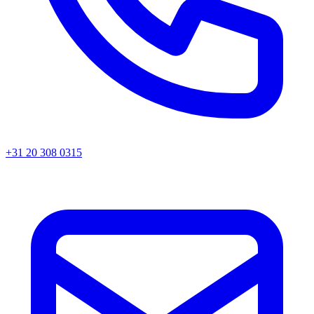
+31 20 308 0315