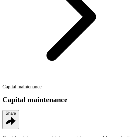
Capital maintenance
Capital maintenance
Share