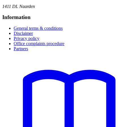
1411 DL Naarden
Information
General terms & conditions
Disclaimer
Privacy policy
Office complaints procedure
Partners