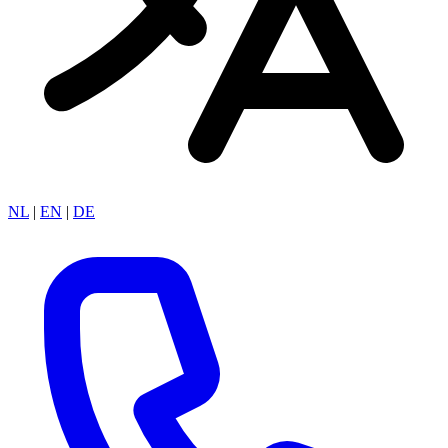
NL
|
EN
|
DE