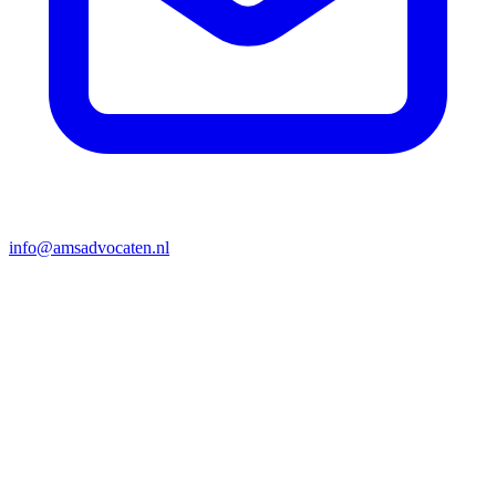
info@amsadvocaten.nl