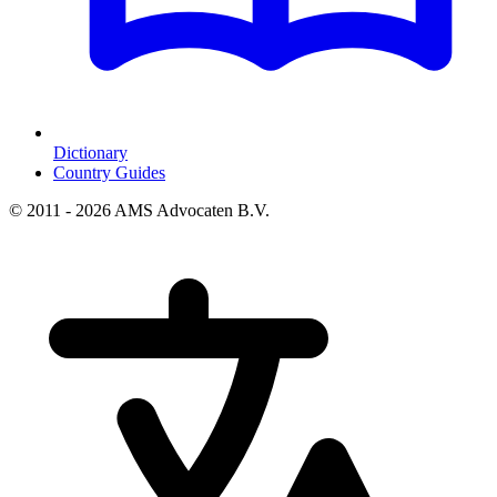
Dictionary
Country Guides
© 2011 - 2026 AMS Advocaten B.V.