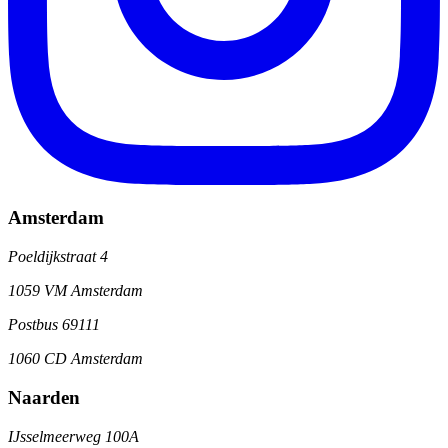
Amsterdam
Poeldijkstraat 4
1059 VM Amsterdam
Postbus 69111
1060 CD Amsterdam
Naarden
IJsselmeerweg 100A