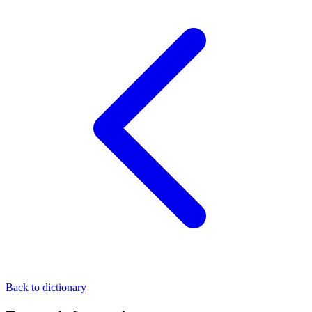
Back to dictionary