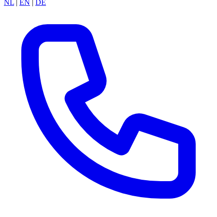
NL
|
EN
|
DE