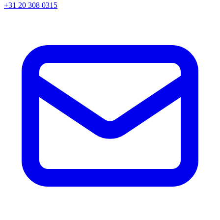
+31 20 308 0315