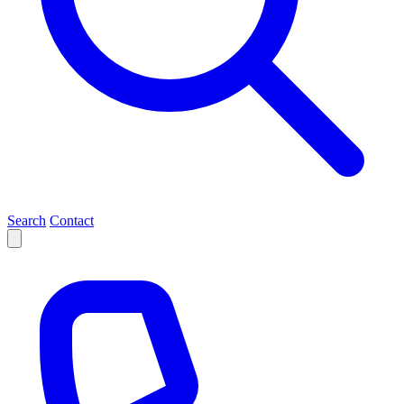
Search
Contact