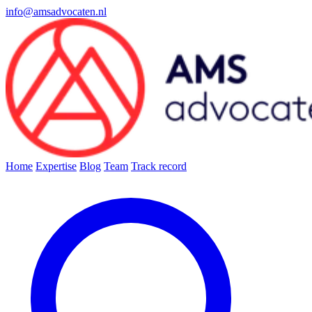
info@amsadvocaten.nl
Home
Expertise
Blog
Team
Track record