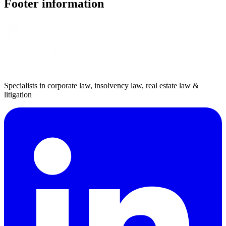
Footer information
Specialists in corporate law, insolvency law, real estate law &
litigation