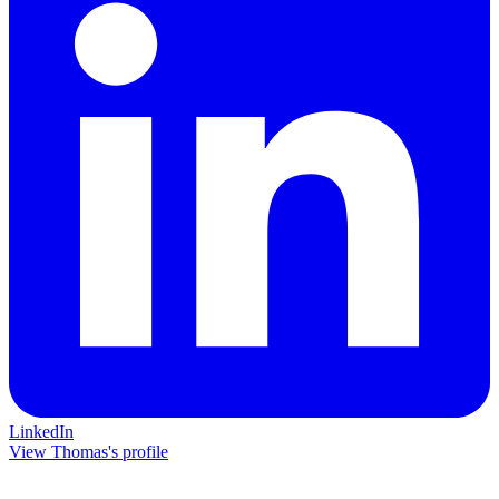
LinkedIn
View Thomas's profile