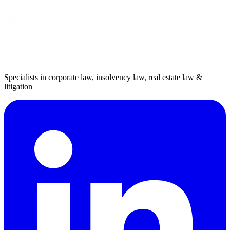
Specialists in corporate law, insolvency law, real estate law &
litigation