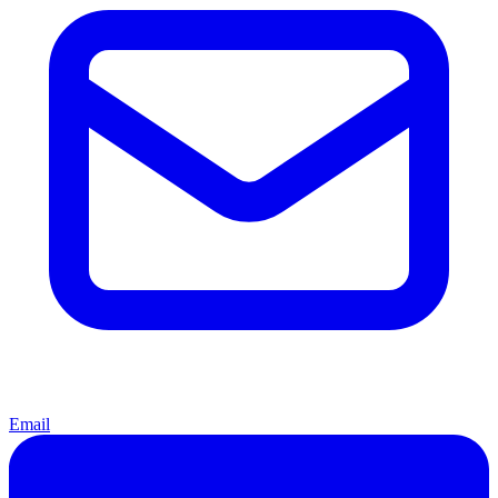
Email