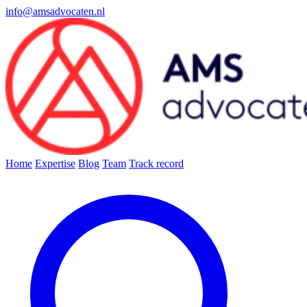
info@amsadvocaten.nl
Home
Expertise
Blog
Team
Track record