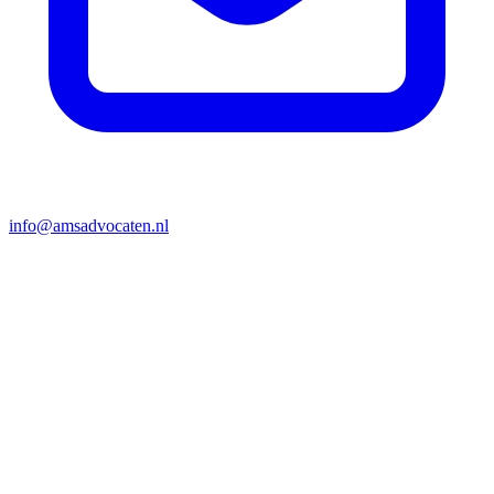
info@amsadvocaten.nl