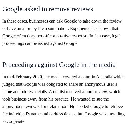
Google asked to remove reviews
In these cases, businesses can ask Google to take down the review,
or have an attorney file a summation. Experience has shown that
Google often does not offer a positive response. In that case, legal
proceedings can be issued against Google.
Proceedings against Google in the media
In mid-February 2020, the media covered a court in Australia which
judged that Google was obligated to share an anonymous user’s
name and address details. A dentist received a poor review, which
took business away from his practice. He wanted to sue the
anonymous reviewer for defamation. He needed Google to retrieve
the individual’s name and address details, but Google was unwilling
to cooperate.