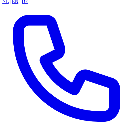
NL
|
EN
|
DE