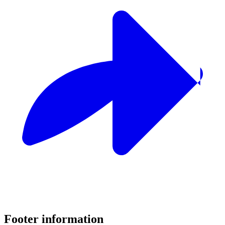
Footer information