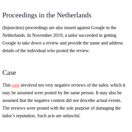
Proceedings in the Netherlands
(Injunction) proceedings are also issued against Google in the
Netherlands. In November 2019, a tailor succeeded in getting
Google to take down a review and provide the name and address
details of the individual who posted the review.
Case
This
case
involved ten very negative reviews of the tailor, which it
may be assumed were posted by the same person. It may also be
assumed that the negative content did not describe actual events.
The reviews were posted with the sole purpose of damaging the
tailor’s reputation. Such acts are unlawful.