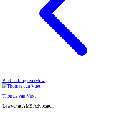
Back to blog overview
Thomas van Vugt
Lawyer at AMS Advocaten