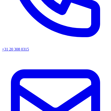
+31 20 308 0315