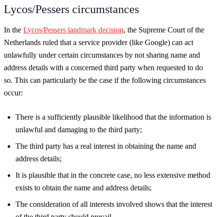
Lycos/Pessers circumstances
In the
Lycos/Pessers landmark decision
, the Supreme Court of the
Netherlands ruled that a service provider (like Google) can act
unlawfully under certain circumstances by not sharing name and
address details with a concerned third party when requested to do
so. This can particularly be the case if the following circumstances
occur:
There is a sufficiently plausible likelihood that the information is
unlawful and damaging to the third party;
The third party has a real interest in obtaining the name and
address details;
It is plausible that in the concrete case, no less extensive method
exists to obtain the name and address details;
The consideration of all interests involved shows that the interest
of the third party should prevail.