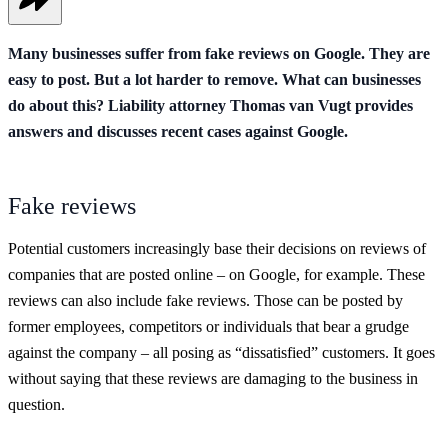
Many businesses suffer from fake reviews on Google. They are
easy to post. But a lot harder to remove. What can businesses
do about this? Liability attorney Thomas van Vugt provides
answers and discusses recent cases against Google.
Fake reviews
Potential customers increasingly base their decisions on reviews of
companies that are posted online – on Google, for example. These
reviews can also include fake reviews. Those can be posted by
former employees, competitors or individuals that bear a grudge
against the company – all posing as “dissatisfied” customers. It goes
without saying that these reviews are damaging to the business in
question.