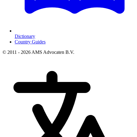
Dictionary
Country Guides
© 2011 - 2026 AMS Advocaten B.V.