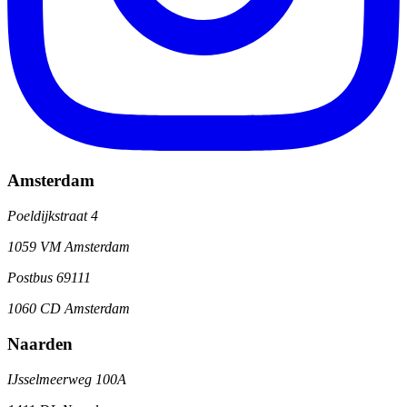
Amsterdam
Poeldijkstraat 4
1059 VM Amsterdam
Postbus 69111
1060 CD Amsterdam
Naarden
IJsselmeerweg 100A