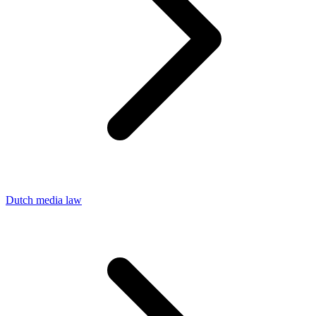
Dutch media law