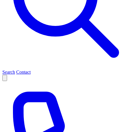
Search
Contact