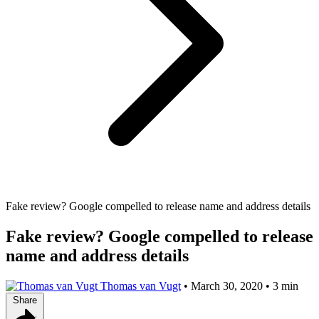
Fake review? Google compelled to release name and address details
Fake review? Google compelled to release
name and address details
Thomas van Vugt
•
March 30, 2020
•
3 min
Share