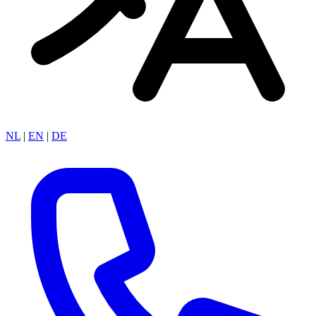
NL
|
EN
|
DE