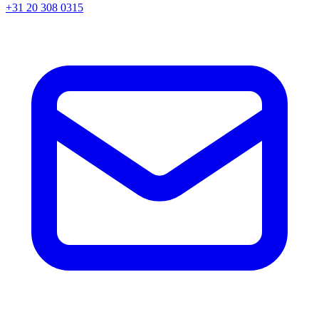
+31 20 308 0315