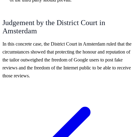
Judgement by the District Court in
Amsterdam
In this concrete case, the District Court in Amsterdam ruled that the
circumstances showed that protecting the honour and reputation of
the tailor outweighed the freedom of Google users to post fake
reviews and the freedom of the Internet public to be able to receive
those reviews.