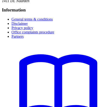
1411 DL Naarden
Information
General terms & conditions
Disclaimer
Privacy policy
Office complaints procedure
Partners