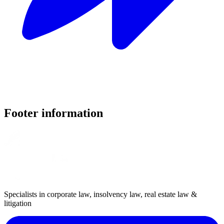
Footer information
Specialists in corporate law, insolvency law, real estate law &
litigation