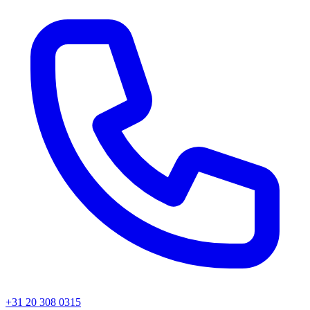
+31 20 308 0315