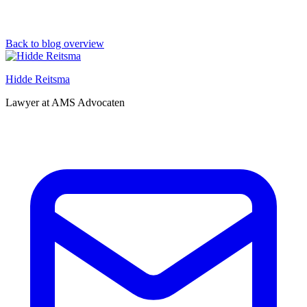
Back to blog overview
Hidde Reitsma
Lawyer at AMS Advocaten