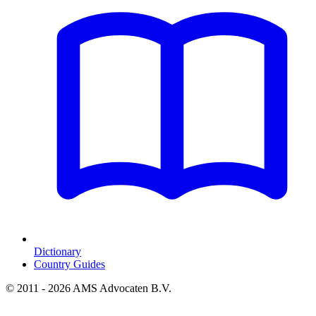
Dictionary
Country Guides
© 2011 - 2026 AMS Advocaten B.V.