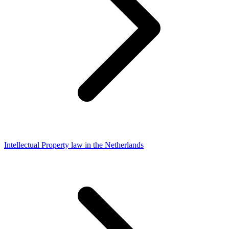
Intellectual Property law in the Netherlands