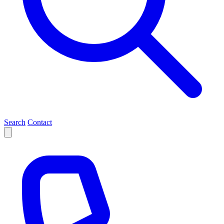
Search
Contact