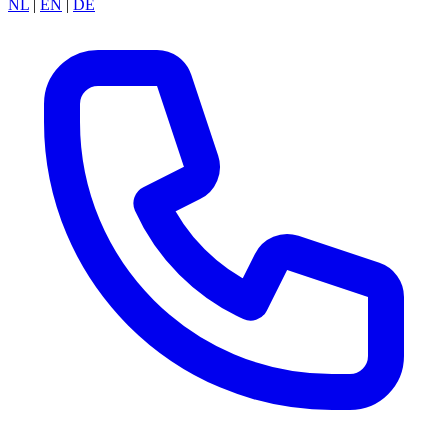
NL
|
EN
|
DE