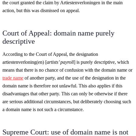
the court granted the claim by Artiestenverloningen in the main
action, but this was dismissed on appeal.
Court of Appeal: domain name purely
descriptive
According to the Court of Appeal, the designation
artiestenverloning(en) [
artists’ payroll
] is purely descriptive, which
means that there is no chance of confusion with the domain name or
trade name
of another party, and the use of the designation in the
domain name is therefore not unlawful. This also applies if this
disadvantages that other party. This can only be otherwise if there
are serious additional circumstances, but deliberately choosing such
a domain name is not such a circumstance.
Supreme Court: use of domain name is not