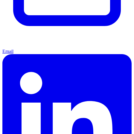
Email