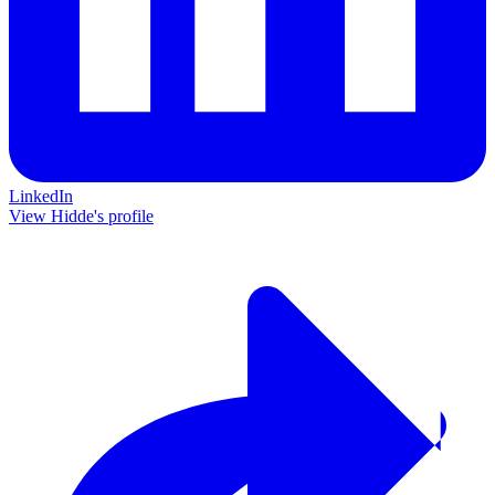
LinkedIn
View Hidde's profile