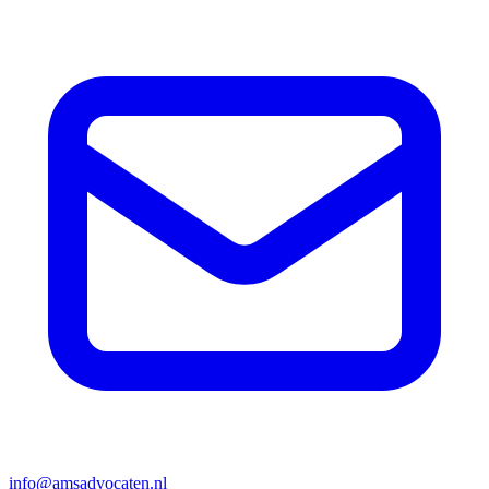
info@amsadvocaten.nl