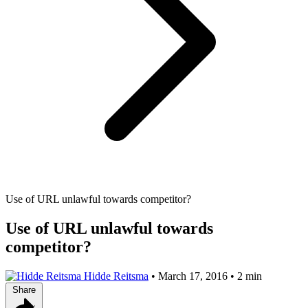
Use of URL unlawful towards competitor?
Use of URL unlawful towards
competitor?
Hidde Reitsma
•
March 17, 2016
•
2 min
Share