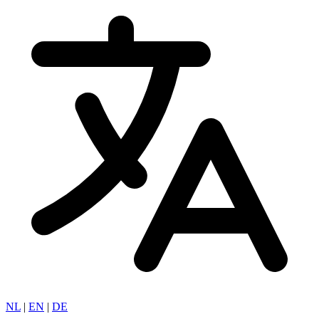
NL
|
EN
|
DE