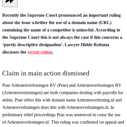
Recently the Supreme Court pronounced an important ruling
about the issue whether the use of a domain name (URL)
containing the name of a competitor is unlawful. According to
the Supreme Court this is not always the case if this concerns a
‘purely descriptive designation’. Lawyer Hidde Reitsma
discusses the
recent ruling
.
Claim in main action dismissed
Prae Artiestenverloningen BV (Prae) and Artiestenverloningen BV
(Artiestenverloningen) are both companies dealing with payrolls for
artists. Prae offers this with domain name Artiestenverloning.nl and
Artiestenverloningen does this with Artiestenverloningen.nl. In
preliminary relief proceedings Prae was sentenced to cease the use
of Artiestenverloningen.nl. This ruling was confirmed on appeal and