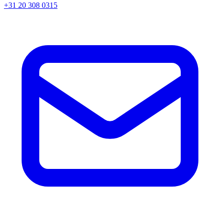
+31 20 308 0315