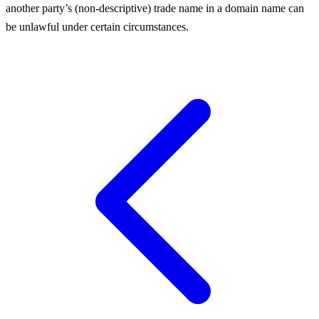
another party’s (non-descriptive) trade name in a domain name can
be unlawful under certain circumstances.