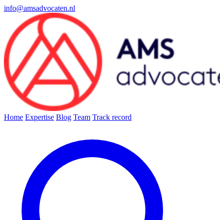
info@amsadvocaten.nl
Home
Expertise
Blog
Team
Track record