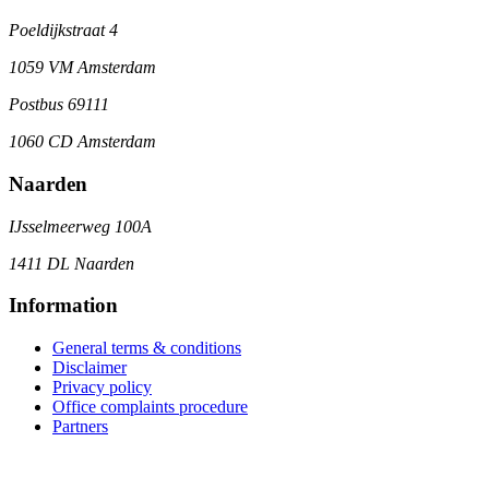
Poeldijkstraat 4
1059 VM Amsterdam
Postbus 69111
1060 CD Amsterdam
Naarden
IJsselmeerweg 100A
1411 DL Naarden
Information
General terms & conditions
Disclaimer
Privacy policy
Office complaints procedure
Partners