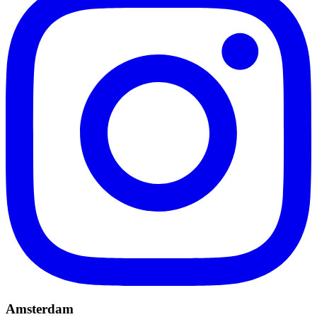
Amsterdam