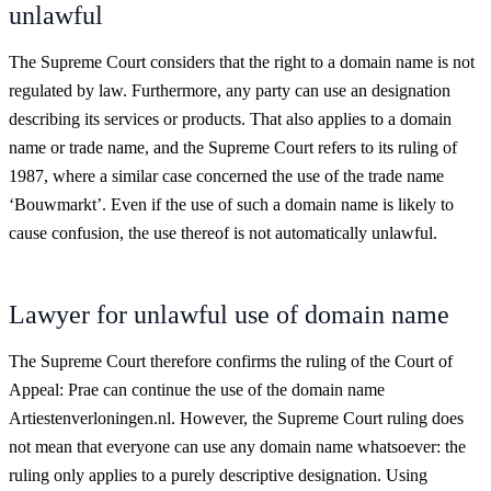
unlawful
The Supreme Court considers that the right to a domain name is not
regulated by law. Furthermore, any party can use an designation
describing its services or products. That also applies to a domain
name or trade name, and the Supreme Court refers to its ruling of
1987, where a similar case concerned the use of the trade name
‘Bouwmarkt’. Even if the use of such a domain name is likely to
cause confusion, the use thereof is not automatically unlawful.
Lawyer for unlawful use of domain name
The Supreme Court therefore confirms the ruling of the Court of
Appeal: Prae can continue the use of the domain name
Artiestenverloningen.nl. However, the Supreme Court ruling does
not mean that everyone can use any domain name whatsoever: the
ruling only applies to a purely descriptive designation. Using