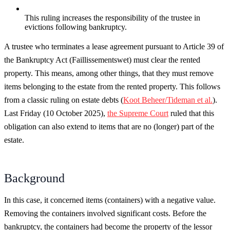
This ruling increases the responsibility of the trustee in
evictions following bankruptcy.
A trustee who terminates a lease agreement pursuant to Article 39 of
the Bankruptcy Act (Faillissementswet) must clear the rented
property. This means, among other things, that they must remove
items belonging to the estate from the rented property. This follows
from a classic ruling on estate debts (
Koot Beheer/Tideman et al.
).
Last Friday (10 October 2025),
the Supreme Court
ruled that this
obligation can also extend to items that are no (longer) part of the
estate.
Background
In this case, it concerned items (containers) with a negative value.
Removing the containers involved significant costs. Before the
bankruptcy, the containers had become the property of the lessor