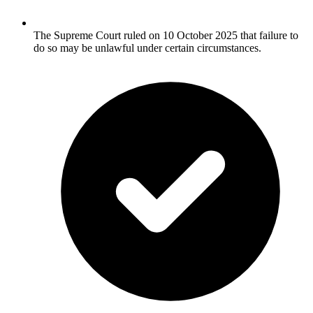
The Supreme Court ruled on 10 October 2025 that failure to
do so may be unlawful under certain circumstances.