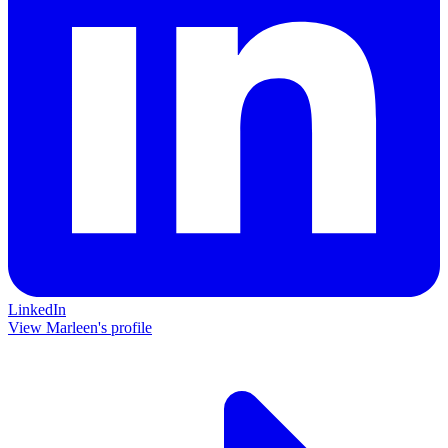
LinkedIn
View Marleen's profile