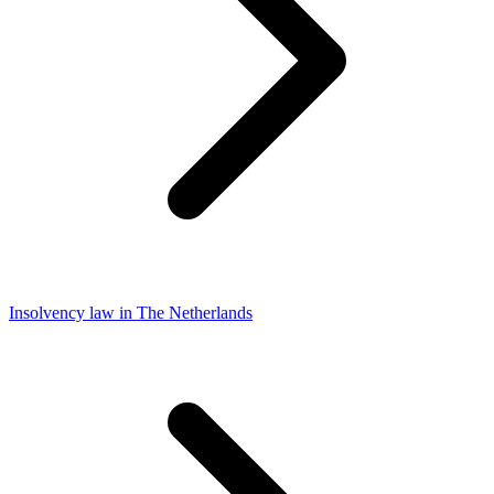
Insolvency law in The Netherlands