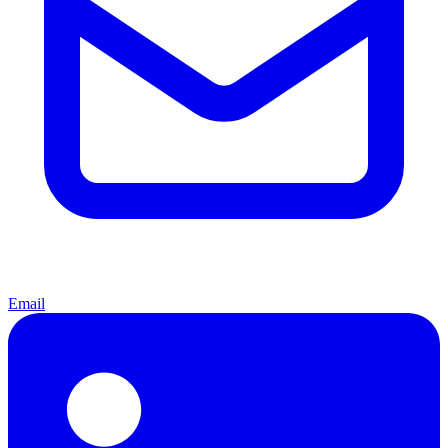
Email