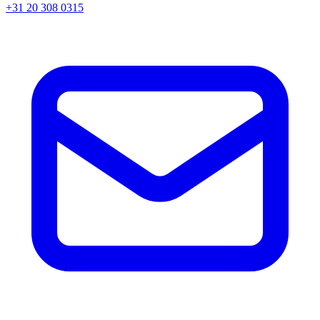
+31 20 308 0315