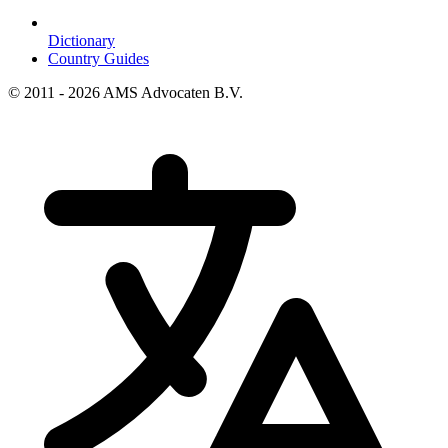
Dictionary
Country Guides
© 2011 - 2026 AMS Advocaten B.V.