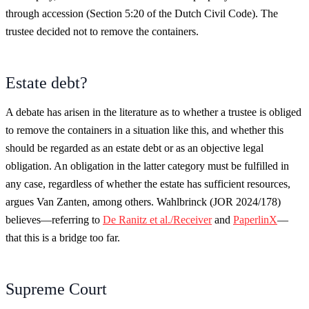
through accession (Section 5:20 of the Dutch Civil Code). The
trustee decided not to remove the containers.
Estate debt?
A debate has arisen in the literature as to whether a trustee is obliged
to remove the containers in a situation like this, and whether this
should be regarded as an estate debt or as an objective legal
obligation. An obligation in the latter category must be fulfilled in
any case, regardless of whether the estate has sufficient resources,
argues Van Zanten, among others. Wahlbrinck (JOR 2024/178)
believes—referring to
De Ranitz et al./Receiver
and
PaperlinX
—
that this is a bridge too far.
Supreme Court