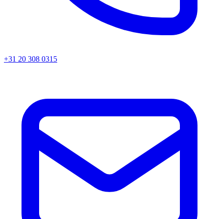
+31 20 308 0315