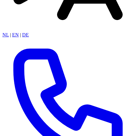
NL
|
EN
|
DE