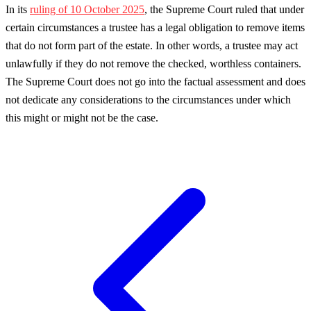
In its
ruling of 10 October 2025
, the Supreme Court ruled that under
certain circumstances a trustee has a legal obligation to remove items
that do not form part of the estate. In other words, a trustee may act
unlawfully if they do not remove the checked, worthless containers.
The Supreme Court does not go into the factual assessment and does
not dedicate any considerations to the circumstances under which
this might or might not be the case.