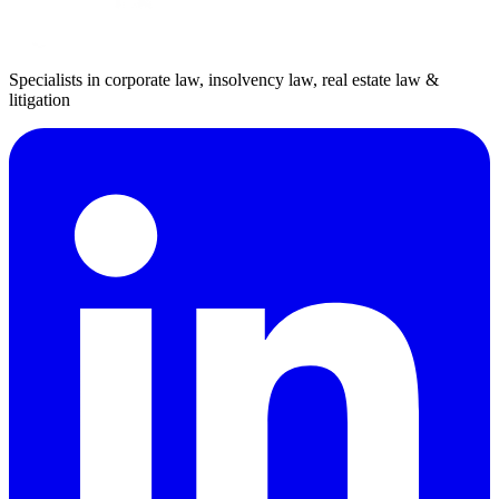
Specialists in corporate law, insolvency law, real estate law &
litigation