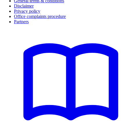
General terms & conditions
Disclaimer
Privacy policy
Office complaints procedure
Partners