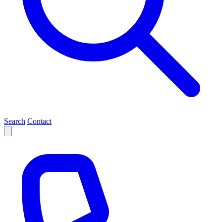
Search
Contact