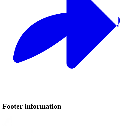
Footer information