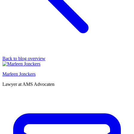
Back to blog overview
Marleen Jonckers
Lawyer at AMS Advocaten