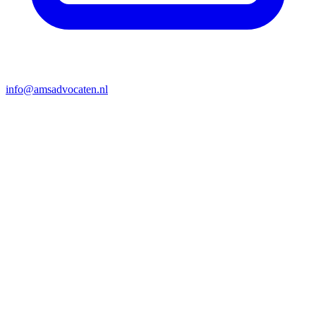
info@amsadvocaten.nl