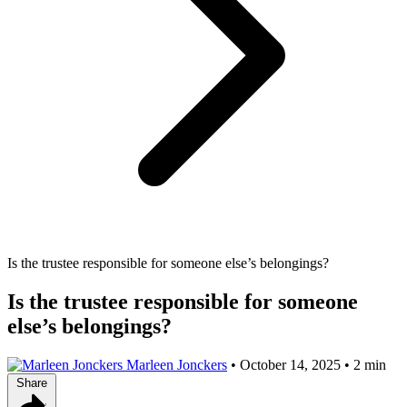
Is the trustee responsible for someone else’s belongings?
Is the trustee responsible for someone
else’s belongings?
Marleen Jonckers
•
October 14, 2025
•
2 min
Share