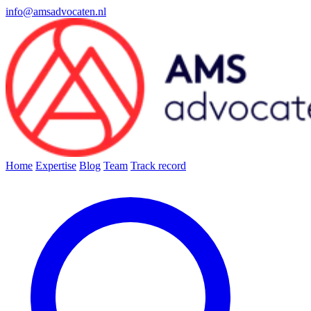
info@amsadvocaten.nl
Home
Expertise
Blog
Team
Track record