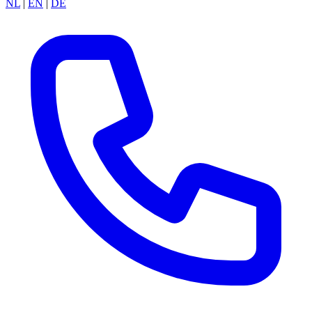
NL
|
EN
|
DE