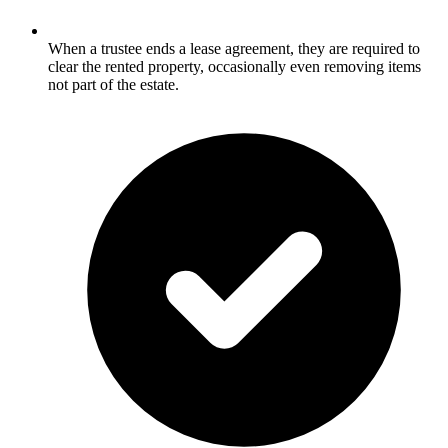
When a trustee ends a lease agreement, they are required to
clear the rented property, occasionally even removing items
not part of the estate.