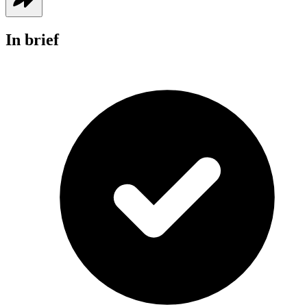
In brief