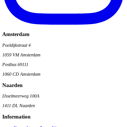
Amsterdam
Poeldijkstraat 4
1059 VM Amsterdam
Postbus 69111
1060 CD Amsterdam
Naarden
IJsselmeerweg 100A
1411 DL Naarden
Information