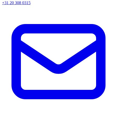
+31 20 308 0315