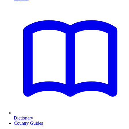
Dictionary
Country Guides