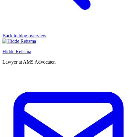
Back to blog overview
Hidde Reitsma
Lawyer at AMS Advocaten