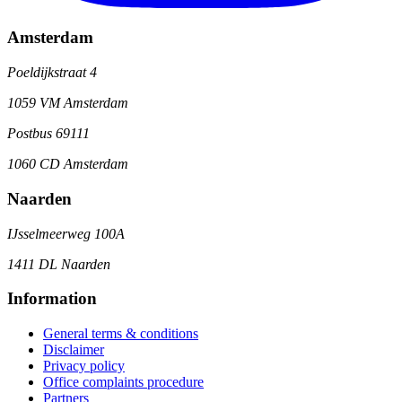
Amsterdam
Poeldijkstraat 4
1059 VM Amsterdam
Postbus 69111
1060 CD Amsterdam
Naarden
IJsselmeerweg 100A
1411 DL Naarden
Information
General terms & conditions
Disclaimer
Privacy policy
Office complaints procedure
Partners