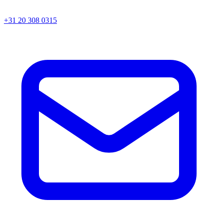
+31 20 308 0315