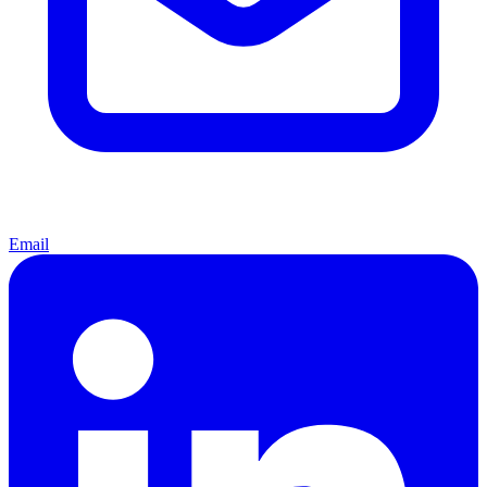
Email