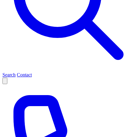
Search
Contact