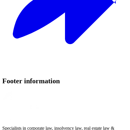
Footer information
Specialists in corporate law, insolvency law, real estate law &