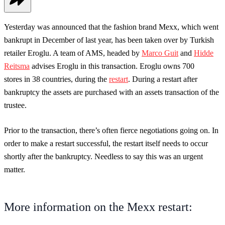
Yesterday was announced that the fashion brand Mexx, which went
bankrupt in December of last year, has been taken over by Turkish
retailer Eroglu. A team of AMS, headed by
Marco Guit
and
Hidde
Reitsma
advises Eroglu in this transaction. Eroglu owns 700
stores in 38 countries, during the
restart
. During a restart after
bankruptcy the assets are purchased with an assets transaction of the
trustee.
Prior to the transaction, there’s often fierce negotiations going on. In
order to make a restart successful, the restart itself needs to occur
shortly after the bankruptcy. Needless to say this was an urgent
matter.
More information on the Mexx restart: