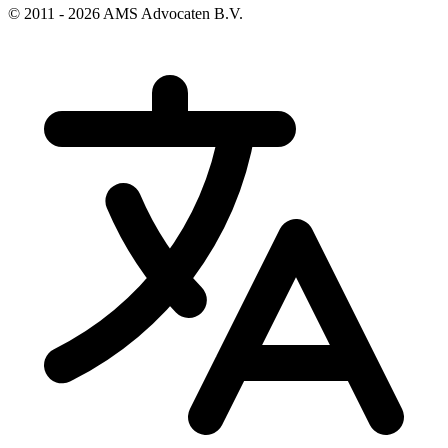
© 2011 - 2026 AMS Advocaten B.V.