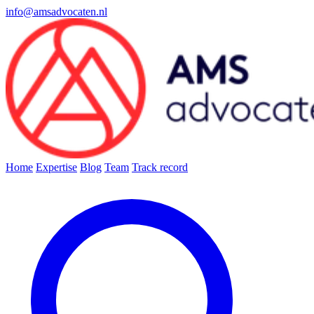
info@amsadvocaten.nl
Home
Expertise
Blog
Team
Track record