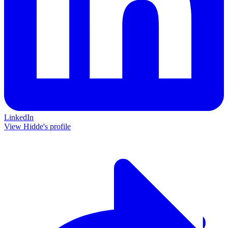
LinkedIn
View Hidde's profile