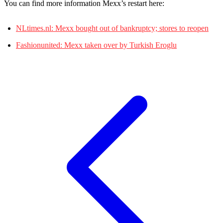
You can find more information Mexx’s restart here:
NLtimes.nl: Mexx bought out of bankruptcy; stores to reopen
Fashionunited: Mexx taken over by Turkish Eroglu