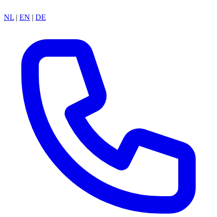
NL
|
EN
|
DE