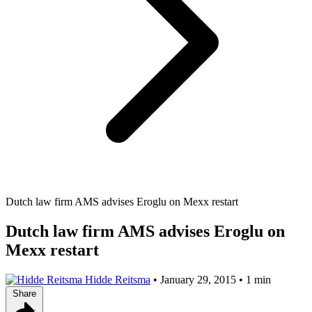
Dutch law firm AMS advises Eroglu on Mexx restart
Dutch law firm AMS advises Eroglu on
Mexx restart
Hidde Reitsma
•
January 29, 2015
•
1 min
Share