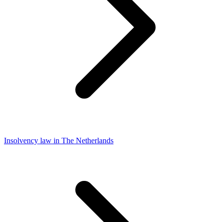
Insolvency law in The Netherlands