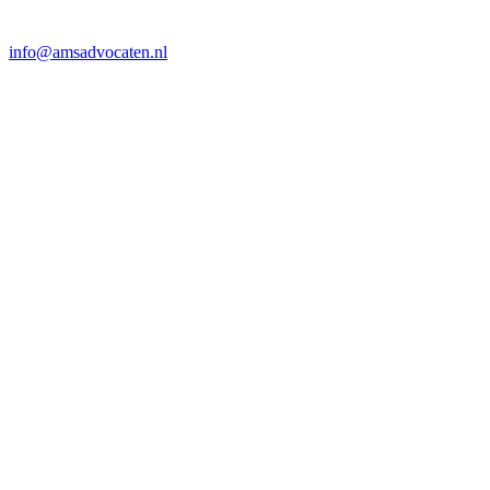
info@amsadvocaten.nl