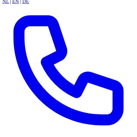
NL
|
EN
|
DE