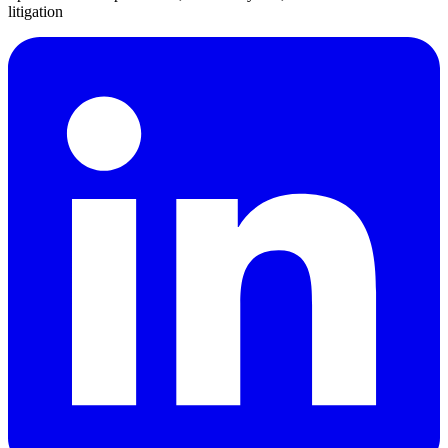
litigation