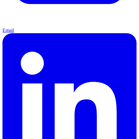
Email