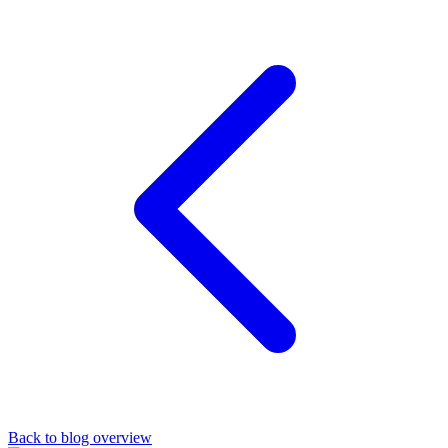
Back to blog overview