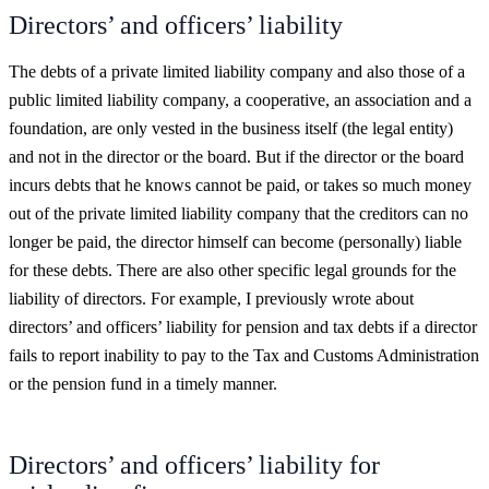
Directors’ and officers’ liability
The debts of a private limited liability company and also those of a
public limited liability company, a cooperative, an association and a
foundation, are only vested in the business itself (the legal entity)
and not in the director or the board. But if the director or the board
incurs debts that he knows cannot be paid, or takes so much money
out of the private limited liability company that the creditors can no
longer be paid, the director himself can become (personally) liable
for these debts. There are also other specific legal grounds for the
liability of directors. For example, I previously wrote about
directors’ and officers’ liability for pension and tax debts if a director
fails to report inability to pay to the Tax and Customs Administration
or the pension fund in a timely manner.
Directors’ and officers’ liability for