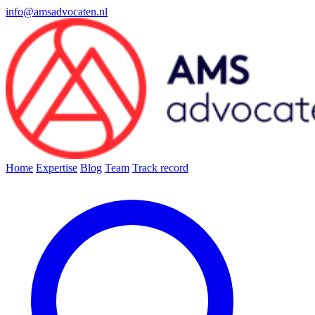
info@amsadvocaten.nl
Home
Expertise
Blog
Team
Track record