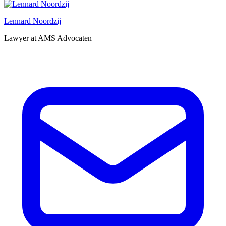
Lennard Noordzij
Lawyer at AMS Advocaten