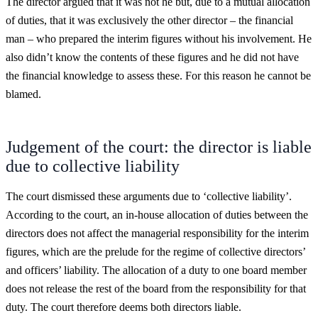
The director argued that it was not he but, due to a mutual allocation
of duties, that it was exclusively the other director – the financial
man – who prepared the interim figures without his involvement. He
also didn’t know the contents of these figures and he did not have
the financial knowledge to assess these. For this reason he cannot be
blamed.
Judgement of the court: the director is liable
due to collective liability
The court dismissed these arguments due to ‘collective liability’.
According to the court, an in-house allocation of duties between the
directors does not affect the managerial responsibility for the interim
figures, which are the prelude for the regime of collective directors’
and officers’ liability. The allocation of a duty to one board member
does not release the rest of the board from the responsibility for that
duty. The court therefore deems both directors liable.