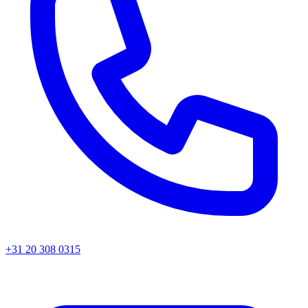
+31 20 308 0315