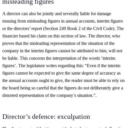
misleading figures
A director can also be jointly and severally liable for damage
ensuing from misleading figures in annual accounts, interim figures
or the directors’ report (Section 249 Book 2 of the Civil Code). The
financier based his claim on this section of law. The director, who
proves that the misleading representation of the situation of the
company in the interim figures cannot be attributed to him, will not
be liable. This concerns the interpretation of the words ‘interim
figures’. The legislature writes regarding this: “Even if the interim
figures cannot be expected to give the same degree of accuracy as
the annual accounts ought to give, the reader must be able to rely on
the board being so careful that the figures do not deliberately give a
distorted representation of the company’s situation.”.
Director’s defence: exculpation