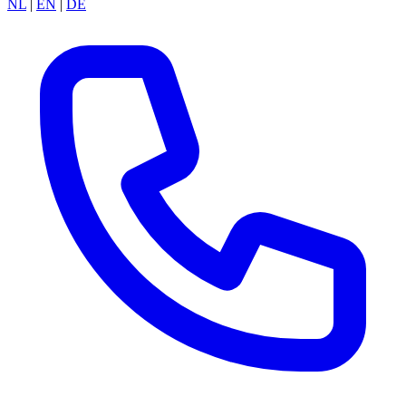
NL
|
EN
|
DE