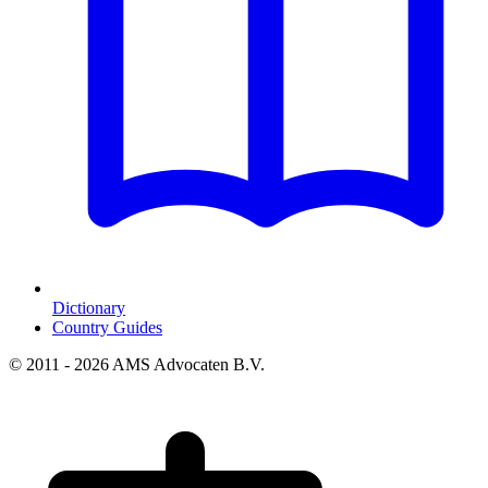
Dictionary
Country Guides
© 2011 - 2026 AMS Advocaten B.V.