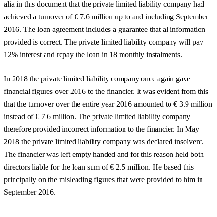
alia in this document that the private limited liability company had
achieved a turnover of € 7.6 million up to and including September
2016. The loan agreement includes a guarantee that al information
provided is correct. The private limited liability company will pay
12% interest and repay the loan in 18 monthly instalments.
In 2018 the private limited liability company once again gave
financial figures over 2016 to the financier. It was evident from this
that the turnover over the entire year 2016 amounted to € 3.9 million
instead of € 7.6 million. The private limited liability company
therefore provided incorrect information to the financier. In May
2018 the private limited liability company was declared insolvent.
The financier was left empty handed and for this reason held both
directors liable for the loan sum of € 2.5 million. He based this
principally on the misleading figures that were provided to him in
September 2016.