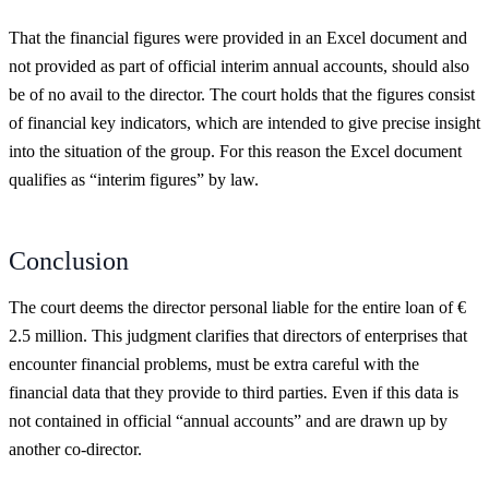
That the financial figures were provided in an Excel document and
not provided as part of official interim annual accounts, should also
be of no avail to the director. The court holds that the figures consist
of financial key indicators, which are intended to give precise insight
into the situation of the group. For this reason the Excel document
qualifies as “interim figures” by law.
Conclusion
The court deems the director personal liable for the entire loan of €
2.5 million. This judgment clarifies that directors of enterprises that
encounter financial problems, must be extra careful with the
financial data that they provide to third parties. Even if this data is
not contained in official “annual accounts” and are drawn up by
another co-director.