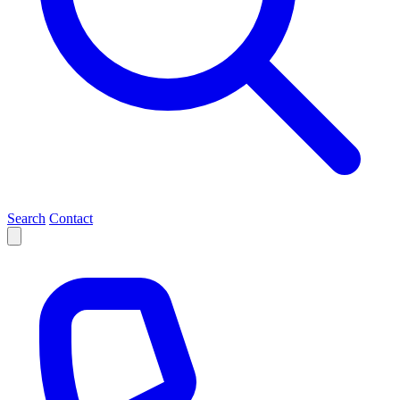
Search
Contact