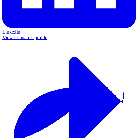
LinkedIn
View Lennard's profile