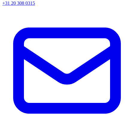
+31 20 308 0315