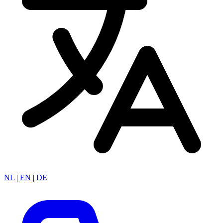
NL
|
EN
|
DE