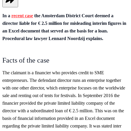
In a
recent case
the Amsterdam District Court deemed a
director liable for € 2.5 million for misleading interim figures in
an Excel document that served as the basis for a loan.
Procedural law lawyer Lennard Noordzij explains.
Facts of the case
The claimant is a financier who provides credit to SME
entrepreneurs. The defendant director runs an enterprise together
with one other director, which enterprise focuses on the worldwide
sale and renting out of tents for festivals. In September 2016 the
financier provided the private limited liability company of the
director with a subordinated loan of € 2.5 million. This was on the
basis of financial information provided in an Excel document
regarding the private limited liability company. It was stated inter