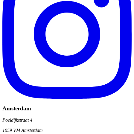
Amsterdam
Poeldijkstraat 4
1059 VM Amsterdam