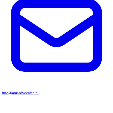
info@amsadvocaten.nl