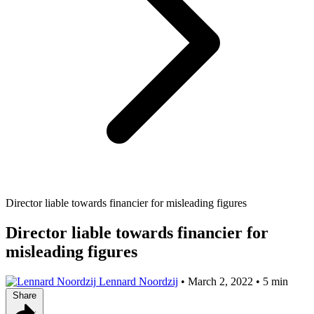
Director liable towards financier for misleading figures
Director liable towards financier for
misleading figures
Lennard Noordzij
•
March 2, 2022
•
5 min
Share