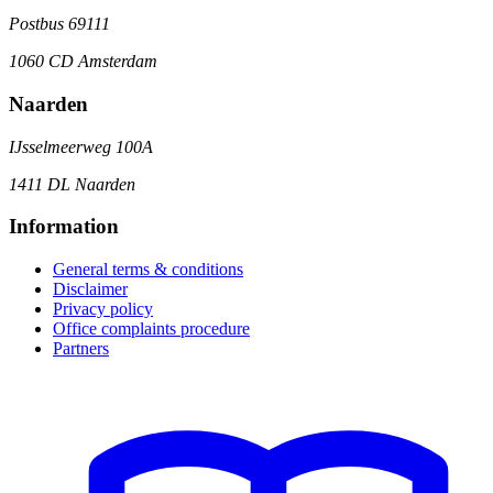
Postbus 69111
1060 CD Amsterdam
Naarden
IJsselmeerweg 100A
1411 DL Naarden
Information
General terms & conditions
Disclaimer
Privacy policy
Office complaints procedure
Partners