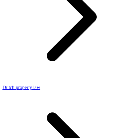
Dutch property law