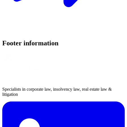
Footer information
Specialists in corporate law, insolvency law, real estate law &
litigation