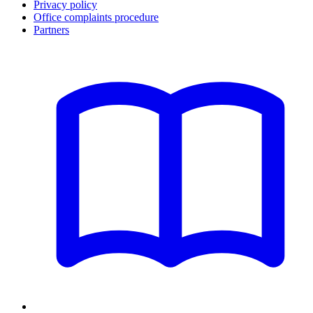
Privacy policy
Office complaints procedure
Partners