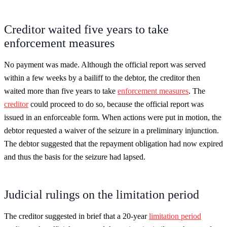
Creditor waited five years to take
enforcement measures
No payment was made. Although the official report was served
within a few weeks by a bailiff to the debtor, the creditor then
waited more than five years to take
enforcement measures
. The
creditor
could proceed to do so, because the official report was
issued in an enforceable form. When actions were put in motion, the
debtor requested a waiver of the seizure in a preliminary injunction.
The debtor suggested that the repayment obligation had now expired
and thus the basis for the seizure had lapsed.
Judicial rulings on the limitation period
The creditor suggested in brief that a 20-year
limitation period