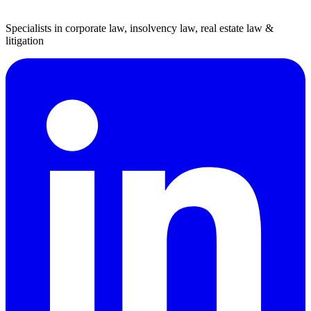
Specialists in corporate law, insolvency law, real estate law &
litigation