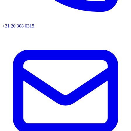
+31 20 308 0315