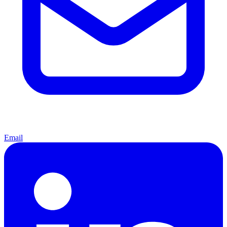
Email