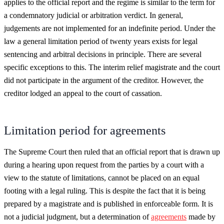
applies to the official report and the regime is similar to the term for
a condemnatory judicial or arbitration verdict. In general,
judgements are not implemented for an indefinite period. Under the
law a general limitation period of twenty years exists for legal
sentencing and arbitral decisions in principle. There are several
specific exceptions to this. The interim relief magistrate and the court
did not participate in the argument of the creditor. However, the
creditor lodged an appeal to the court of cassation.
Limitation period for agreements
The Supreme Court then ruled that an official report that is drawn up
during a hearing upon request from the parties by a court with a
view to the statute of limitations, cannot be placed on an equal
footing with a legal ruling. This is despite the fact that it is being
prepared by a magistrate and is published in enforceable form. It is
not a judicial judgment, but a determination of
agreements
made by