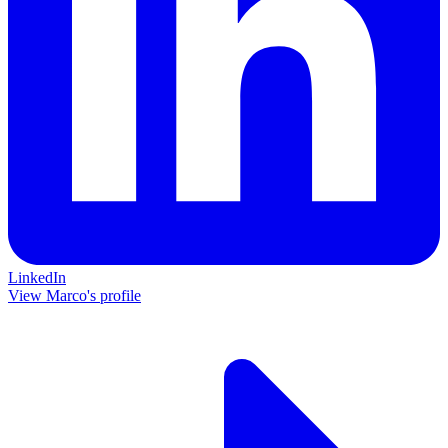
LinkedIn
View Marco's profile