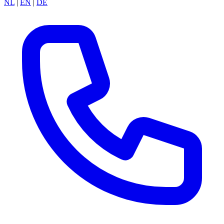
NL
|
EN
|
DE