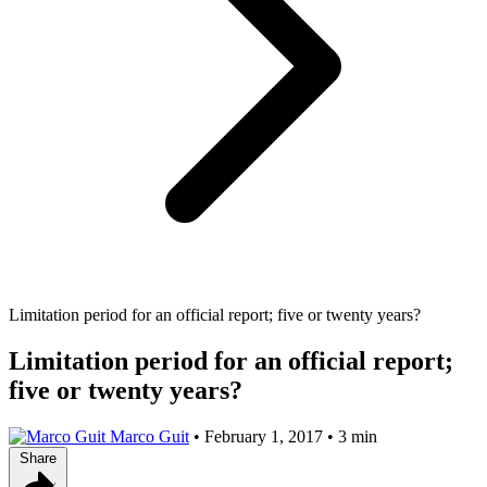
Limitation period for an official report; five or twenty years?
Limitation period for an official report;
five or twenty years?
Marco Guit
•
February 1, 2017
•
3 min
Share