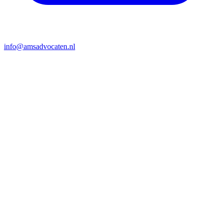
info@amsadvocaten.nl