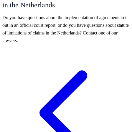
in the Netherlands
Do you have questions about the implementation of agreements set
out in an official court report, or do you have questions about statute
of limitations of claims in the Netherlands? Contact one of our
lawyers.