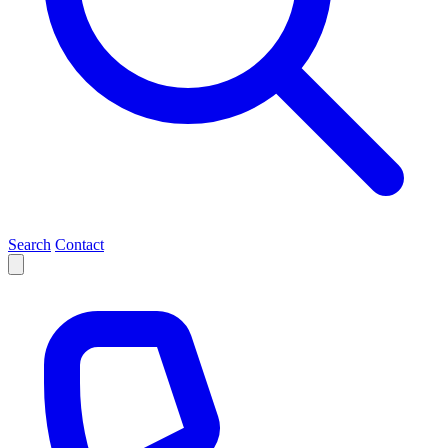
Search
Contact