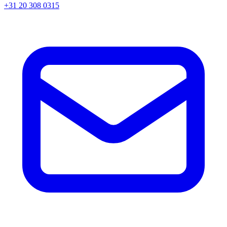
+31 20 308 0315