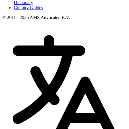
Dictionary
Country Guides
© 2011 - 2026 AMS Advocaten B.V.