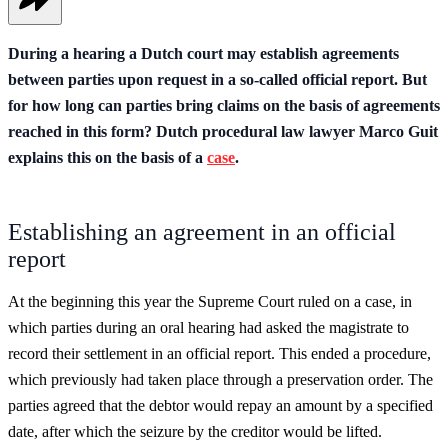
During a hearing a Dutch court may establish agreements
between parties upon request in a so-called official report. But
for how long can parties bring claims on the basis of agreements
reached in this form? Dutch procedural law lawyer Marco Guit
explains this on the basis of a
case
.
Establishing an agreement in an official
report
At the beginning this year the Supreme Court ruled on a case, in
which parties during an oral hearing had asked the magistrate to
record their settlement in an official report. This ended a procedure,
which previously had taken place through a preservation order. The
parties agreed that the debtor would repay an amount by a specified
date, after which the seizure by the creditor would be lifted.