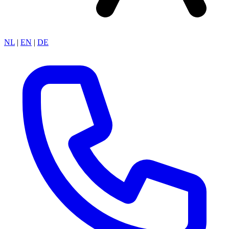
NL
|
EN
|
DE