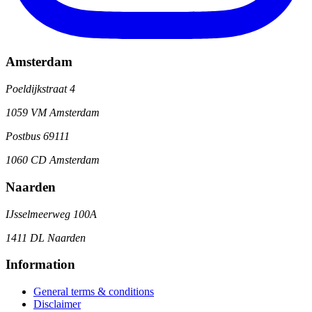
Amsterdam
Poeldijkstraat 4
1059 VM Amsterdam
Postbus 69111
1060 CD Amsterdam
Naarden
IJsselmeerweg 100A
1411 DL Naarden
Information
General terms & conditions
Disclaimer