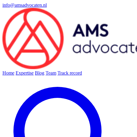
info@amsadvocaten.nl
Home
Expertise
Blog
Team
Track record