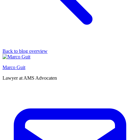
Back to blog overview
Marco Guit
Lawyer at AMS Advocaten