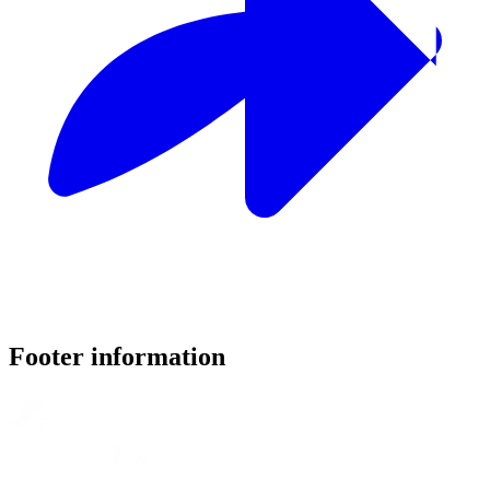
Footer information