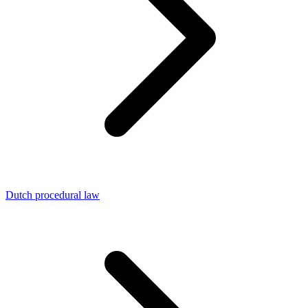
Dutch procedural law