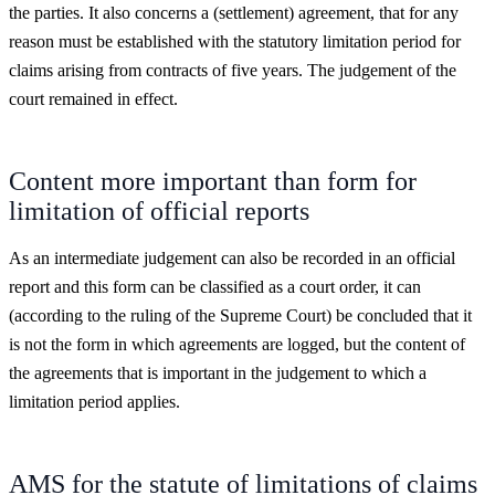
the parties. It also concerns a (settlement) agreement, that for any
reason must be established with the statutory limitation period for
claims arising from contracts of five years. The judgement of the
court remained in effect.
Content more important than form for
limitation of official reports
As an intermediate judgement can also be recorded in an official
report and this form can be classified as a court order, it can
(according to the ruling of the Supreme Court) be concluded that it
is not the form in which agreements are logged, but the content of
the agreements that is important in the judgement to which a
limitation period applies.
AMS for the statute of limitations of claims