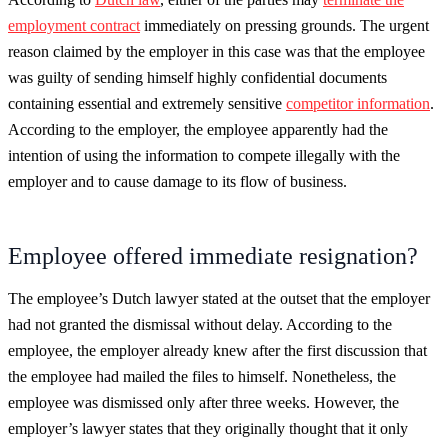
employment contract
immediately on pressing grounds. The urgent
reason claimed by the employer in this case was that the employee
was guilty of sending himself highly confidential documents
containing essential and extremely sensitive
competitor information
.
According to the employer, the employee apparently had the
intention of using the information to compete illegally with the
employer and to cause damage to its flow of business.
Employee offered immediate resignation?
The employee’s Dutch lawyer stated at the outset that the employer
had not granted the dismissal without delay. According to the
employee, the employer already knew after the first discussion that
the employee had mailed the files to himself. Nonetheless, the
employee was dismissed only after three weeks. However, the
employer’s lawyer states that they originally thought that it only