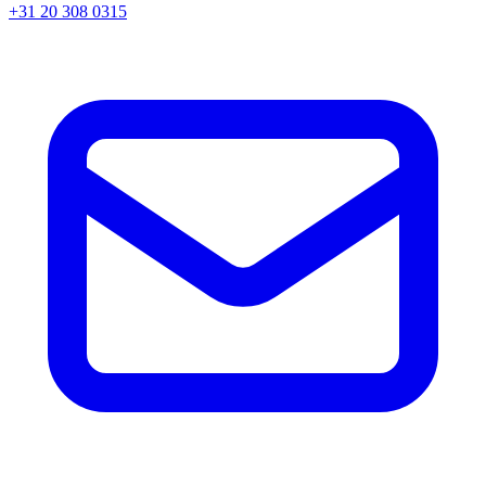
+31 20 308 0315