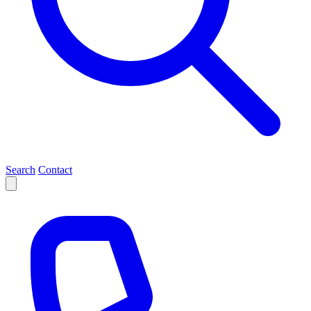
Search
Contact