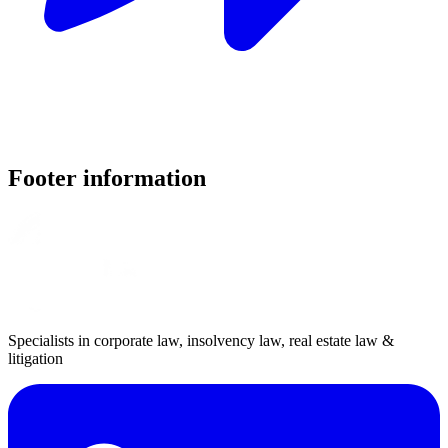
Footer information
Specialists in corporate law, insolvency law, real estate law &
litigation