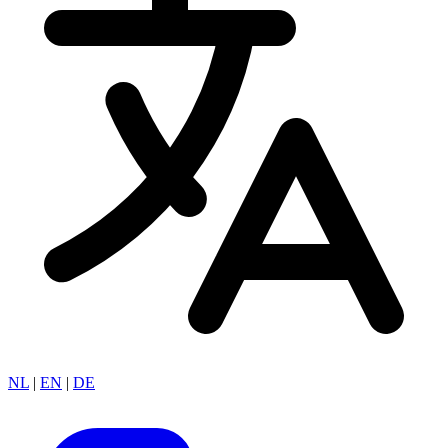
NL
|
EN
|
DE