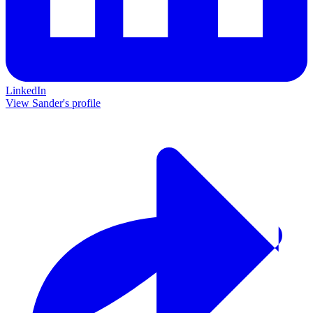
LinkedIn
View Sander's profile