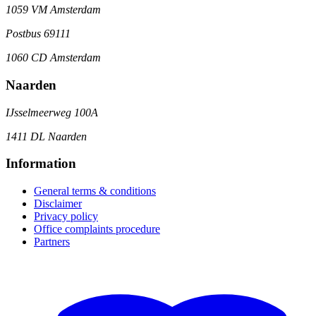
1059 VM Amsterdam
Postbus 69111
1060 CD Amsterdam
Naarden
IJsselmeerweg 100A
1411 DL Naarden
Information
General terms & conditions
Disclaimer
Privacy policy
Office complaints procedure
Partners