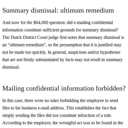
Summary dismissal: ultimum remedium
And now for the $64,000 question: did e-mailing confidential
information constitute sufficient grounds for summary dismissal?
The Dutch District Court judge first notes that summary dismissal is
an “ultimum remedium”, so the presumption that it is justified may
not be made too quickly. In general, suspicions and/or hypotheses
that are not firmly substantiated by facts may not result in summary
dismissal.
Mailing confidential information forbidden?
In this case, there were no rules forbidding the employee to send
files to his business e-mail address. This establishes the fact that
simply sending the files did not constitute infraction of a rule.
According to the employer, the wrongful act was to be found in the