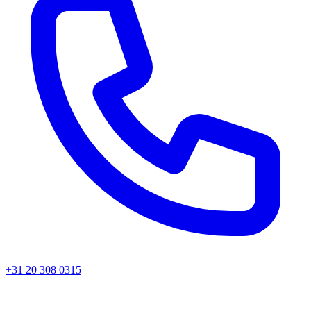
+31 20 308 0315