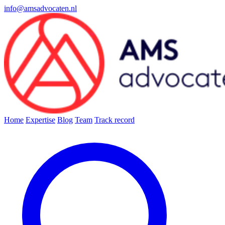
info@amsadvocaten.nl
Home
Expertise
Blog
Team
Track record