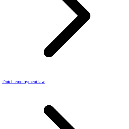
Dutch employment law