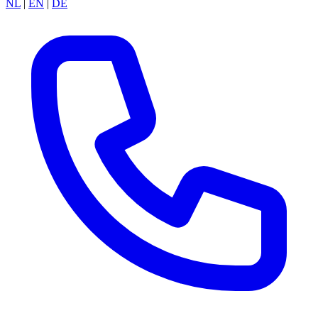
NL
|
EN
|
DE