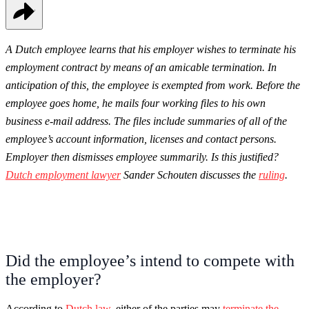
A Dutch employee learns that his employer wishes to terminate his
employment contract by means of an amicable termination. In
anticipation of this, the employee is exempted from work. Before the
employee goes home, he mails four working files to his own
business e-mail address. The files include summaries of all of the
employee’s account information, licenses and contact persons.
Employer then dismisses employee summarily. Is this justified?
Dutch employment lawyer
Sander Schouten discusses the
ruling
.
Did the employee’s intend to compete with
the employer?
According to
Dutch law
, either of the parties may
terminate the