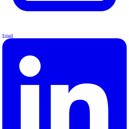
Email