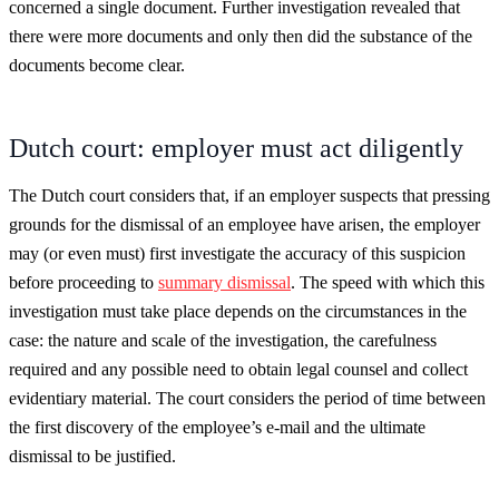
concerned a single document. Further investigation revealed that
there were more documents and only then did the substance of the
documents become clear.
Dutch court: employer must act diligently
The Dutch court considers that, if an employer suspects that pressing
grounds for the dismissal of an employee have arisen, the employer
may (or even must) first investigate the accuracy of this suspicion
before proceeding to
summary dismissal
. The speed with which this
investigation must take place depends on the circumstances in the
case: the nature and scale of the investigation, the carefulness
required and any possible need to obtain legal counsel and collect
evidentiary material. The court considers the period of time between
the first discovery of the employee’s e-mail and the ultimate
dismissal to be justified.