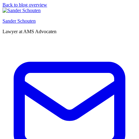
Back to blog overview
Sander Schouten
Lawyer at AMS Advocaten