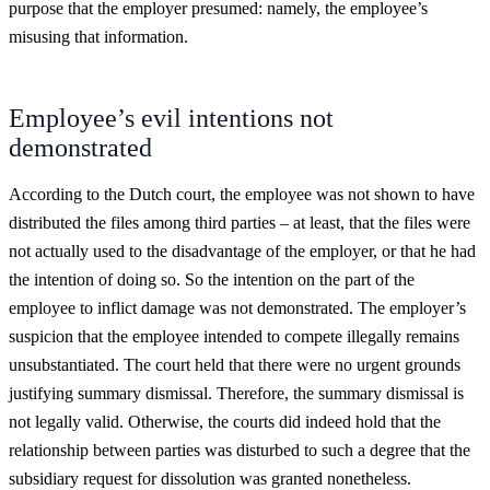
purpose that the employer presumed: namely, the employee’s
misusing that information.
Employee’s evil intentions not
demonstrated
According to the Dutch court, the employee was not shown to have
distributed the files among third parties – at least, that the files were
not actually used to the disadvantage of the employer, or that he had
the intention of doing so. So the intention on the part of the
employee to inflict damage was not demonstrated. The employer’s
suspicion that the employee intended to compete illegally remains
unsubstantiated. The court held that there were no urgent grounds
justifying summary dismissal. Therefore, the summary dismissal is
not legally valid. Otherwise, the courts did indeed hold that the
relationship between parties was disturbed to such a degree that the
subsidiary request for dissolution was granted nonetheless.