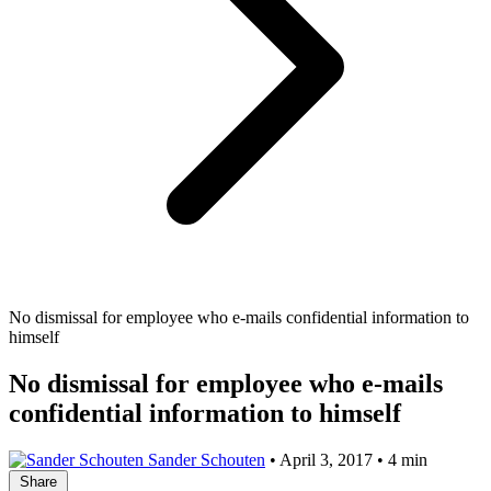
No dismissal for employee who e-mails confidential information to
himself
No dismissal for employee who e-mails
confidential information to himself
Sander Schouten
•
April 3, 2017
•
4 min
Share