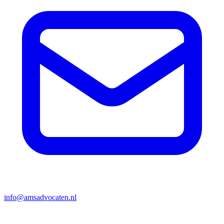
info@amsadvocaten.nl