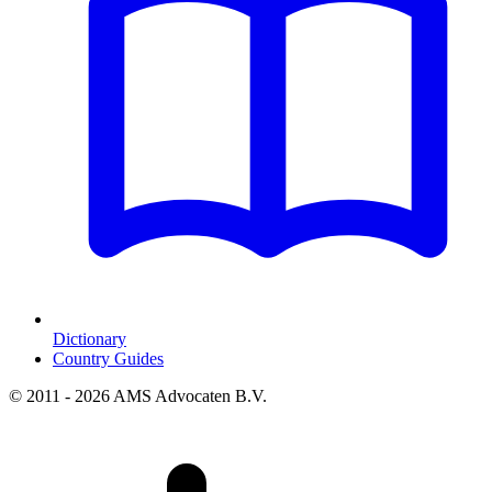
Dictionary
Country Guides
© 2011 - 2026 AMS Advocaten B.V.