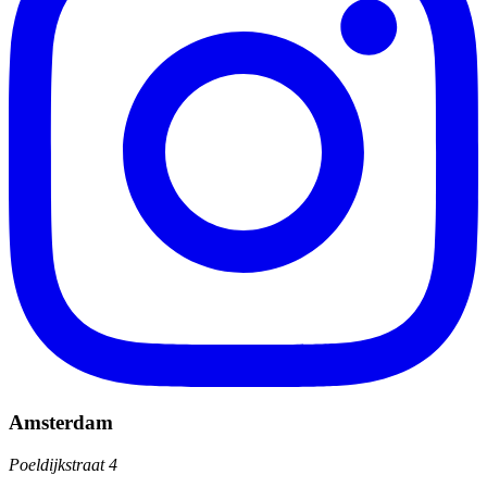
Amsterdam
Poeldijkstraat 4