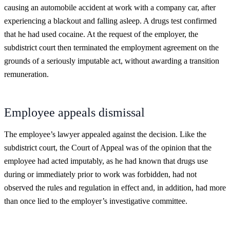
causing an automobile accident at work with a company car, after
experiencing a blackout and falling asleep. A drugs test confirmed
that he had used cocaine. At the request of the employer, the
subdistrict court then terminated the employment agreement on the
grounds of a seriously imputable act, without awarding a transition
remuneration.
Employee appeals dismissal
The employee’s lawyer appealed against the decision. Like the
subdistrict court, the Court of Appeal was of the opinion that the
employee had acted imputably, as he had known that drugs use
during or immediately prior to work was forbidden, had not
observed the rules and regulation in effect and, in addition, had more
than once lied to the employer’s investigative committee.