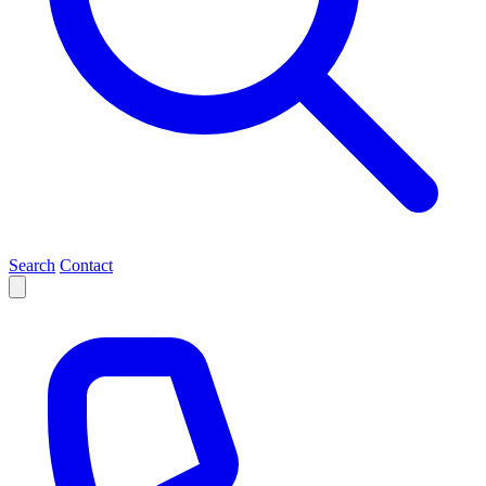
Search
Contact