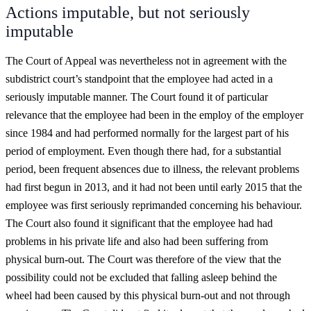
Actions imputable, but not seriously
imputable
The Court of Appeal was nevertheless not in agreement with the
subdistrict court’s standpoint that the employee had acted in a
seriously imputable manner. The Court found it of particular
relevance that the employee had been in the employ of the employer
since 1984 and had performed normally for the largest part of his
period of employment. Even though there had, for a substantial
period, been frequent absences due to illness, the relevant problems
had first begun in 2013, and it had not been until early 2015 that the
employee was first seriously reprimanded concerning his behaviour.
The Court also found it significant that the employee had had
problems in his private life and also had been suffering from
physical burn-out. The Court was therefore of the view that the
possibility could not be excluded that falling asleep behind the
wheel had been caused by this physical burn-out and not through