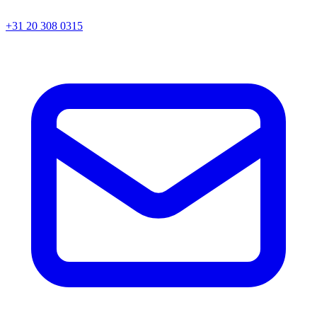
+31 20 308 0315