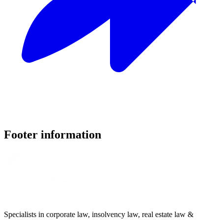
Footer information
Specialists in corporate law, insolvency law, real estate law &