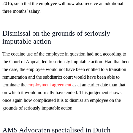
2016, such that the employee will now also receive an additional
three months’ salary.
Dismissal on the grounds of seriously
imputable action
The cocaine use of the employee in question had not, according to
the Court of Appeal, led to seriously imputable action. Had that been
the case, the employee would not have been entitled to a transition
remuneration and the subdistrict court would have been able to
terminate the
employment agreement
as at an earlier date than that
on which it would normally have ended. This judgement shows
once again how complicated it is to dismiss an employee on the
grounds of seriously imputable action.
AMS Advocaten specialised in Dutch