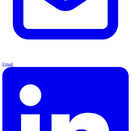
Email