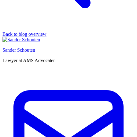
Back to blog overview
Sander Schouten
Lawyer at AMS Advocaten