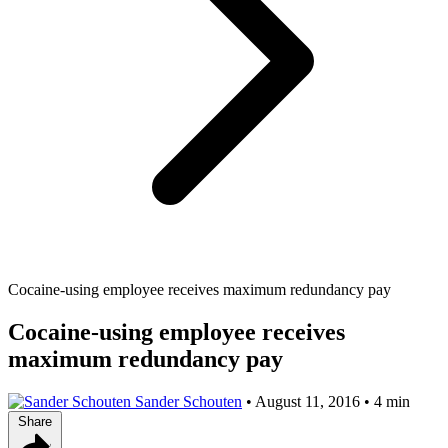
Cocaine-using employee receives maximum redundancy pay
Cocaine-using employee receives
maximum redundancy pay
Sander Schouten
•
August 11, 2016
•
4 min
Share