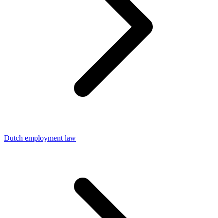
Dutch employment law