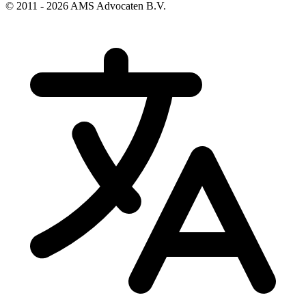
© 2011 - 2026 AMS Advocaten B.V.