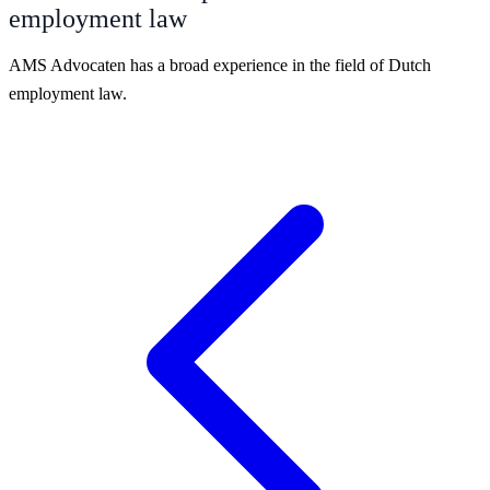
employment law
AMS Advocaten has a broad experience in the field of Dutch
employment law.