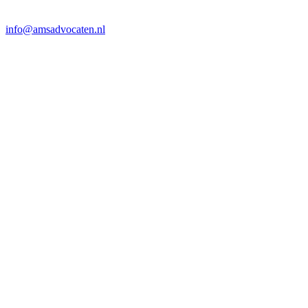
info@amsadvocaten.nl