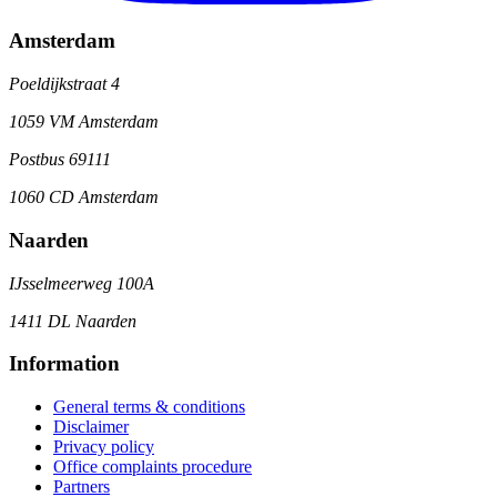
Amsterdam
Poeldijkstraat 4
1059 VM Amsterdam
Postbus 69111
1060 CD Amsterdam
Naarden
IJsselmeerweg 100A
1411 DL Naarden
Information
General terms & conditions
Disclaimer
Privacy policy
Office complaints procedure
Partners