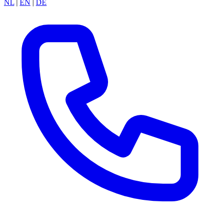
NL
|
EN
|
DE