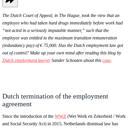
The Dutch Court of Appeal, in The Hague, took the view that an
employee who had taken hard drugs immediately before work had
“not acted in a seriously imputable manner,” such that the
employee was entitled to the maximum transition remuneration
(redundancy pay) of € 75,000. Has the Dutch employment law got
out of control? Make up your own mind after reading this blog by
Dutch employment lawyer
Sander Schouten about this
case
.
Dutch termination of the employment
agreement
Since the introduction of the
WWZ
(Wet Werk en Zekerheid / Work
and Social Security Act) in 2015, Netherlands dismissal law has