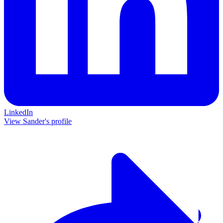
LinkedIn
View Sander's profile