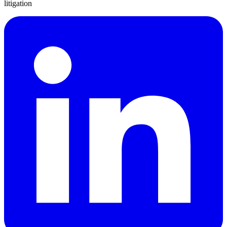
litigation