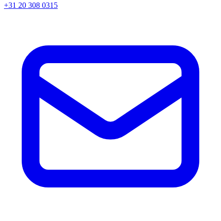
+31 20 308 0315