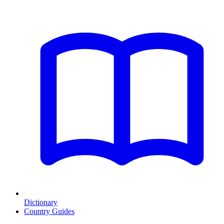
Dictionary
Country Guides