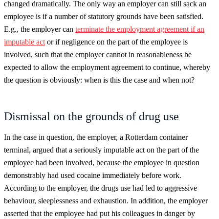
changed dramatically. The only way an employer can still sack an
employee is if a number of statutory grounds have been satisfied.
E.g., the employer can
terminate the employment agreement if an
imputable act
or if negligence on the part of the employee is
involved, such that the employer cannot in reasonableness be
expected to allow the employment agreement to continue, whereby
the question is obviously: when is this the case and when not?
Dismissal on the grounds of drug use
In the case in question, the employer, a Rotterdam container
terminal, argued that a seriously imputable act on the part of the
employee had been involved, because the employee in question
demonstrably had used cocaine immediately before work.
According to the employer, the drugs use had led to aggressive
behaviour, sleeplessness and exhaustion. In addition, the employer
asserted that the employee had put his colleagues in danger by