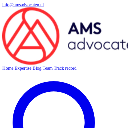
info@amsadvocaten.nl
Home
Expertise
Blog
Team
Track record