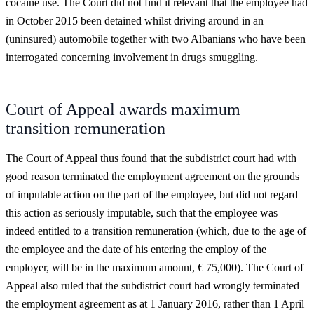
cocaine use. The Court did not find it relevant that the employee had
in October 2015 been detained whilst driving around in an
(uninsured) automobile together with two Albanians who have been
interrogated concerning involvement in drugs smuggling.
Court of Appeal awards maximum
transition remuneration
The Court of Appeal thus found that the subdistrict court had with
good reason terminated the employment agreement on the grounds
of imputable action on the part of the employee, but did not regard
this action as seriously imputable, such that the employee was
indeed entitled to a transition remuneration (which, due to the age of
the employee and the date of his entering the employ of the
employer, will be in the maximum amount, € 75,000). The Court of
Appeal also ruled that the subdistrict court had wrongly terminated
the employment agreement as at 1 January 2016, rather than 1 April