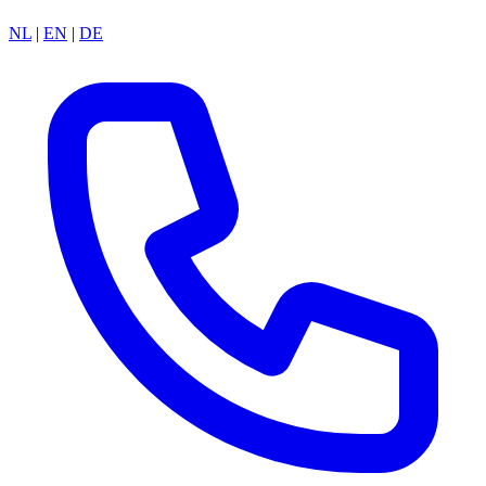
NL
|
EN
|
DE