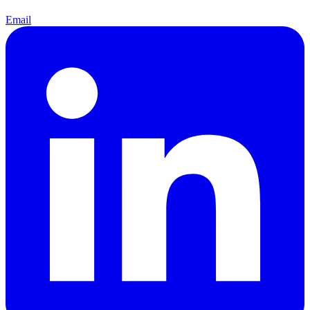
Email