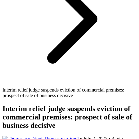
Interim relief judge suspends eviction of commercial premises:
prospect of sale of business decisive
Interim relief judge suspends eviction of
commercial premises: prospect of sale of
business decisive
Thomas van Vugt
•
July 2, 2025
•
3 min