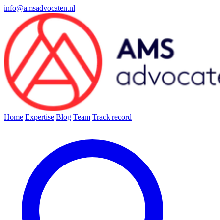
info@amsadvocaten.nl
Home
Expertise
Blog
Team
Track record