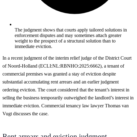
The judgment shows that courts apply tailored solutions in
enforcement disputes and may sometimes attach greater
weight to the prospect of a structural solution than to
immediate eviction.
In a recent judgment of the interim relief judge of the District Court
of Noord-Holland (ECLI:NL:RBNHO:2025:6662), a tenant of
commercial premises was granted a stay of eviction despite
substantial accumulating rent arrears and an earlier judgment
ordering eviction. The court considered that the tenant’s interest in
selling the business temporarily outweighed the landlord’s interest in
immediate eviction. Commercial tenancy law lawyer Thomas van
Vugt discusses the case.
Rent arrears and eviction judgment