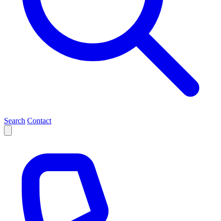
Search
Contact