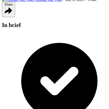
Share
In brief