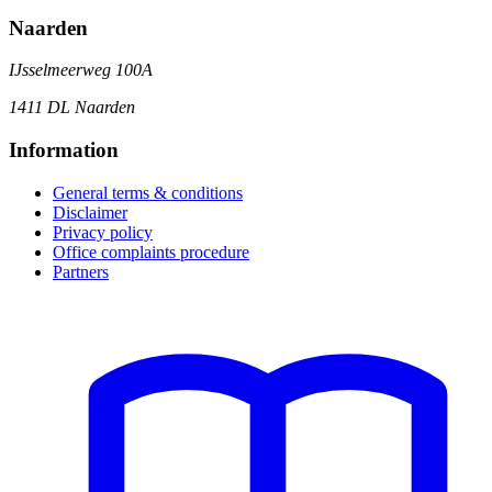
Naarden
IJsselmeerweg 100A
1411 DL Naarden
Information
General terms & conditions
Disclaimer
Privacy policy
Office complaints procedure
Partners