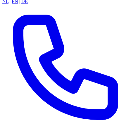
NL
|
EN
|
DE