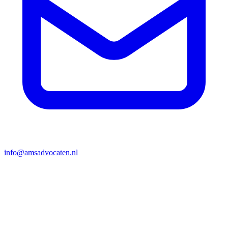
info@amsadvocaten.nl