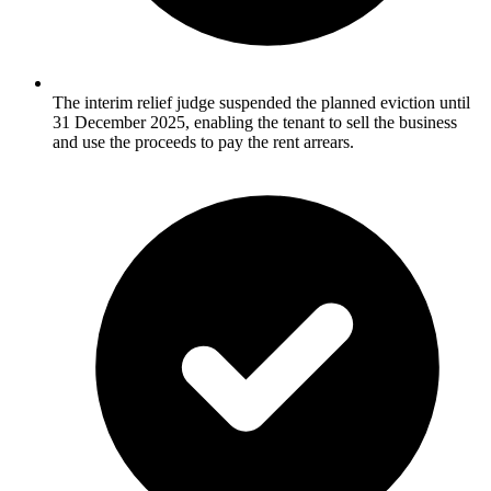
The interim relief judge suspended the planned eviction until
31 December 2025, enabling the tenant to sell the business
and use the proceeds to pay the rent arrears.