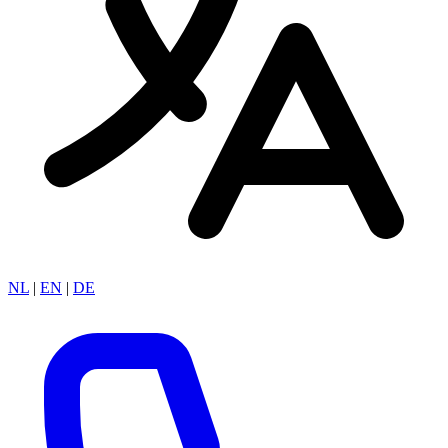
NL
|
EN
|
DE