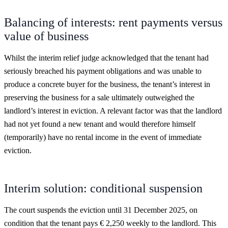
Balancing of interests: rent payments versus
value of business
Whilst the interim relief judge acknowledged that the tenant had
seriously breached his payment obligations and was unable to
produce a concrete buyer for the business, the tenant’s interest in
preserving the business for a sale ultimately outweighed the
landlord’s interest in eviction. A relevant factor was that the landlord
had not yet found a new tenant and would therefore himself
(temporarily) have no rental income in the event of immediate
eviction.
Interim solution: conditional suspension
The court suspends the eviction until 31 December 2025, on
condition that the tenant pays € 2,250 weekly to the landlord. This