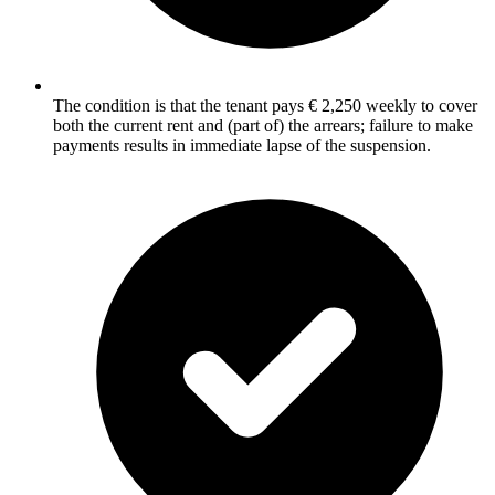
The condition is that the tenant pays € 2,250 weekly to cover
both the current rent and (part of) the arrears; failure to make
payments results in immediate lapse of the suspension.