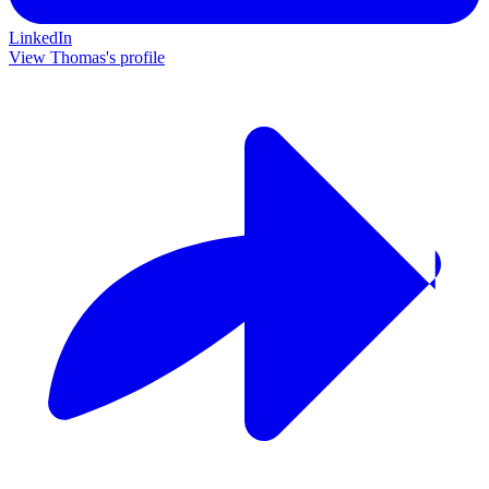
LinkedIn
View Thomas's profile