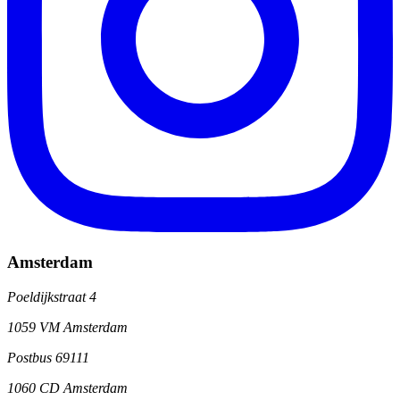
Amsterdam
Poeldijkstraat 4
1059 VM Amsterdam
Postbus 69111
1060 CD Amsterdam