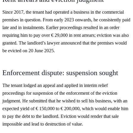
Since 2017, the tenant had operated a business in the commercial
premises in question. From early 2023 onwards, he consistently paid
late and in instalments. Earlier proceedings resulted in an order
requiring him to pay over € 29,000 in rent arrears; eviction was also
granted. The landlord’s lawyer announced that the premises would
be evicted on 20 June 2025.
Enforcement dispute: suspension sought
The tenant lodged an appeal and applied in interim relief
proceedings for suspension of the enforcement of the eviction
judgment. He submitted that he wished to sell his business, with an
expected yield of € 150,000 to € 200,000, which would enable him
to pay the debt to the landlord. Eviction would render that sale
impossible and lead to destruction of value.