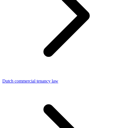
Dutch commercial tenancy law