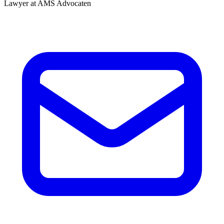
Lawyer at AMS Advocaten