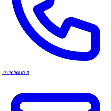
+31 20 308 0315