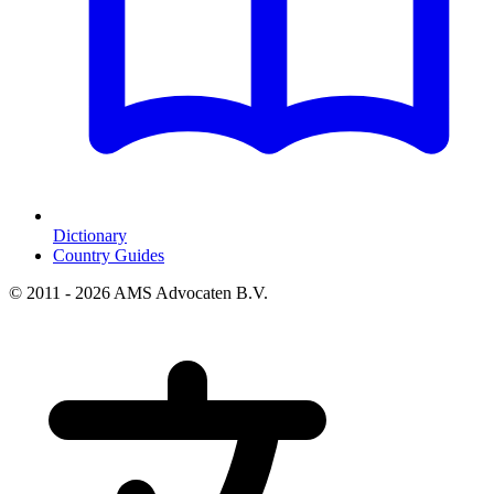
Dictionary
Country Guides
© 2011 - 2026 AMS Advocaten B.V.