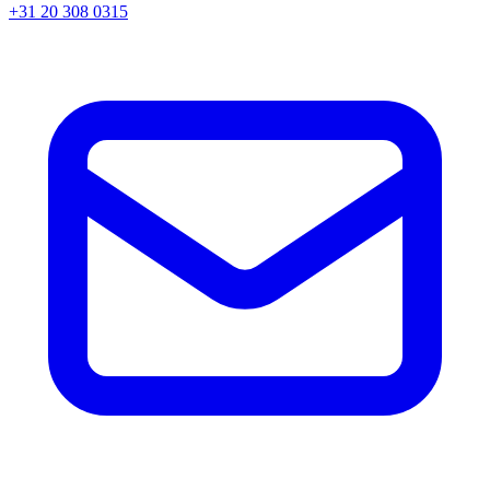
+31 20 308 0315