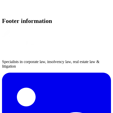
Footer information
Specialists in corporate law, insolvency law, real estate law &
litigation