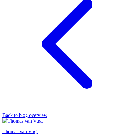
Back to blog overview
Thomas van Vugt