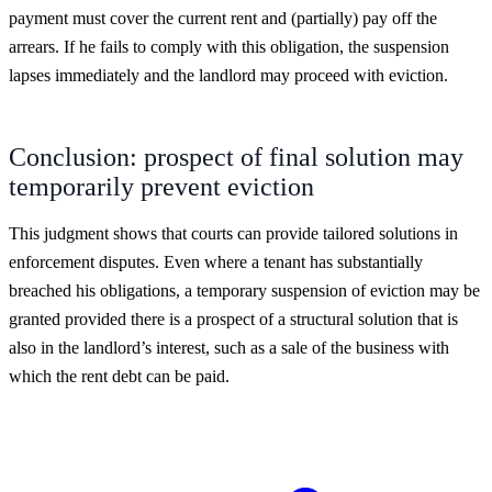
payment must cover the current rent and (partially) pay off the
arrears. If he fails to comply with this obligation, the suspension
lapses immediately and the landlord may proceed with eviction.
Conclusion: prospect of final solution may
temporarily prevent eviction
This judgment shows that courts can provide tailored solutions in
enforcement disputes. Even where a tenant has substantially
breached his obligations, a temporary suspension of eviction may be
granted provided there is a prospect of a structural solution that is
also in the landlord’s interest, such as a sale of the business with
which the rent debt can be paid.