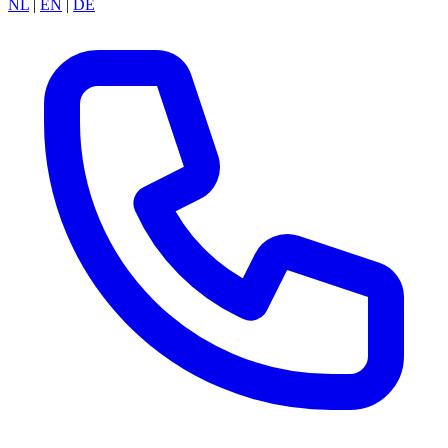
NL
|
EN
|
DE