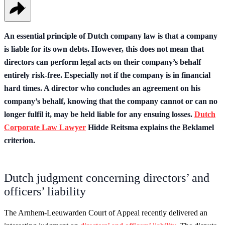
An essential principle of Dutch company law is that a company
is liable for its own debts. However, this does not mean that
directors can perform legal acts on their company’s behalf
entirely risk-free. Especially not if the company is in financial
hard times. A director who concludes an agreement on his
company’s behalf, knowing that the company cannot or can no
longer fulfil it, may be held liable for any ensuing losses.
Dutch
Corporate Law Lawyer
Hidde Reitsma explains the Beklamel
criterion.
Dutch judgment concerning directors’ and
officers’ liability
The Arnhem-Leeuwarden Court of Appeal recently delivered an