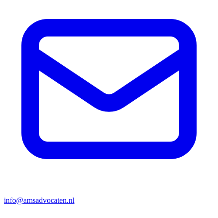
info@amsadvocaten.nl