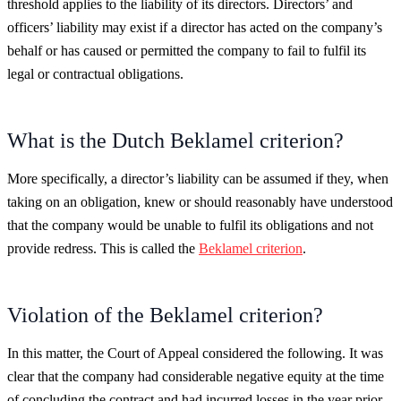
threshold applies to the liability of its directors. Directors’ and
officers’ liability may exist if a director has acted on the company’s
behalf or has caused or permitted the company to fail to fulfil its
legal or contractual obligations.
What is the Dutch Beklamel criterion?
More specifically, a director’s liability can be assumed if they, when
taking on an obligation, knew or should reasonably have understood
that the company would be unable to fulfil its obligations and not
provide redress. This is called the
Beklamel criterion
.
Violation of the Beklamel criterion?
In this matter, the Court of Appeal considered the following. It was
clear that the company had considerable negative equity at the time
of concluding the contract and had incurred losses in the year prior