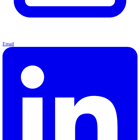
Email