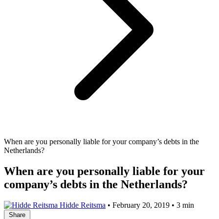
When are you personally liable for your company’s debts in the
Netherlands?
When are you personally liable for your
company’s debts in the Netherlands?
Hidde Reitsma
•
February 20, 2019
•
3 min
Share