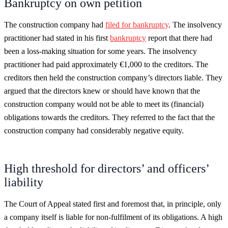
Bankruptcy on own petition
The construction company had
filed for bankruptcy
. The insolvency
practitioner had stated in his first
bankruptcy
report that there had
been a loss-making situation for some years. The insolvency
practitioner had paid approximately €1,000 to the creditors. The
creditors then held the construction company’s directors liable. They
argued that the directors knew or should have known that the
construction company would not be able to meet its (financial)
obligations towards the creditors. They referred to the fact that the
construction company had considerably negative equity.
High threshold for directors’ and officers’
liability
The Court of Appeal stated first and foremost that, in principle, only
a company itself is liable for non-fulfilment of its obligations. A high