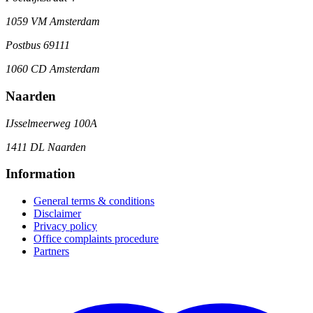
1059 VM Amsterdam
Postbus 69111
1060 CD Amsterdam
Naarden
IJsselmeerweg 100A
1411 DL Naarden
Information
General terms & conditions
Disclaimer
Privacy policy
Office complaints procedure
Partners