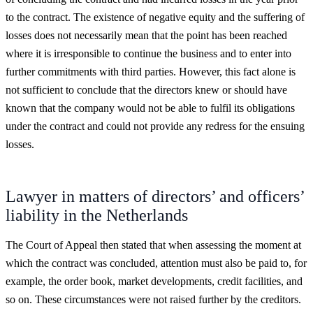
to the contract. The existence of negative equity and the suffering of
losses does not necessarily mean that the point has been reached
where it is irresponsible to continue the business and to enter into
further commitments with third parties. However, this fact alone is
not sufficient to conclude that the directors knew or should have
known that the company would not be able to fulfil its obligations
under the contract and could not provide any redress for the ensuing
losses.
Lawyer in matters of directors’ and officers’
liability in the Netherlands
The Court of Appeal then stated that when assessing the moment at
which the contract was concluded, attention must also be paid to, for
example, the order book, market developments, credit facilities, and
so on. These circumstances were not raised further by the creditors.