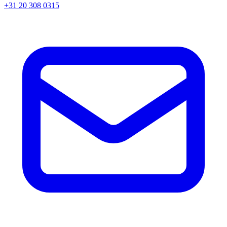
+31 20 308 0315