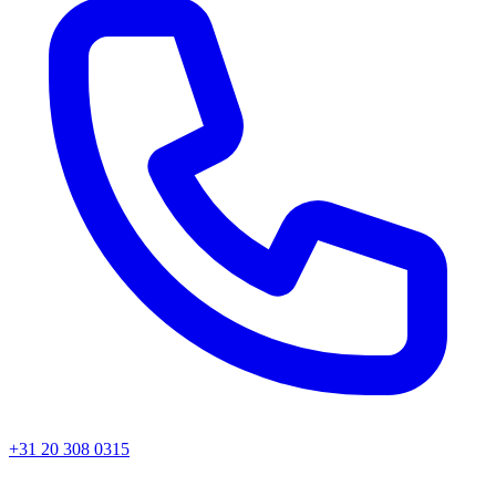
+31 20 308 0315