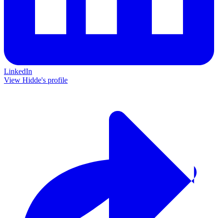
LinkedIn
View Hidde's profile