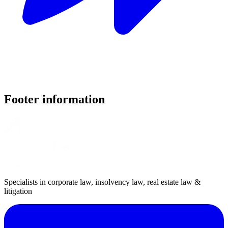
Footer information
Specialists in corporate law, insolvency law, real estate law &
litigation