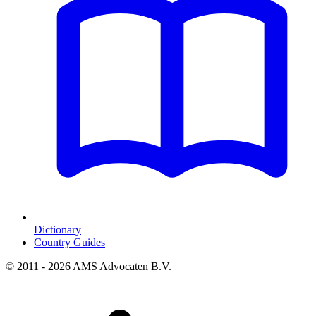
Dictionary
Country Guides
© 2011 - 2026 AMS Advocaten B.V.