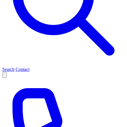
Search
Contact