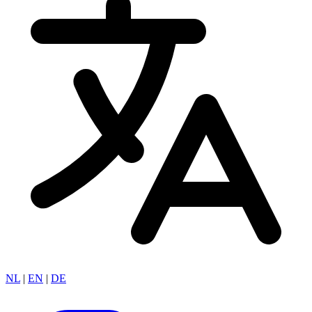
NL
|
EN
|
DE