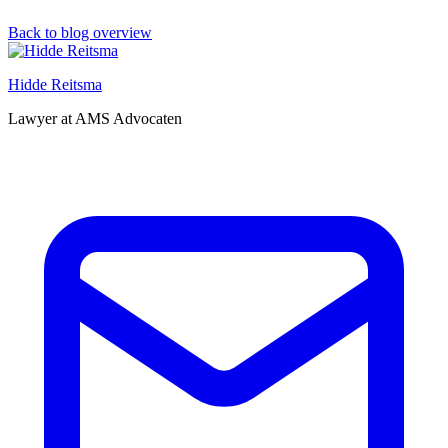
Back to blog overview
Hidde Reitsma
Lawyer at AMS Advocaten