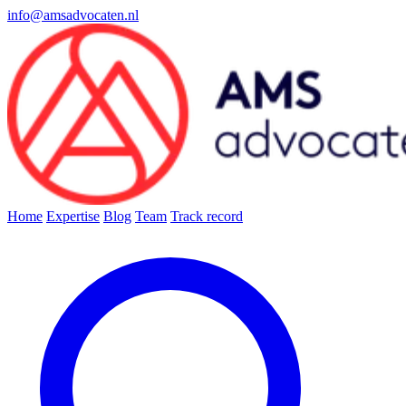
info@amsadvocaten.nl
Home
Expertise
Blog
Team
Track record