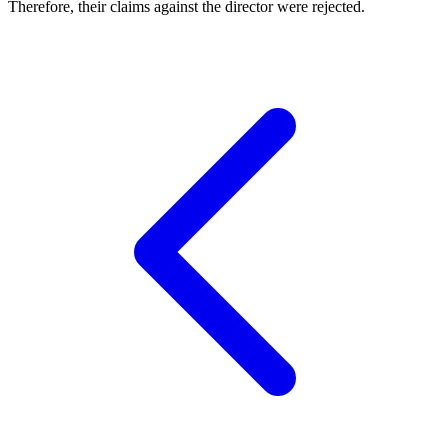
Therefore, their claims against the director were rejected.