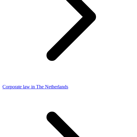
Corporate law in The Netherlands