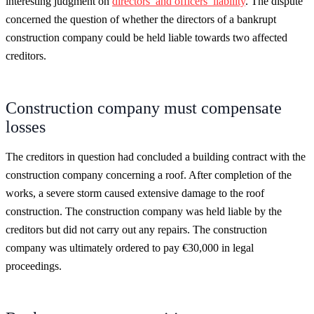
interesting judgment on
directors’ and officers’ liability
. The dispute
concerned the question of whether the directors of a bankrupt
construction company could be held liable towards two affected
creditors.
Construction company must compensate
losses
The creditors in question had concluded a building contract with the
construction company concerning a roof. After completion of the
works, a severe storm caused extensive damage to the roof
construction. The construction company was held liable by the
creditors but did not carry out any repairs. The construction
company was ultimately ordered to pay €30,000 in legal
proceedings.