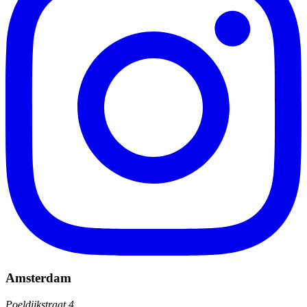
Amsterdam
Poeldijkstraat 4