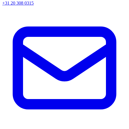
+31 20 308 0315