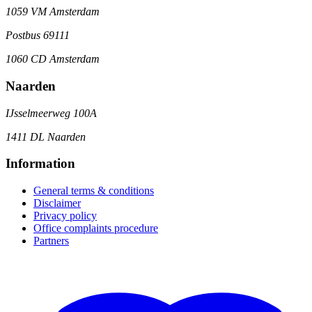
1059 VM Amsterdam
Postbus 69111
1060 CD Amsterdam
Naarden
IJsselmeerweg 100A
1411 DL Naarden
Information
General terms & conditions
Disclaimer
Privacy policy
Office complaints procedure
Partners