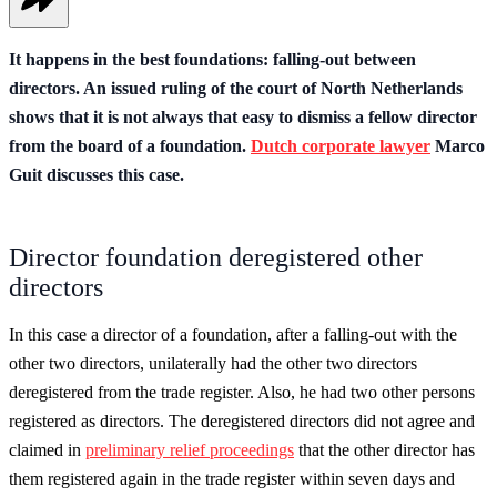
It happens in the best foundations: falling-out between
directors. An issued ruling of the court of North Netherlands
shows that it is not always that easy to dismiss a fellow director
from the board of a foundation.
Dutch corporate lawyer
Marco
Guit discusses this case.
Director foundation deregistered other
directors
In this case a director of a foundation, after a falling-out with the
other two directors, unilaterally had the other two directors
deregistered from the trade register. Also, he had two other persons
registered as directors. The deregistered directors did not agree and
claimed in
preliminary relief proceedings
that the other director has
them registered again in the trade register within seven days and