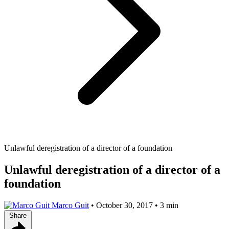
Unlawful deregistration of a director of a foundation
Unlawful deregistration of a director of a
foundation
Marco Guit
•
October 30, 2017
•
3 min
Share