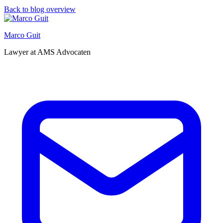
Back to blog overview
Marco Guit
Lawyer at AMS Advocaten