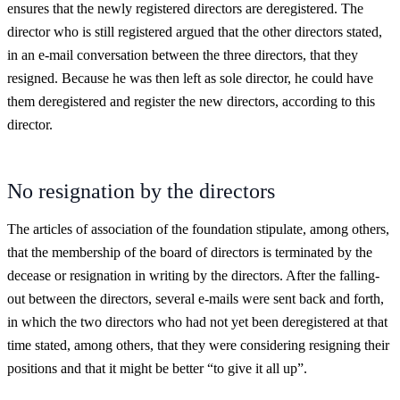
ensures that the newly registered directors are deregistered. The
director who is still registered argued that the other directors stated,
in an e-mail conversation between the three directors, that they
resigned. Because he was then left as sole director, he could have
them deregistered and register the new directors, according to this
director.
No resignation by the directors
The articles of association of the foundation stipulate, among others,
that the membership of the board of directors is terminated by the
decease or resignation in writing by the directors. After the falling-
out between the directors, several e-mails were sent back and forth,
in which the two directors who had not yet been deregistered at that
time stated, among others, that they were considering resigning their
positions and that it might be better “to give it all up”.