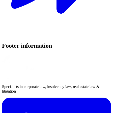
Footer information
Specialists in corporate law, insolvency law, real estate law &
litigation