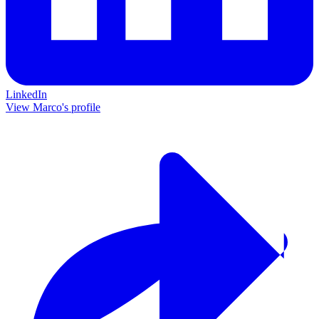
LinkedIn
View Marco's profile