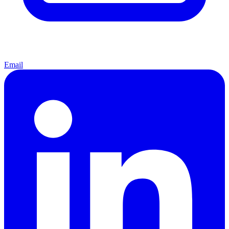
Email