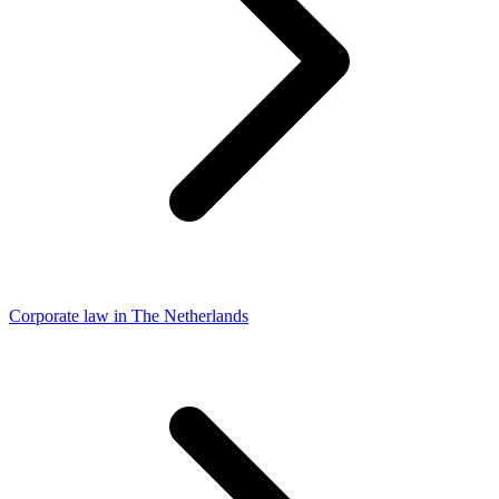
Corporate law in The Netherlands