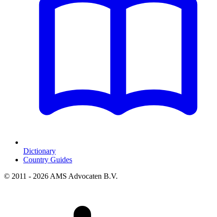
Dictionary
Country Guides
© 2011 - 2026 AMS Advocaten B.V.