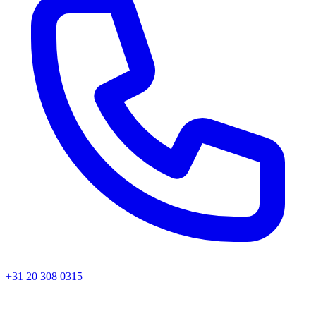
+31 20 308 0315