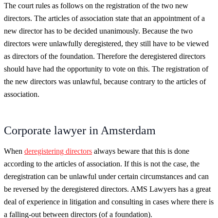
The court rules as follows on the registration of the two new
directors. The articles of association state that an appointment of a
new director has to be decided unanimously. Because the two
directors were unlawfully deregistered, they still have to be viewed
as directors of the foundation. Therefore the deregistered directors
should have had the opportunity to vote on this. The registration of
the new directors was unlawful, because contrary to the articles of
association.
Corporate lawyer in Amsterdam
When
deregistering directors
always beware that this is done
according to the articles of association. If this is not the case, the
deregistration can be unlawful under certain circumstances and can
be reversed by the deregistered directors. AMS Lawyers has a great
deal of experience in litigation and consulting in cases where there is
a falling-out between directors (of a foundation).