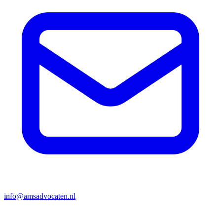
info@amsadvocaten.nl