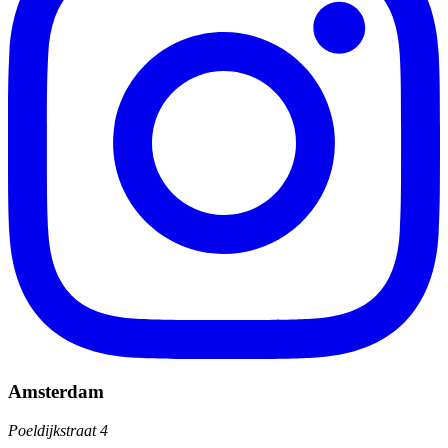
Amsterdam
Poeldijkstraat 4