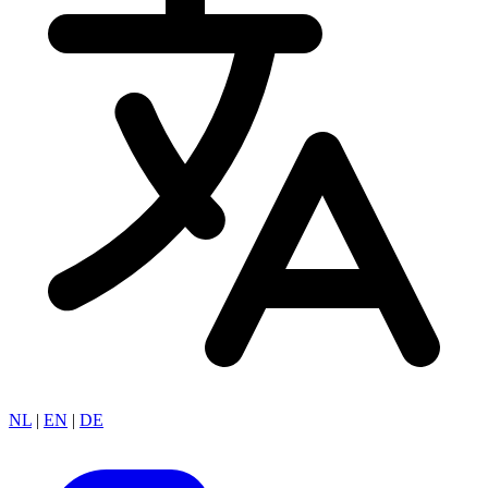
NL
|
EN
|
DE