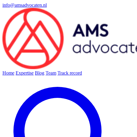
info@amsadvocaten.nl
Home
Expertise
Blog
Team
Track record