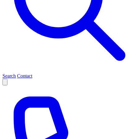
Search
Contact