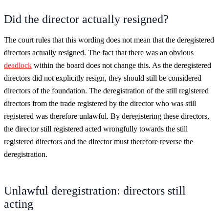
Did the director actually resigned?
The court rules that this wording does not mean that the deregistered
directors actually resigned. The fact that there was an obvious
deadlock
within the board does not change this. As the deregistered
directors did not explicitly resign, they should still be considered
directors of the foundation. The deregistration of the still registered
directors from the trade registered by the director who was still
registered was therefore unlawful. By deregistering these directors,
the director still registered acted wrongfully towards the still
registered directors and the director must therefore reverse the
deregistration.
Unlawful deregistration: directors still
acting