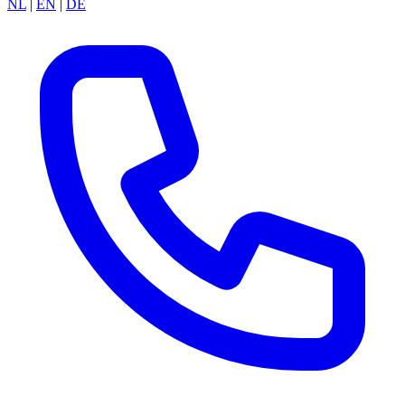
NL
|
EN
|
DE