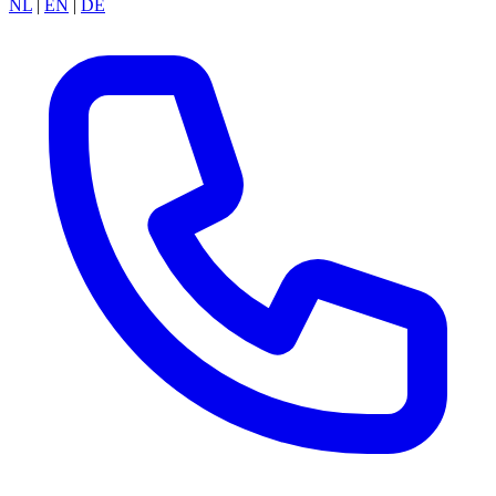
NL
|
EN
|
DE