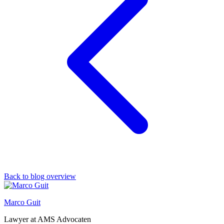
Back to blog overview
Marco Guit
Lawyer at AMS Advocaten