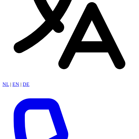
NL
|
EN
|
DE