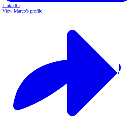
LinkedIn
View Marco's profile