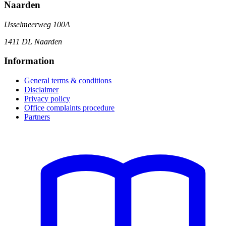
Naarden
IJsselmeerweg 100A
1411 DL Naarden
Information
General terms & conditions
Disclaimer
Privacy policy
Office complaints procedure
Partners