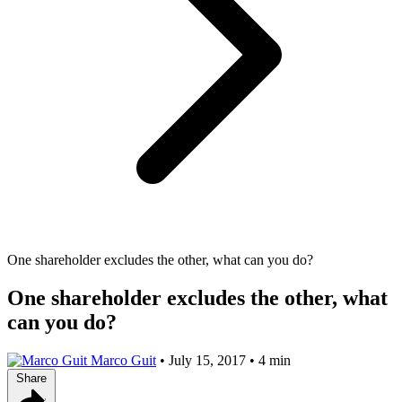
One shareholder excludes the other, what can you do?
One shareholder excludes the other, what
can you do?
Marco Guit
•
July 15, 2017
•
4 min
Share