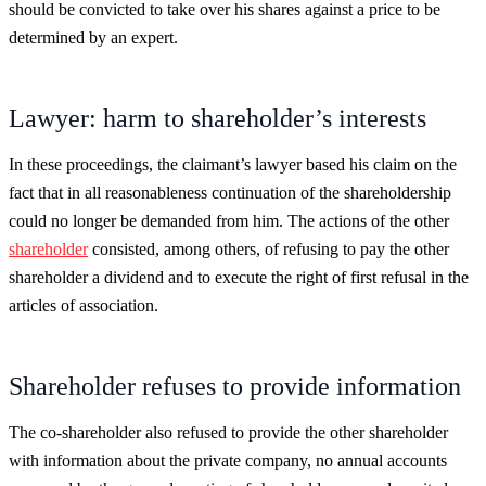
should be convicted to take over his shares against a price to be
determined by an expert.
Lawyer: harm to shareholder’s interests
In these proceedings, the claimant’s lawyer based his claim on the
fact that in all reasonableness continuation of the shareholdership
could no longer be demanded from him. The actions of the other
shareholder
consisted, among others, of refusing to pay the other
shareholder a dividend and to execute the right of first refusal in the
articles of association.
Shareholder refuses to provide information
The co-shareholder also refused to provide the other shareholder
with information about the private company, no annual accounts