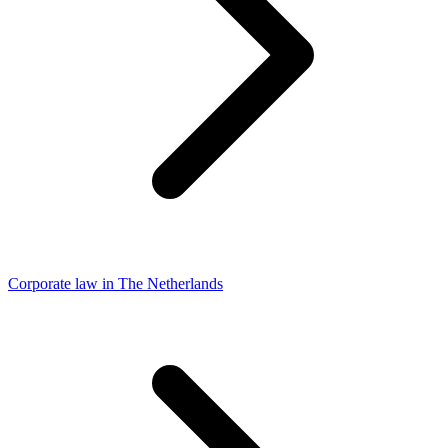
Corporate law in The Netherlands