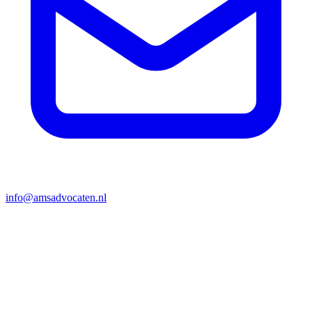
info@amsadvocaten.nl