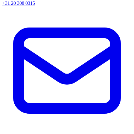
+31 20 308 0315