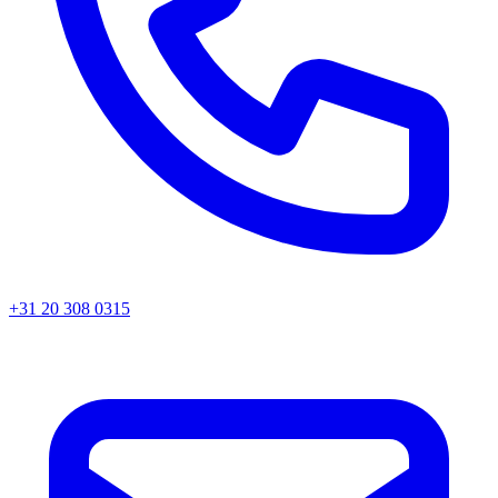
+31 20 308 0315