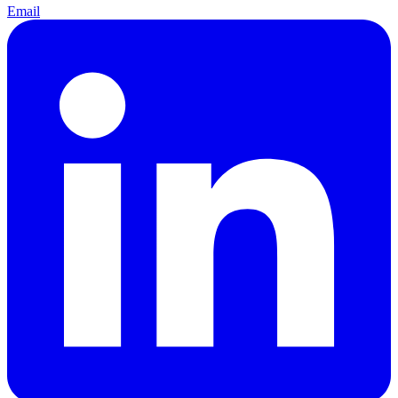
Email