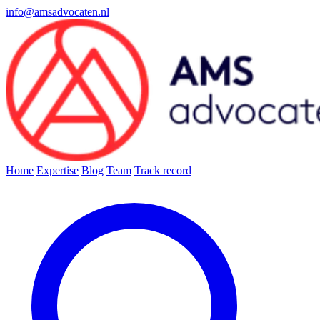
info@amsadvocaten.nl
Home
Expertise
Blog
Team
Track record