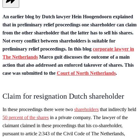
An earlier blog by Dutch lawyer Hein Hoogendoorn explained
that in preliminary relief proceedings one shareholder can claim
from the other shareholder that the latter has to sell his shares.
Not every conflict between shareholders is suitable for
preliminary relief proceedings. In this blog
corporate lawyer in
The Netherlands
Marco guit discusses the outcome of a main
action that also addressed an enforced takeover of shares. This
case was submitted to the
Court of North Netherlands
.
Claim for resignation Dutch shareholder
In these proceedings there were two
shareholders
that indirectly held
50 percent of the shares
in a private company. The lawyer of the
claimant claimed in these proceedings that his co-shareholder,
pursuant to article 2:343 of the Civil Code of The Netherlands,