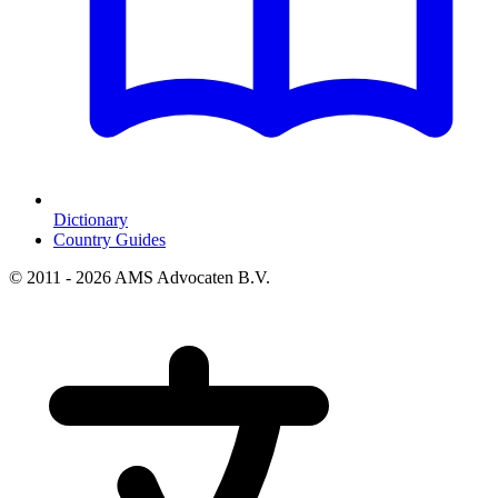
Dictionary
Country Guides
© 2011 - 2026 AMS Advocaten B.V.