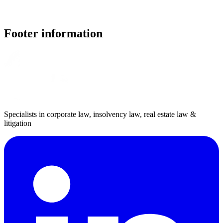
Footer information
Specialists in corporate law, insolvency law, real estate law &
litigation