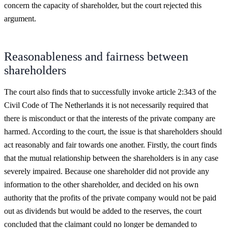
concern the capacity of shareholder, but the court rejected this
argument.
Reasonableness and fairness between
shareholders
The court also finds that to successfully invoke article 2:343 of the
Civil Code of The Netherlands it is not necessarily required that
there is misconduct or that the interests of the private company are
harmed. According to the court, the issue is that shareholders should
act reasonably and fair towards one another. Firstly, the court finds
that the mutual relationship between the shareholders is in any case
severely impaired. Because one shareholder did not provide any
information to the other shareholder, and decided on his own
authority that the profits of the private company would not be paid
out as dividends but would be added to the reserves, the court
concluded that the claimant could no longer be demanded to