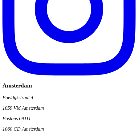
Amsterdam
Poeldijkstraat 4
1059 VM Amsterdam
Postbus 69111
1060 CD Amsterdam