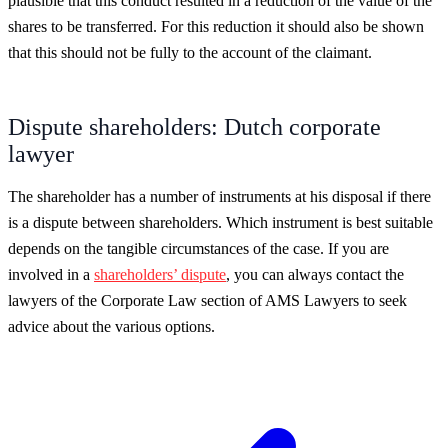
plausible that this conduct resulted in a reduction of the value of the
shares to be transferred. For this reduction it should also be shown
that this should not be fully to the account of the claimant.
Dispute shareholders: Dutch corporate
lawyer
The shareholder has a number of instruments at his disposal if there
is a dispute between shareholders. Which instrument is best suitable
depends on the tangible circumstances of the case. If you are
involved in a
shareholders’ dispute
, you can always contact the
lawyers of the Corporate Law section of AMS Lawyers to seek
advice about the various options.