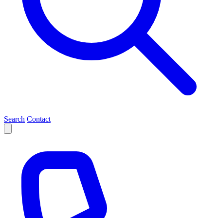
Search
Contact