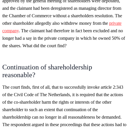
approved by the general meeting of shareholders were deposited,
and the claimant had been deregistered as managing director from
the Chamber of Commerce without a shareholders resolution. The
other shareholder allegedly also withdrew money from the
private
company
. The claimant had therefore in fact been excluded and no
longer had a say in the private company in which he owned 50% of
the shares. What did the court find?
Continuation of shareholdership
reasonable?
The court finds, first of all, that to successfully invoke article 2:343
of the Civil Code of The Netherlands, it is required that the actions
of the co-shareholder harm the rights or interests of the other
shareholder to such an extent that continuation of the
shareholdership can no longer in all reasonableness be demanded.
The respondent argued in these proceedings that these actions had to