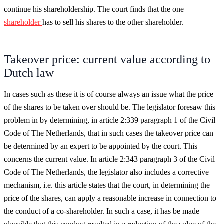
continue his shareholdership. The court finds that the one
shareholder
has to sell his shares to the other shareholder.
Takeover price: current value according to
Dutch law
In cases such as these it is of course always an issue what the price
of the shares to be taken over should be. The legislator foresaw this
problem in by determining, in article 2:339 paragraph 1 of the Civil
Code of The Netherlands, that in such cases the takeover price can
be determined by an expert to be appointed by the court. This
concerns the current value. In article 2:343 paragraph 3 of the Civil
Code of The Netherlands, the legislator also includes a corrective
mechanism, i.e. this article states that the court, in determining the
price of the shares, can apply a reasonable increase in connection to
the conduct of a co-shareholder. In such a case, it has be made