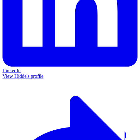
LinkedIn
View Hidde's profile