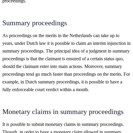
proceedings.
Summary proceedings
As proceedings on the merits in the Netherlands can take up to
years, under Dutch law it is possible to claim an interim injunction in
summary proceedings. The principal idea of a judgment in summary
proceedings is that the claimant is ensured of a certain status quo,
should the claimant enter into main actions. Moreover, summary
proceedings tend go much faster than proceedings on the merits. For
example, in Dutch summary proceedings, it is possible to have a
fully enforceable court verdict within a month.
Monetary claims in summary proceedings
It is possible to submit monetary claims in summary proceedings.
Though, in order to have a monetary claim allowed in summary