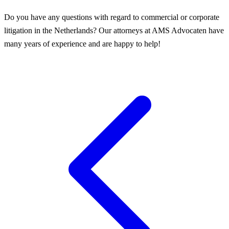
Do you have any questions with regard to commercial or corporate
litigation in the Netherlands? Our attorneys at AMS Advocaten have
many years of experience and are happy to help!