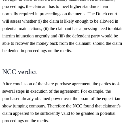
proceedings, the claimant has to meet higher standards than
normally required in proceedings on the merits. The Dutch court
will assess whether (i) the claim is likely enough to be allowed in
potential main actions, (ii) the claimant has a pressing need to obtain
interim injunction urgently and (iii) the defendant party would be
able to recover the money back from the claimant, should the claim
be denied in proceedings on the merits.
NCC verdict
After conclusion of the share purchase agreement, the parties took
several steps in execution of the agreement. For example, the
purchaser already obtained power over the board of the equestrian
show jumping company. Therefore the NCC found that claimant’s
claim appeared to be sufficiently valid to be granted in potential
proceedings on the merits.