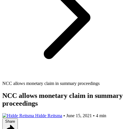
NCC allows monetary claim in summary proceedings
NCC allows monetary claim in summary
proceedings
Hidde Reitsma
•
June 15, 2021
•
4 min
Share