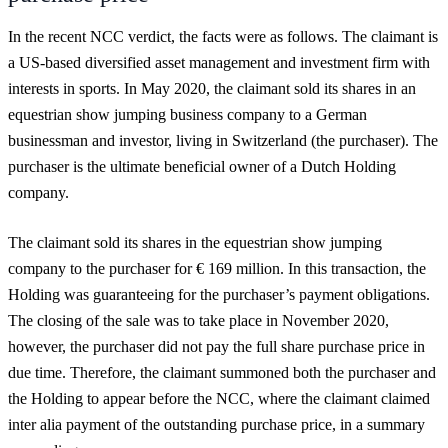
In the recent NCC verdict, the facts were as follows. The claimant is
a US-based diversified asset management and investment firm with
interests in sports. In May 2020, the claimant sold its shares in an
equestrian show jumping business company to a German
businessman and investor, living in Switzerland (the purchaser). The
purchaser is the ultimate beneficial owner of a Dutch Holding
company.
The claimant sold its shares in the equestrian show jumping
company to the purchaser for € 169 million. In this transaction, the
Holding was guaranteeing for the purchaser’s payment obligations.
The closing of the sale was to take place in November 2020,
however, the purchaser did not pay the full share purchase price in
due time. Therefore, the claimant summoned both the purchaser and
the Holding to appear before the NCC, where the claimant claimed
inter alia payment of the outstanding purchase price, in a summary