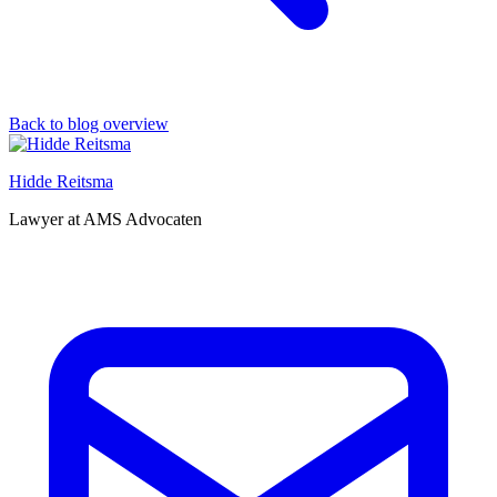
Back to blog overview
Hidde Reitsma
Lawyer at AMS Advocaten