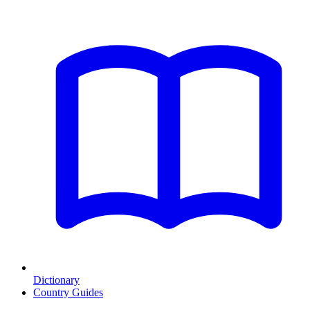
Dictionary
Country Guides