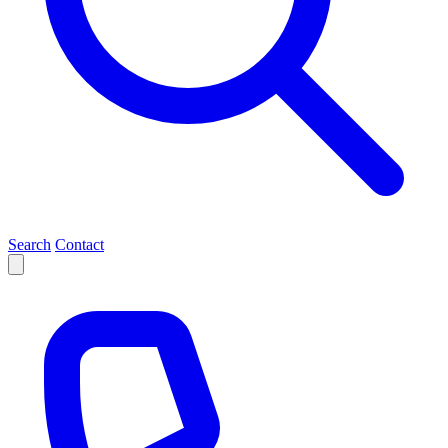
Search
Contact