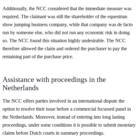
Additionally, the NCC considered that the immediate measure was
required. The claimant was still the shareholder of the equestrian
show jumping business company, while that company was de facto
run by someone else, who did not run any economic risk in doing
so. The NCC found this situation highly undesirable. The NCC
therefore allowed the claim and ordered the purchaser to pay the
remaining part of the purchase price.
Assistance with proceedings in the
Netherlands
The NCC offers parties involved in an international dispute the
option to resolve their issue before a commercial focussed panel in
the Netherlands. Moreover, instead of entering into long lasting
proceedings, under some conditions it is possible to submit monetary
claims before Dutch courts in summary proceedings.