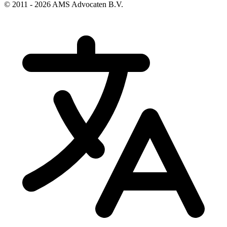
© 2011 - 2026 AMS Advocaten B.V.