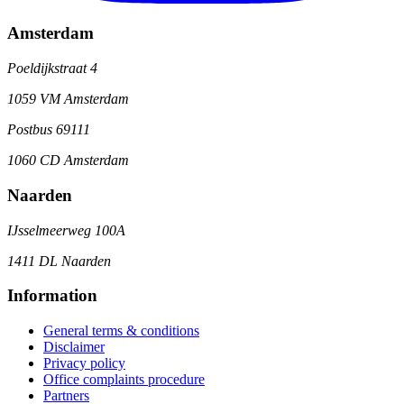
Amsterdam
Poeldijkstraat 4
1059 VM Amsterdam
Postbus 69111
1060 CD Amsterdam
Naarden
IJsselmeerweg 100A
1411 DL Naarden
Information
General terms & conditions
Disclaimer
Privacy policy
Office complaints procedure
Partners