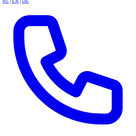
NL
|
EN
|
DE