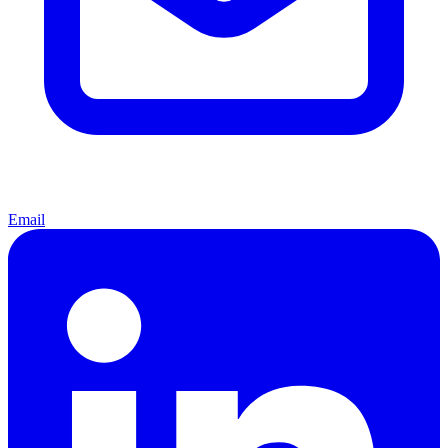
Email