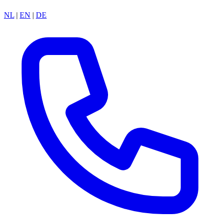
NL
|
EN
|
DE