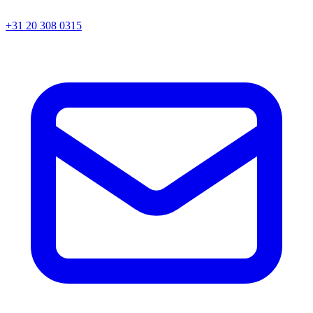
+31 20 308 0315