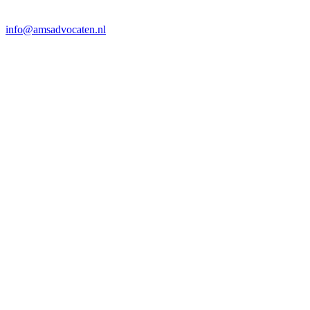
info@amsadvocaten.nl