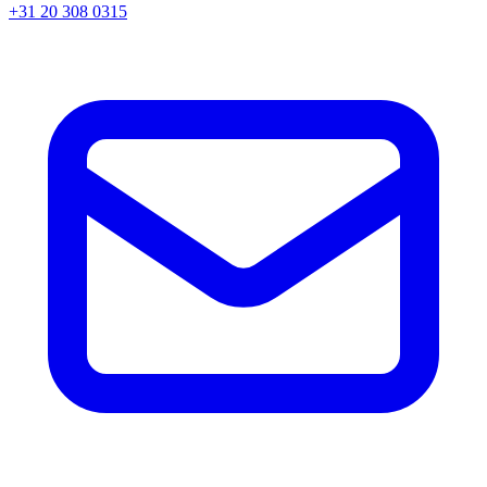
+31 20 308 0315