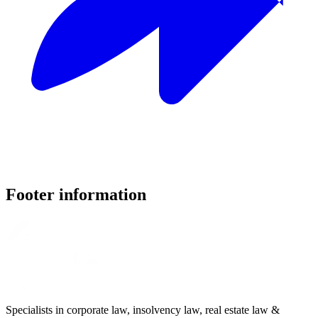
Footer information
Specialists in corporate law, insolvency law, real estate law &