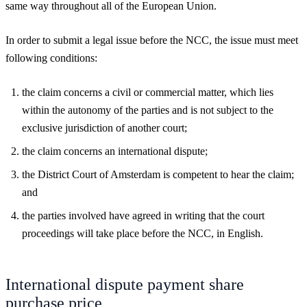
same way throughout all of the European Union.
In order to submit a legal issue before the NCC, the issue must meet
following conditions:
the claim concerns a civil or commercial matter, which lies
within the autonomy of the parties and is not subject to the
exclusive jurisdiction of another court;
the claim concerns an international dispute;
the District Court of Amsterdam is competent to hear the claim;
and
the parties involved have agreed in writing that the court
proceedings will take place before the NCC, in English.
International dispute payment share
purchase price