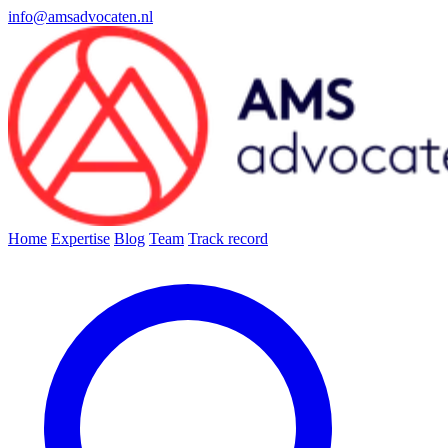
info@amsadvocaten.nl
Home
Expertise
Blog
Team
Track record