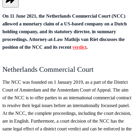
On 11 June 2021, the Netherlands Commercial Court (NCC)
allowed a monetary claim of a US-based company on a Dutch
holding company, and its statutory director, in summary
proceedings. Attorney-at-Law Mathijs van Riet discusses the
position of the NCC and its recent
verdict
.
Netherlands Commercial Court
The NCC was founded on 1 January 2019, as a part of the District
Court of Amsterdam and the Amsterdam Court of Appeal. The aim
of the NCC is to offer parties to an international commercial contract
to resolve their legal issues before an internationally focussed panel.
At the NCC, the complete proceedings, including the court decision,
are in English. Furthermore, a court decision of the NCC has the
same legal effect of a district court verdict and can be enforced in the