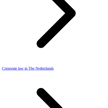
Corporate law in The Netherlands