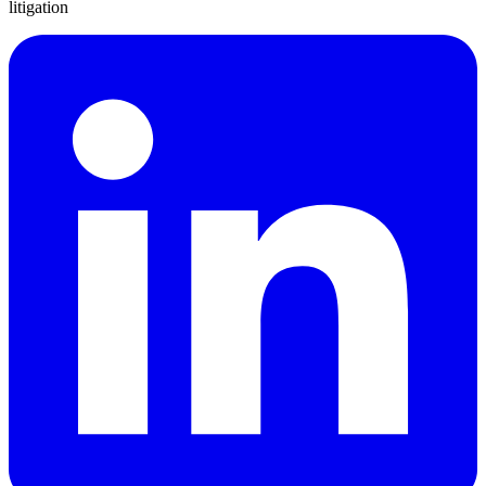
litigation