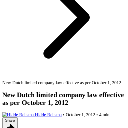
New Dutch limited company law effective as per October 1, 2012
New Dutch limited company law effective
as per October 1, 2012
Hidde Reitsma
•
October 1, 2012
•
4 min
Share