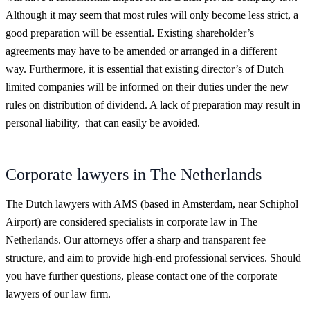
Although it may seem that most rules will only become less strict, a
good preparation will be essential. Existing shareholder’s
agreements may have to be amended or arranged in a different
way. Furthermore, it is essential that existing director’s of Dutch
limited companies will be informed on their duties under the new
rules on distribution of dividend. A lack of preparation may result in
personal liability, that can easily be avoided.
Corporate lawyers in The Netherlands
The Dutch lawyers with AMS (based in Amsterdam, near Schiphol
Airport) are considered specialists in corporate law in The
Netherlands. Our attorneys offer a sharp and transparent fee
structure, and aim to provide high-end professional services. Should
you have further questions, please contact one of the corporate
lawyers of our law firm.