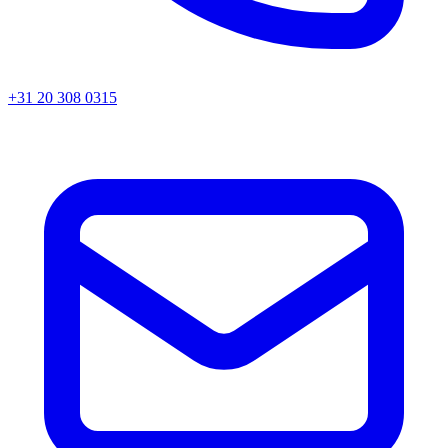
+31 20 308 0315