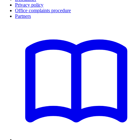
Privacy policy
Office complaints procedure
Partners