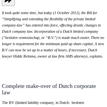
It took quite some time, but today (1 October 2012), the Bill for
“Simplifying and extending the flexibility of the private limited
company-law” has entered into force, effecting
drastic changes in
Dutch company law. Incorporation of a Dutch limited company
(“besloten vennootschap, or “B.V.”) is made much easier. There no
longer is requirement for the minimum paid up share capital. A new
B.V can now be set up in a matter of hours, if necessary.
Dutch
lawyer Hidde Reitsma, owner at law firm AMS attorneys, explains.
Complete make-over of Dutch corporate
law
The BV (limited liability company
,
in Dutch: besloten