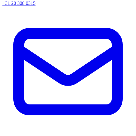
+31 20 308 0315