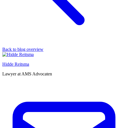
Back to blog overview
Hidde Reitsma
Lawyer at AMS Advocaten