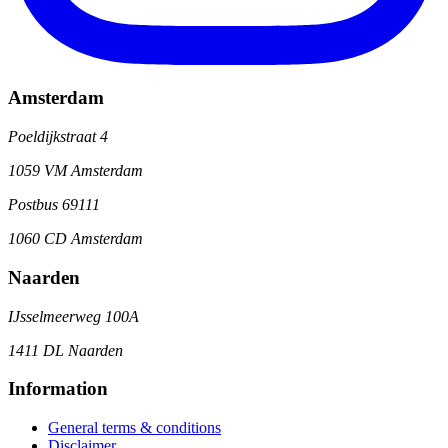
Amsterdam
Poeldijkstraat 4
1059 VM Amsterdam
Postbus 69111
1060 CD Amsterdam
Naarden
IJsselmeerweg 100A
1411 DL Naarden
Information
General terms & conditions
Disclaimer