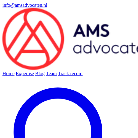
info@amsadvocaten.nl
Home
Expertise
Blog
Team
Track record