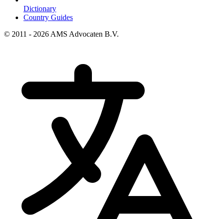
Dictionary
Country Guides
© 2011 - 2026 AMS Advocaten B.V.