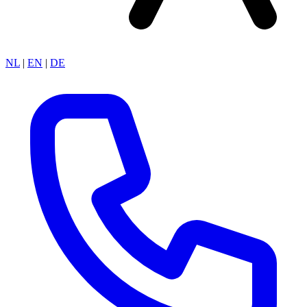
NL
|
EN
|
DE