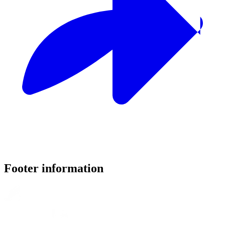
Footer information