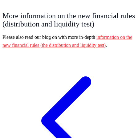
More information on the new financial rules
(distribution and liquidity test)
Please also read our blog on with more in-depth
information on the
new financial rules (the distribution and liquidity test)
.