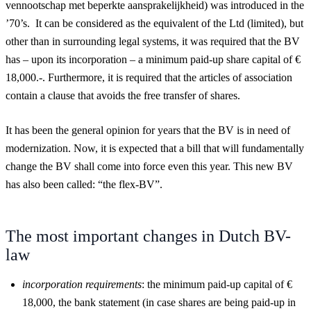
vennootschap met beperkte aansprakelijkheid) was introduced in the
’70’s. It can be considered as the equivalent of the Ltd (limited), but
other than in surrounding legal systems, it was required that the BV
has – upon its incorporation – a minimum paid-up share capital of €
18,000.-. Furthermore, it is required that the articles of association
contain a clause that avoids the free transfer of shares.
It has been the general opinion for years that the BV is in need of
modernization. Now, it is expected that a bill that will fundamentally
change the BV shall come into force even this year. This new BV
has also been called: “the flex-BV”.
The most important changes in Dutch BV-
law
incorporation requirements
: the minimum paid-up capital of €
18,000, the bank statement (in case shares are being paid-up in