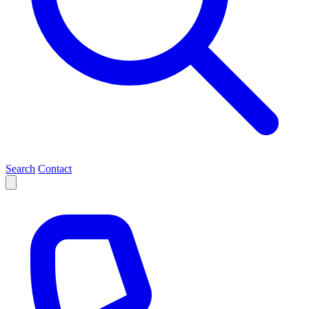
Search
Contact