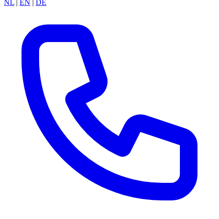
NL
|
EN
|
DE