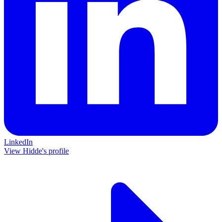
LinkedIn
View Hidde's profile