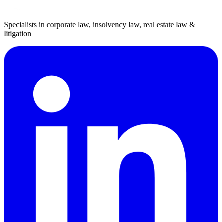
Specialists in corporate law, insolvency law, real estate law &
litigation