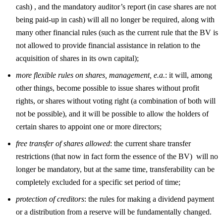
cash) , and the mandatory auditor’s report (in case shares are not
being paid-up in cash) will all no longer be required, along with
many other financial rules (such as the current rule that the BV is
not allowed to provide financial assistance in relation to the
acquisition of shares in its own capital);
more flexible rules on shares, management, e.a.
: it will, among
other things, become possible to issue shares without profit
rights, or shares without voting right (a combination of both will
not be possible), and it will be possible to allow the holders of
certain shares to appoint one or more directors;
free transfer of shares allowed
: the current share transfer
restrictions (that now in fact form the essence of the BV) will no
longer be mandatory, but at the same time, transferability can be
completely excluded for a specific set period of time;
protection of creditors
: the rules for making a dividend payment
or a distribution from a reserve will be fundamentally changed.