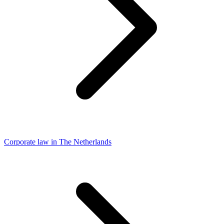
Corporate law in The Netherlands