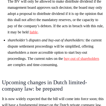
The BV will only be allowed to make distribute dividend if the
management board approves such decision; the board may only
adopt a proposal to distribute dividend if it is op the opinion that
this shall not affect the mandatory reserves, or the capacity to
pay of the company’s debtors. If the acts in breach with this rule,
it may be held
liable
.
shareholder’s disputes and buy-out of shareholders:
the current
dispute settlement proceedings will be simplified, offering
shareholders a more accessible option to start buy-out
proceedings. The current rules on the
buy-out of shareholders
are complex and time-consuming.
Upcoming changes in Dutch limited-
company law: be prepared
It is now widely expected that the bill will come into force soon; this
will have a fundamental impact on the Dutch private company law.