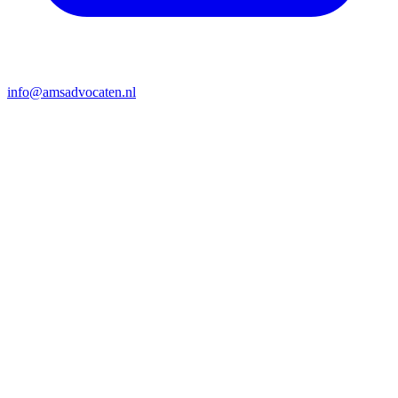
info@amsadvocaten.nl