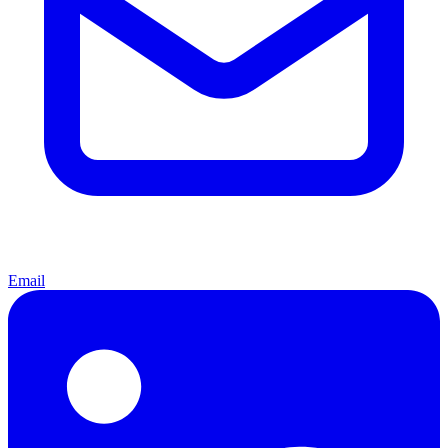
Email