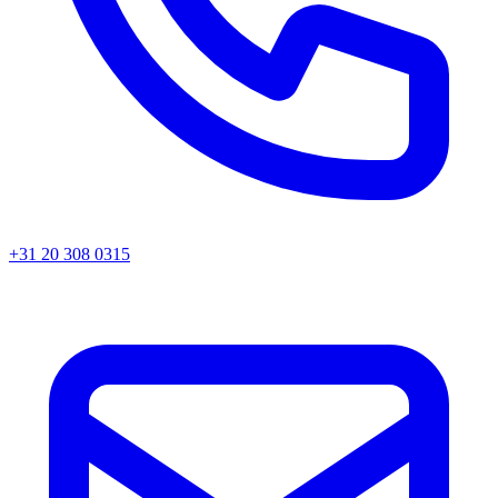
+31 20 308 0315