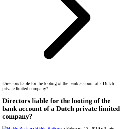
Directors liable for the looting of the bank account of a Dutch
private limited company?
Directors liable for the looting of the
bank account of a Dutch private limited
company?
Hidde Reitsma
•
February 13, 2019
•
3 min