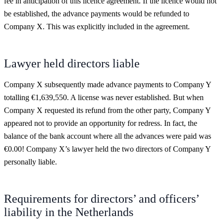
fee in anticipation of this licence agreement. If the licence would not
be established, the advance payments would be refunded to
Company X. This was explicitly included in the agreement.
Lawyer held directors liable
Company X subsequently made advance payments to Company Y
totalling €1,639,550. A license was never established. But when
Company X requested its refund from the other party, Company Y
appeared not to provide an opportunity for redress. In fact, the
balance of the bank account where all the advances were paid was
€0.00! Company X’s lawyer held the two directors of Company Y
personally liable.
Requirements for directors’ and officers’
liability in the Netherlands