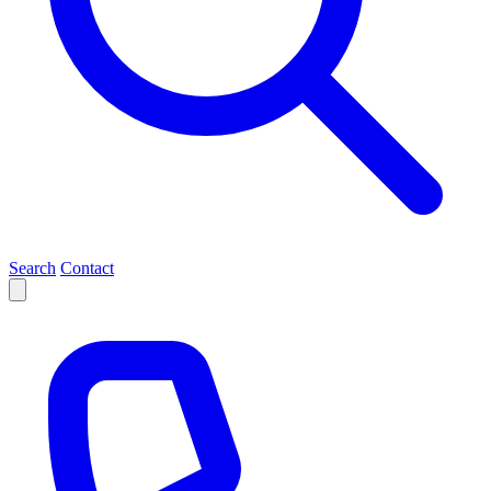
Search
Contact