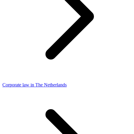
Corporate law in The Netherlands