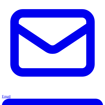
Email