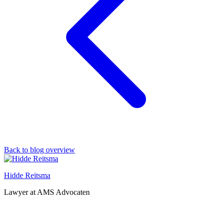
Back to blog overview
Hidde Reitsma
Lawyer at AMS Advocaten