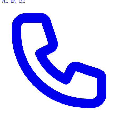
NL
|
EN
|
DE