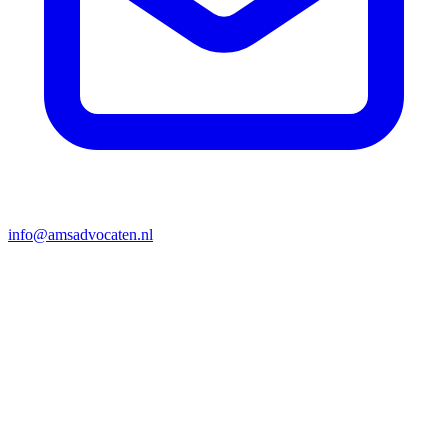
info@amsadvocaten.nl