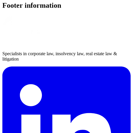
Footer information
Specialists in corporate law, insolvency law, real estate law &
litigation