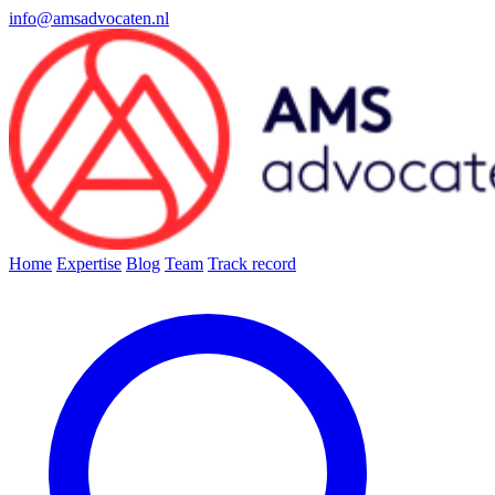
info@amsadvocaten.nl
Home
Expertise
Blog
Team
Track record