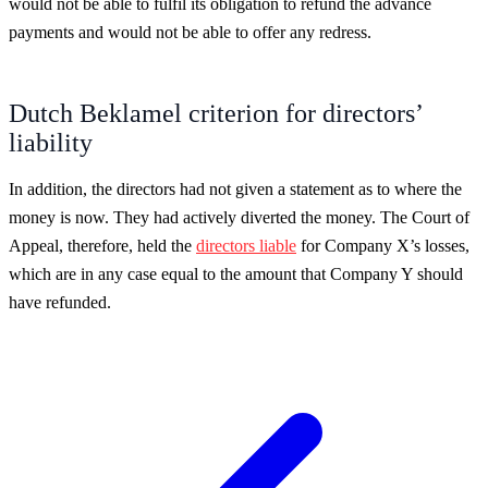
would not be able to fulfil its obligation to refund the advance
payments and would not be able to offer any redress.
Dutch Beklamel criterion for directors’
liability
In addition, the directors had not given a statement as to where the
money is now. They had actively diverted the money. The Court of
Appeal, therefore, held the
directors liable
for Company X’s losses,
which are in any case equal to the amount that Company Y should
have refunded.