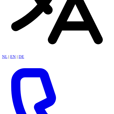
NL
|
EN
|
DE