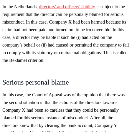
In the Netherlands,
directors’ and officers’ liability
is subject to the
requirement that the director can be personally blamed for serious
misconduct. In this case, Company X had been harmed because its
claim had not been paid and turned out to be irrecoverable. In this
case, a director may be liable if such he (i) had acted on the
company’s behalf or (ii) had caused or permitted the company to fail
to comply with its statutory or contractual obligations. This is called
the Beklamel criterion.
Serious personal blame
In this case, the Court of Appeal was of the opinion that there was
the second situation in that the actions of the directors towards
Company X had been so careless that they could be personally
blamed for this serious instance of misconduct. After all, the
directors knew that by clearing the bank account, Company Y