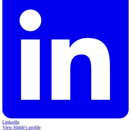
LinkedIn
View Hidde's profile