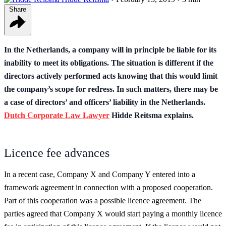
Share
In the Netherlands, a company will in principle be liable for its
inability to meet its obligations. The situation is different if the
directors actively performed acts knowing that this would limit
the company’s scope for redress. In such matters, there may be
a case of directors’ and officers’ liability in the Netherlands.
Dutch Corporate Law Lawyer
Hidde Reitsma explains.
Licence fee advances
In a recent case, Company X and Company Y entered into a
framework agreement in connection with a proposed cooperation.
Part of this cooperation was a possible licence agreement. The
parties agreed that Company X would start paying a monthly licence