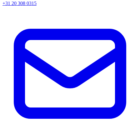
+31 20 308 0315