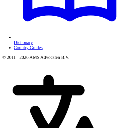
Dictionary
Country Guides
© 2011 - 2026 AMS Advocaten B.V.