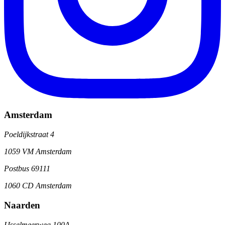
Amsterdam
Poeldijkstraat 4
1059 VM Amsterdam
Postbus 69111
1060 CD Amsterdam
Naarden
IJsselmeerweg 100A