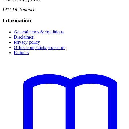
1411 DL Naarden
Information
General terms & conditions
Disclaimer
Privacy policy
Office complaints procedure
Partners