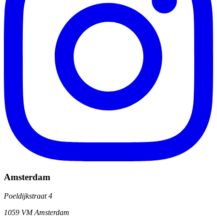
Amsterdam
Poeldijkstraat 4
1059 VM Amsterdam