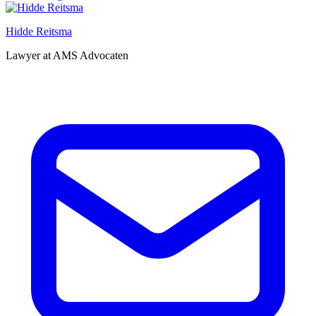
Hidde Reitsma
Lawyer at AMS Advocaten