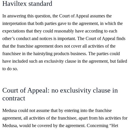
Haviltex standard
In answering this question, the Court of Appeal assumes the
interpretation that both parties gave to the agreement, in which the
expectations that they could reasonably have according to each
other’s conduct and notices is important. The Court of Appeal finds
that the franchise agreement does not cover all activities of the
franchisee in the hairstyling products business. The parties could
have included such an exclusivity clause in the agreement, but failed
to do so.
Court of Appeal: no exclusivity clause in
contract
Medusa could not assume that by entering into the franchise
agreement, all activities of the franchisee, apart from his activities for
Medusa, would be covered by the agreement. Concerning “Het