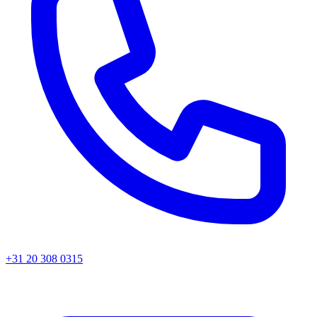
+31 20 308 0315