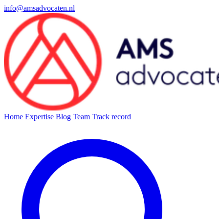
info@amsadvocaten.nl
Home
Expertise
Blog
Team
Track record