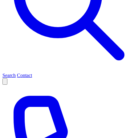
Search
Contact