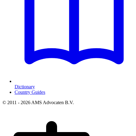
Dictionary
Country Guides
© 2011 - 2026 AMS Advocaten B.V.