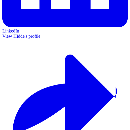
LinkedIn
View Hidde's profile