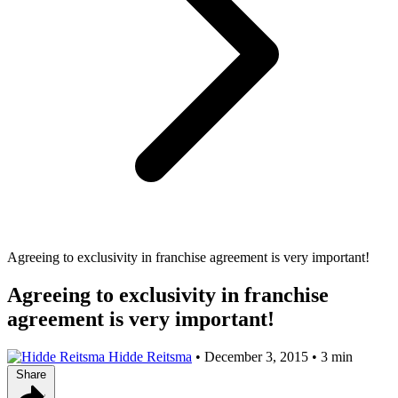
Agreeing to exclusivity in franchise agreement is very important!
Agreeing to exclusivity in franchise
agreement is very important!
Hidde Reitsma
•
December 3, 2015
•
3 min
Share