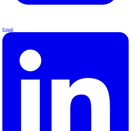
Email