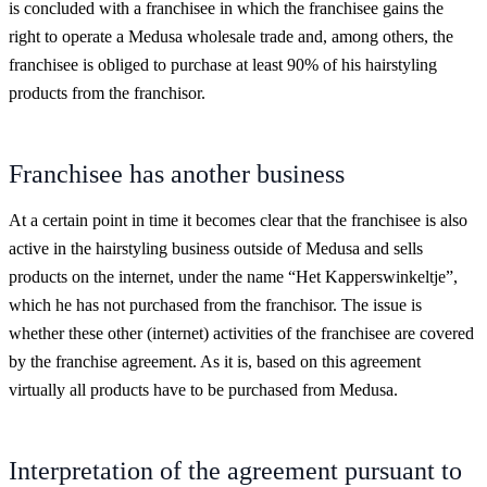
is concluded with a franchisee in which the franchisee gains the
right to operate a Medusa wholesale trade and, among others, the
franchisee is obliged to purchase at least 90% of his hairstyling
products from the franchisor.
Franchisee has another business
At a certain point in time it becomes clear that the franchisee is also
active in the hairstyling business outside of Medusa and sells
products on the internet, under the name “Het Kapperswinkeltje”,
which he has not purchased from the franchisor. The issue is
whether these other (internet) activities of the franchisee are covered
by the franchise agreement. As it is, based on this agreement
virtually all products have to be purchased from Medusa.
Interpretation of the agreement pursuant to