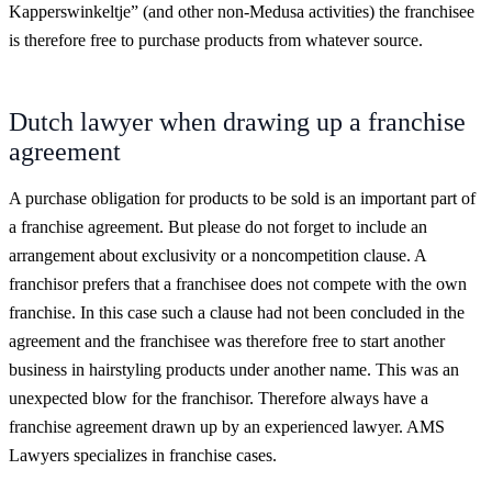
Kapperswinkeltje” (and other non-Medusa activities) the franchisee
is therefore free to purchase products from whatever source.
Dutch lawyer when drawing up a franchise
agreement
A purchase obligation for products to be sold is an important part of
a franchise agreement. But please do not forget to include an
arrangement about exclusivity or a noncompetition clause. A
franchisor prefers that a franchisee does not compete with the own
franchise. In this case such a clause had not been concluded in the
agreement and the franchisee was therefore free to start another
business in hairstyling products under another name. This was an
unexpected blow for the franchisor. Therefore always have a
franchise agreement drawn up by an experienced lawyer. AMS
Lawyers specializes in franchise cases.