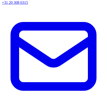
+31 20 308 0315