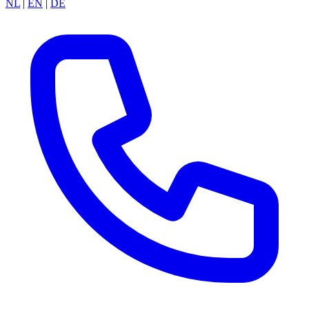
NL
|
EN
|
DE