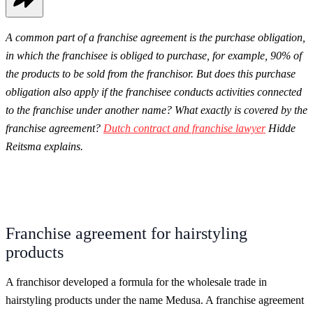
A common part of a franchise agreement is the purchase obligation,
in which the franchisee is obliged to purchase, for example, 90% of
the products to be sold from the franchisor. But does this purchase
obligation also apply if the franchisee conducts activities connected
to the franchise under another name? What exactly is covered by the
franchise agreement?
Dutch contract and franchise lawyer
Hidde
Reitsma explains.
Franchise agreement for hairstyling
products
A franchisor developed a formula for the wholesale trade in
hairstyling products under the name Medusa. A franchise agreement