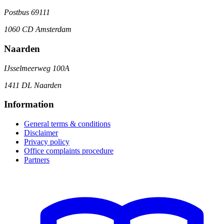
Postbus 69111
1060 CD Amsterdam
Naarden
IJsselmeerweg 100A
1411 DL Naarden
Information
General terms & conditions
Disclaimer
Privacy policy
Office complaints procedure
Partners