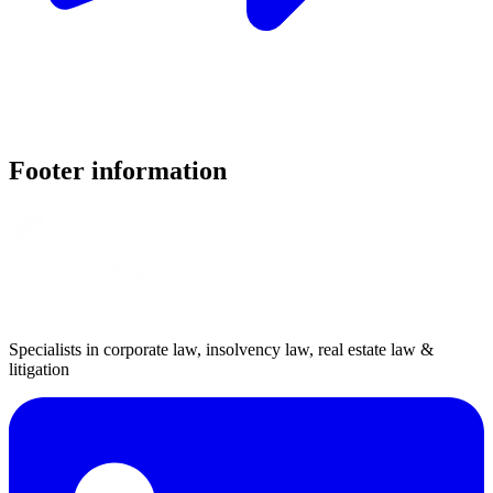
Footer information
Specialists in corporate law, insolvency law, real estate law &
litigation