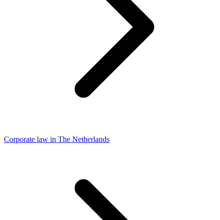
Corporate law in The Netherlands