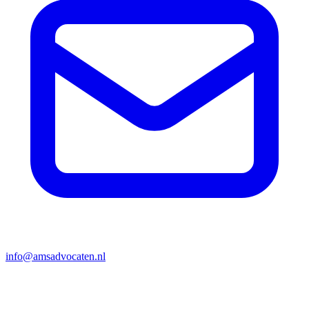
info@amsadvocaten.nl