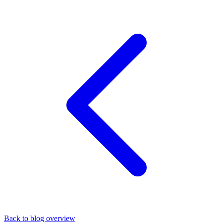
Back to blog overview