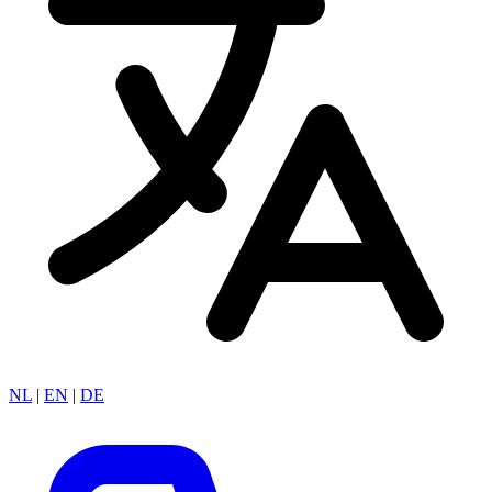
NL
|
EN
|
DE