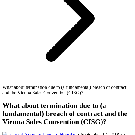
What about termination due to (a fundamental) breach of contract
and the Vienna Sales Convention (CISG)?
What about termination due to (a
fundamental) breach of contract and the
Vienna Sales Convention (CISG)?
Lennard Noordzij
•
September 17, 2018
•
3