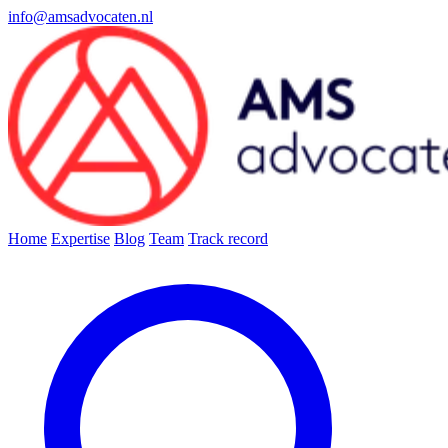
info@amsadvocaten.nl
Home
Expertise
Blog
Team
Track record