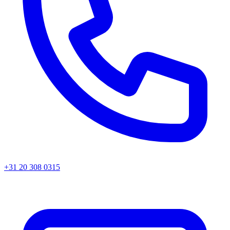
+31 20 308 0315