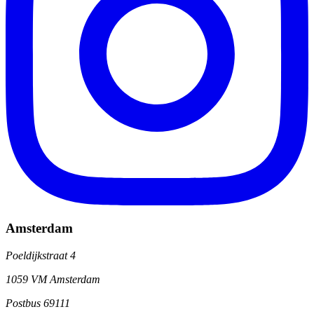
Amsterdam
Poeldijkstraat 4
1059 VM Amsterdam
Postbus 69111