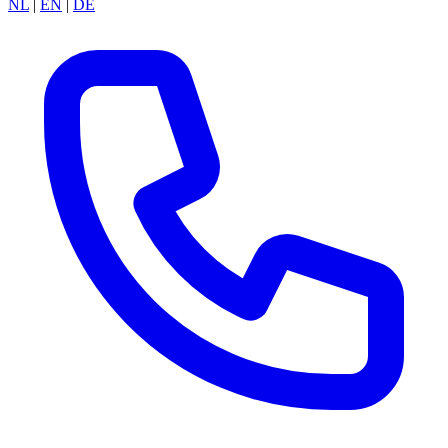
NL
|
EN
|
DE