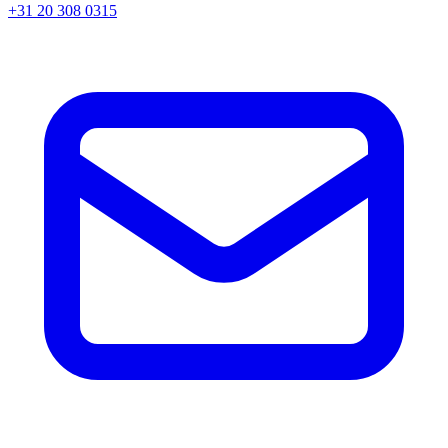
+31 20 308 0315