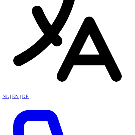
NL
|
EN
|
DE