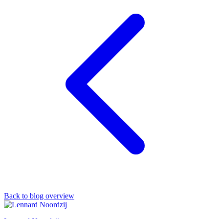
Back to blog overview