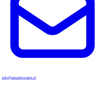
info@amsadvocaten.nl