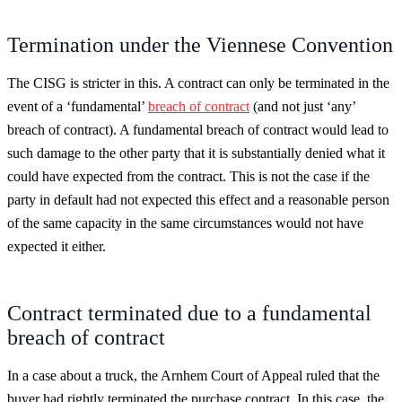
Termination under the Viennese Convention
The CISG is stricter in this. A contract can only be terminated in the
event of a ‘fundamental’
breach of contract
(and not just ‘any’
breach of contract). A fundamental breach of contract would lead to
such damage to the other party that it is substantially denied what it
could have expected from the contract. This is not the case if the
party in default had not expected this effect and a reasonable person
of the same capacity in the same circumstances would not have
expected it either.
Contract terminated due to a fundamental
breach of contract
In a case about a truck, the Arnhem Court of Appeal ruled that the
buyer had rightly terminated the purchase contract. In this case, the