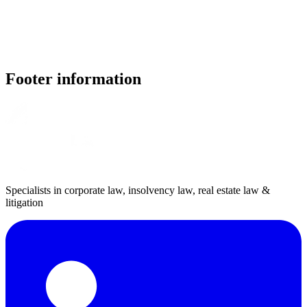
Footer information
Specialists in corporate law, insolvency law, real estate law &
litigation