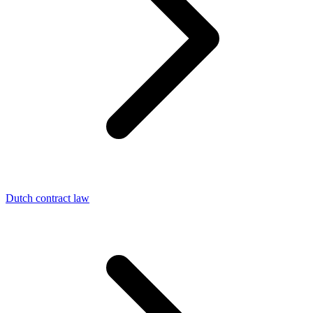
Dutch contract law