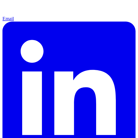
Email