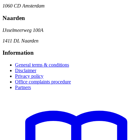
1060 CD Amsterdam
Naarden
IJsselmeerweg 100A
1411 DL Naarden
Information
General terms & conditions
Disclaimer
Privacy policy
Office complaints procedure
Partners