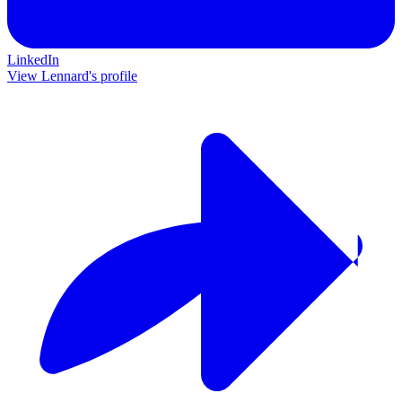
LinkedIn
View Lennard's profile