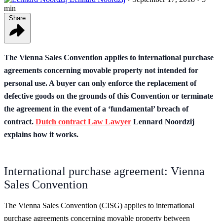
min
Share
The Vienna Sales Convention applies to international purchase
agreements concerning movable property not intended for
personal use. A buyer can only enforce the replacement of
defective goods on the grounds of this Convention or terminate
the agreement in the event of a ‘fundamental’ breach of
contract.
Dutch contract Law Lawyer
Lennard Noordzij
explains how it works.
International purchase agreement: Vienna
Sales Convention
The Vienna Sales Convention (CISG) applies to international
purchase agreements concerning movable property between