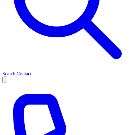
Search
Contact