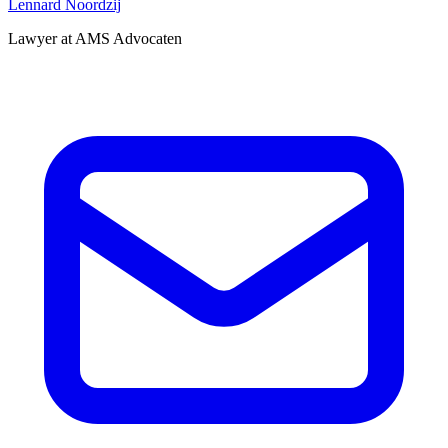
Lennard Noordzij
Lawyer at AMS Advocaten