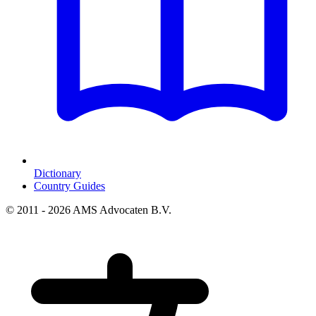
Dictionary
Country Guides
© 2011 - 2026 AMS Advocaten B.V.