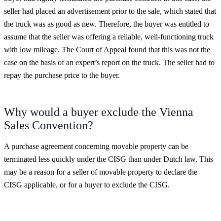
seller had placed an advertisement prior to the sale, which stated that
the truck was as good as new. Therefore, the buyer was entitled to
assume that the seller was offering a reliable, well-functioning truck
with low mileage. The Court of Appeal found that this was not the
case on the basis of an expert’s report on the truck. The seller had to
repay the purchase price to the buyer.
Why would a buyer exclude the Vienna
Sales Convention?
A purchase agreement concerning movable property can be
terminated less quickly under the CISG than under Dutch law. This
may be a reason for a seller of movable property to declare the
CISG applicable, or for a buyer to exclude the CISG.