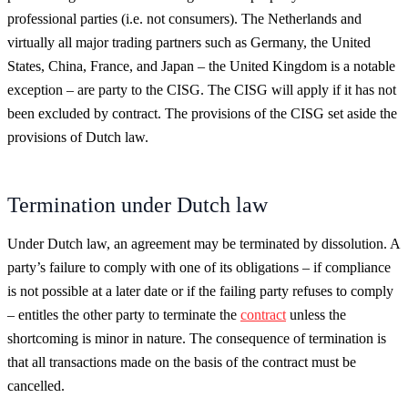
professional parties (i.e. not consumers). The Netherlands and
virtually all major trading partners such as Germany, the United
States, China, France, and Japan – the United Kingdom is a notable
exception – are party to the CISG. The CISG will apply if it has not
been excluded by contract. The provisions of the CISG set aside the
provisions of Dutch law.
Termination under Dutch law
Under Dutch law, an agreement may be terminated by dissolution. A
party’s failure to comply with one of its obligations – if compliance
is not possible at a later date or if the failing party refuses to comply
– entitles the other party to terminate the
contract
unless the
shortcoming is minor in nature. The consequence of termination is
that all transactions made on the basis of the contract must be
cancelled.