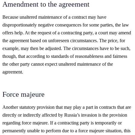
Amendment to the agreement
Because unaltered maintenance of a contract may have
disproportionately negative consequences for some parties, the law
offers help. At the request of a contracting party, a court may amend
the agreement based on unforeseen circumstances. The price, for
example, may then be adjusted. The circumstances have to be such,
though, that according to standards of reasonableness and fairness
the other party cannot expect unaltered maintenance of the
agreement.
Force majeure
Another statutory provision that may play a part in contracts that are
directly or indirectly affected by Russia’s invasion is the provision
regarding force majeure. If a contracting party is temporarily or
permanently unable to perform due to a force majeure situation, this