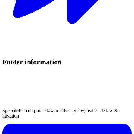
Footer information
Specialists in corporate law, insolvency law, real estate law &
litigation