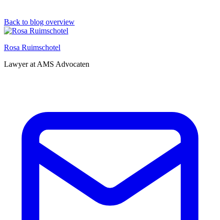
Back to blog overview
Rosa Ruimschotel
Lawyer at AMS Advocaten