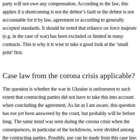
party will not owe any compensation. According to the law, this
applies if a shortcoming is not the debtor’s fault or the debtor is not
accountable for it by law, agreement or according to generally
accepted standards. It should be noted that reliance on force majeure
(e.g. in the case of war) has been excluded or limited in many
contracts. This is why it is wise to take a good look at the ‘small
print’ first.
Case law from the corona crisis applicable?
The question is whether the war in Ukraine is unforeseen to such
extent that contracting parties did not have to take this into account
when concluding the agreement. As far as I am aware, this question
has not yet been answered by the court, but probably will be before
long. The same trend was seen during the corona crisis when the
consequences, in particular of the lockdowns, were divided among
the contracting parties. Possibly, use can be made from this case law.