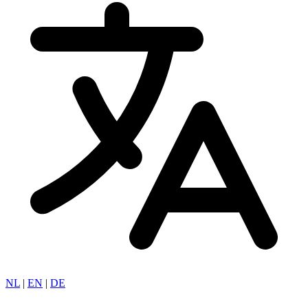
NL
|
EN
|
DE