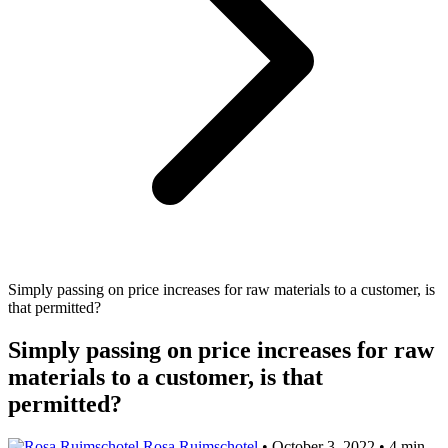
Simply passing on price increases for raw materials to a customer, is
that permitted?
Simply passing on price increases for raw
materials to a customer, is that
permitted?
Rosa Ruimschotel
•
October 3, 2022
•
4 min