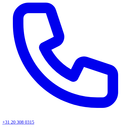
+31 20 308 0315