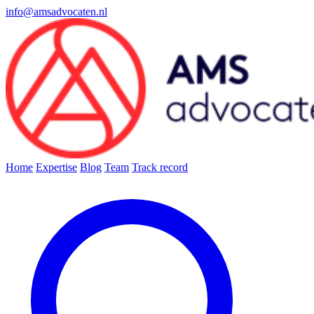
info@amsadvocaten.nl
Home
Expertise
Blog
Team
Track record