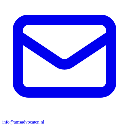
info@amsadvocaten.nl