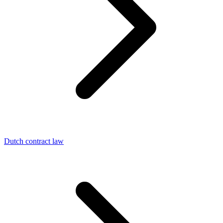
Dutch contract law