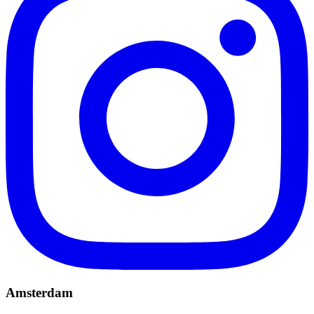
Amsterdam