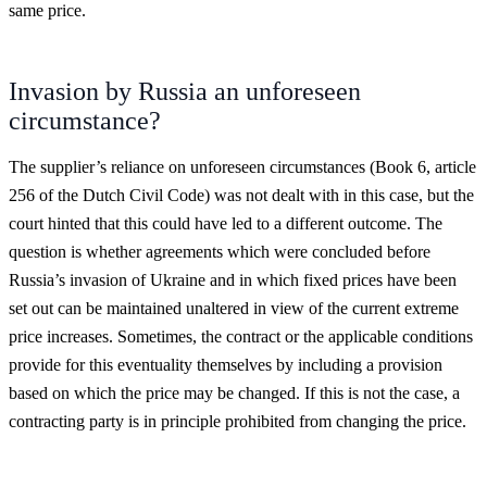
same price.
Invasion by Russia an unforeseen
circumstance?
The supplier’s reliance on unforeseen circumstances (Book 6, article
256 of the Dutch Civil Code) was not dealt with in this case, but the
court hinted that this could have led to a different outcome. The
question is whether agreements which were concluded before
Russia’s invasion of Ukraine and in which fixed prices have been
set out can be maintained unaltered in view of the current extreme
price increases. Sometimes, the contract or the applicable conditions
provide for this eventuality themselves by including a provision
based on which the price may be changed. If this is not the case, a
contracting party is in principle prohibited from changing the price.