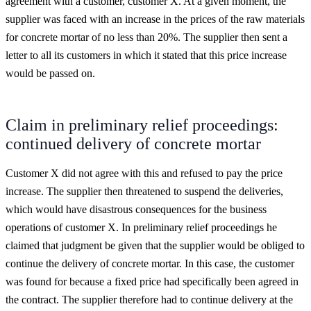
agreement with a customer, customer X. At a given moment, the
supplier was faced with an increase in the prices of the raw materials
for concrete mortar of no less than 20%. The supplier then sent a
letter to all its customers in which it stated that this price increase
would be passed on.
Claim in preliminary relief proceedings:
continued delivery of concrete mortar
Customer X did not agree with this and refused to pay the price
increase. The supplier then threatened to suspend the deliveries,
which would have disastrous consequences for the business
operations of customer X. In preliminary relief proceedings he
claimed that judgment be given that the supplier would be obliged to
continue the delivery of concrete mortar. In this case, the customer
was found for because a fixed price had specifically been agreed in
the contract. The supplier therefore had to continue delivery at the