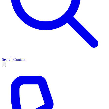
Search
Contact