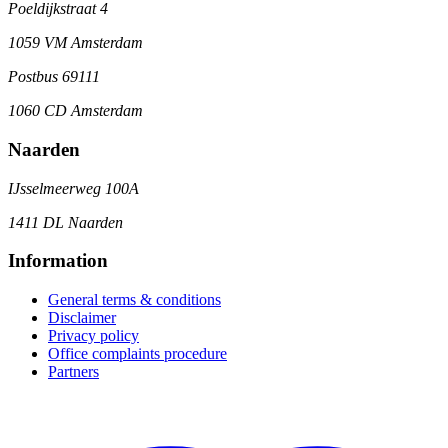
Poeldijkstraat 4
1059 VM Amsterdam
Postbus 69111
1060 CD Amsterdam
Naarden
IJsselmeerweg 100A
1411 DL Naarden
Information
General terms & conditions
Disclaimer
Privacy policy
Office complaints procedure
Partners