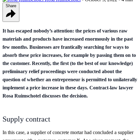
Share
It has escaped nobody’s attention: the prices of various raw
materials and products have increased enormously in the past
few months. Businesses are frantically searching for ways to
absorb these price increases, for example by passing them on to
the customer. Recently, the first (to the best of our knowledge)
preliminary relief proceedings were conducted about the
question of whether an entrepreneur is permitted to unilaterally
implement a price increase in these days. Contract-law lawyer
Rosa Ruimschotel discusses the decision.
Supply contract
In this case, a supplier of concrete mortar had concluded a supplier