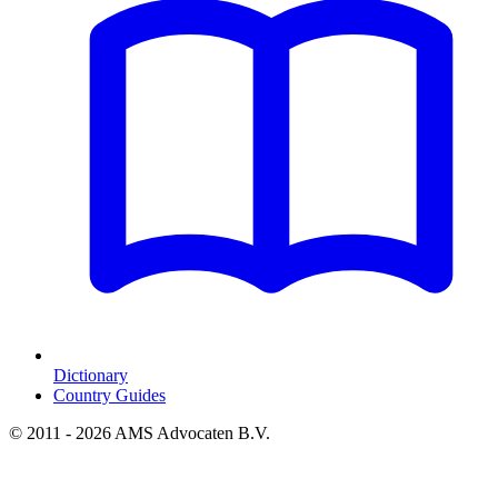
Dictionary
Country Guides
© 2011 - 2026 AMS Advocaten B.V.