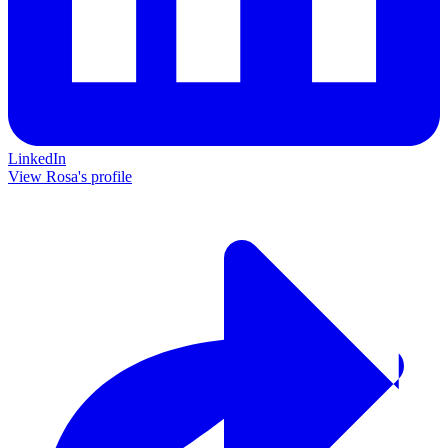
LinkedIn
View Rosa's profile