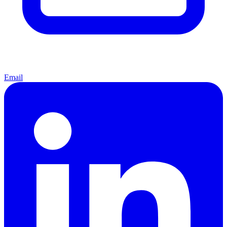
Email