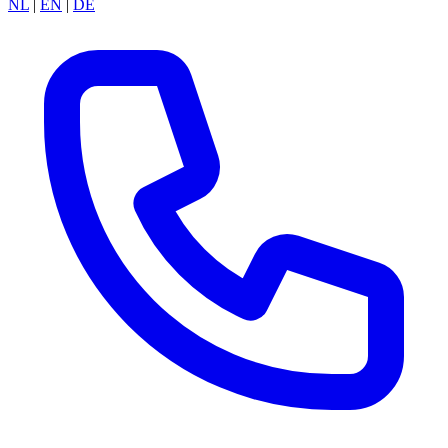
NL
|
EN
|
DE