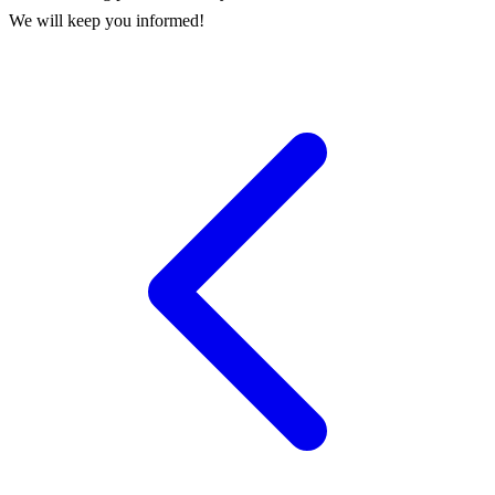
We will keep you informed!