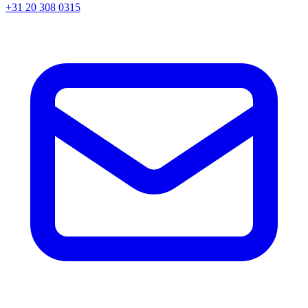
+31 20 308 0315