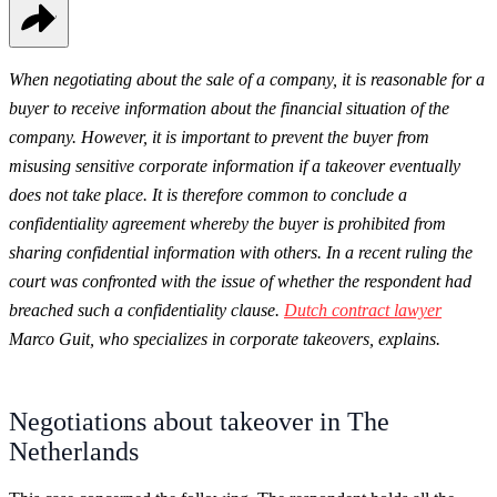
When negotiating about the sale of a company, it is reasonable for a
buyer to receive information about the financial situation of the
company. However, it is important to prevent the buyer from
misusing sensitive corporate information if a takeover eventually
does not take place. It is therefore common to conclude a
confidentiality agreement whereby the buyer is prohibited from
sharing confidential information with others. In a recent ruling the
court was confronted with the issue of whether the respondent had
breached such a confidentiality clause.
Dutch contract l
awyer
Marco Guit, who specializes in corporate takeovers, explains.
Negotiations about takeover in The
Netherlands