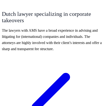
Dutch lawyer specializing in corporate
takeovers
The lawyers with AMS have a broad experience in advising and
litigating for (international) companies and individuals. The
attorneys are highly involved with their client’s interests and offer a
sharp and transparent fee structure.