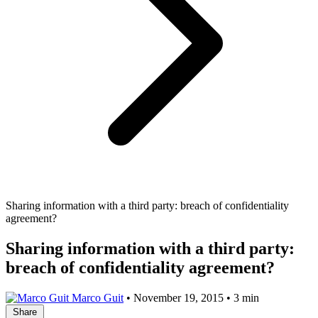
Sharing information with a third party: breach of confidentiality
agreement?
Sharing information with a third party:
breach of confidentiality agreement?
Marco Guit
•
November 19, 2015
•
3 min
Share