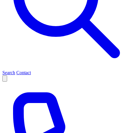
Search
Contact