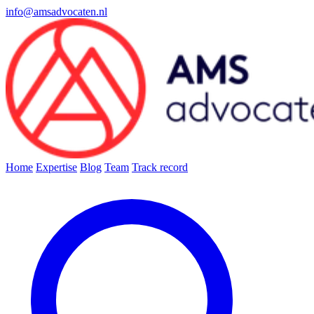
info@amsadvocaten.nl
Home
Expertise
Blog
Team
Track record