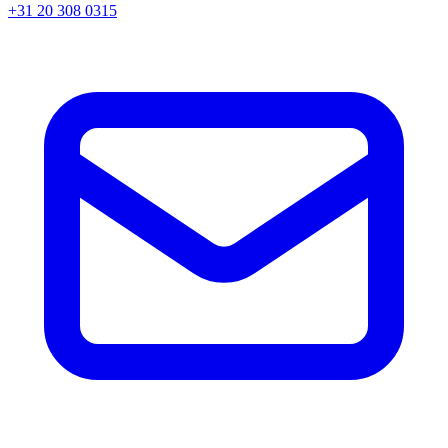
+31 20 308 0315