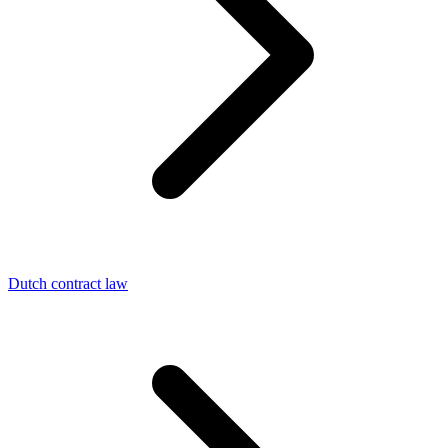
Dutch contract law