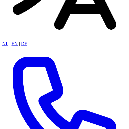
NL
|
EN
|
DE