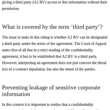
giving a third party (A2 BV) access to this information without their
permission.
What is covered by the term ‘third party’?
The issue at stake in this ruling is whether A2 BV can be designated
a third party under the terms of the agreement. The Court of Appeal
states first of all that in a strict reading of the confidentiality
agreement, it has to be established that A2 BV is a third party.
However, interpreting an agreement does not just concern the literal
text of a contract stipulation, but also the intent of the parties.
Preventing leakage of sensitive corporate
information
In this context it is important to realize that a confidentiality