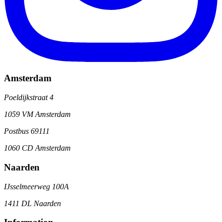
Amsterdam
Poeldijkstraat 4
1059 VM Amsterdam
Postbus 69111
1060 CD Amsterdam
Naarden
IJsselmeerweg 100A
1411 DL Naarden