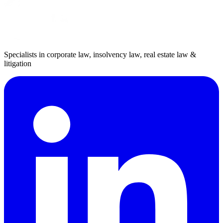
Specialists in corporate law, insolvency law, real estate law &
litigation