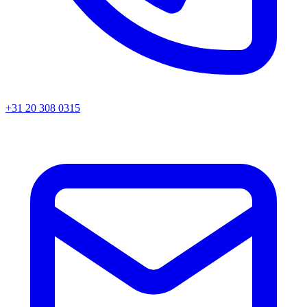
+31 20 308 0315