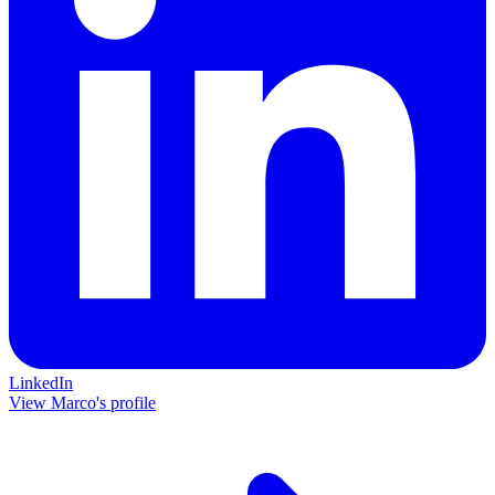
LinkedIn
View Marco's profile