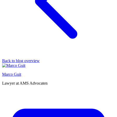
Back to blog overview
Marco Guit
Lawyer at AMS Advocaten