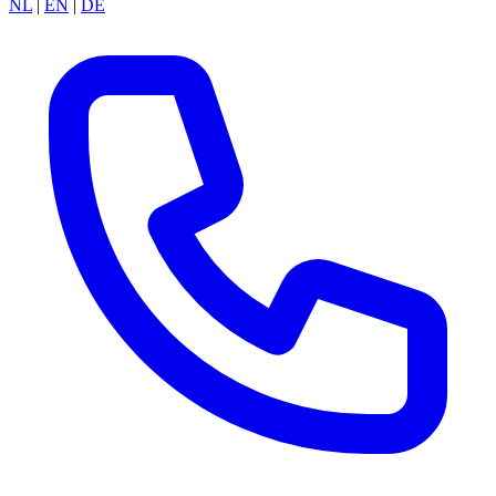
NL
|
EN
|
DE