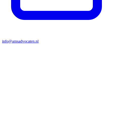
info@amsadvocaten.nl