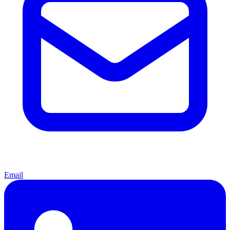
Email