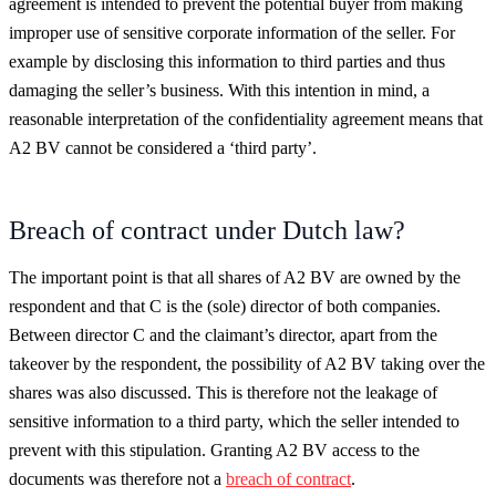
agreement is intended to prevent the potential buyer from making
improper use of sensitive corporate information of the seller. For
example by disclosing this information to third parties and thus
damaging the seller’s business. With this intention in mind, a
reasonable interpretation of the confidentiality agreement means that
A2 BV cannot be considered a ‘third party’.
Breach of contract under Dutch law?
The important point is that all shares of A2 BV are owned by the
respondent and that C is the (sole) director of both companies.
Between director C and the claimant’s director, apart from the
takeover by the respondent, the possibility of A2 BV taking over the
shares was also discussed. This is therefore not the leakage of
sensitive information to a third party, which the seller intended to
prevent with this stipulation. Granting A2 BV access to the
documents was therefore not a
breach of contract
.