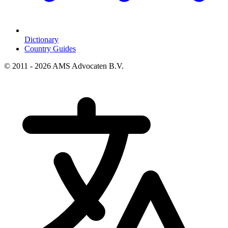
Dictionary
Country Guides
© 2011 - 2026 AMS Advocaten B.V.