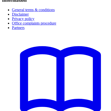
Information
General terms & conditions
Disclaimer
Privacy policy
Office complaints procedure
Partners