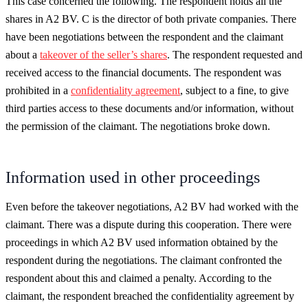
This case concerned the following. The respondent holds all the
shares in A2 BV. C is the director of both private companies. There
have been negotiations between the respondent and the claimant
about a
takeover of the seller’s shares
. The respondent requested and
received access to the financial documents. The respondent was
prohibited in a
confidentiality agreement
, subject to a fine, to give
third parties access to these documents and/or information, without
the permission of the claimant. The negotiations broke down.
Information used in other proceedings
Even before the takeover negotiations, A2 BV had worked with the
claimant. There was a dispute during this cooperation. There were
proceedings in which A2 BV used information obtained by the
respondent during the negotiations. The claimant confronted the
respondent about this and claimed a penalty. According to the
claimant, the respondent breached the confidentiality agreement by