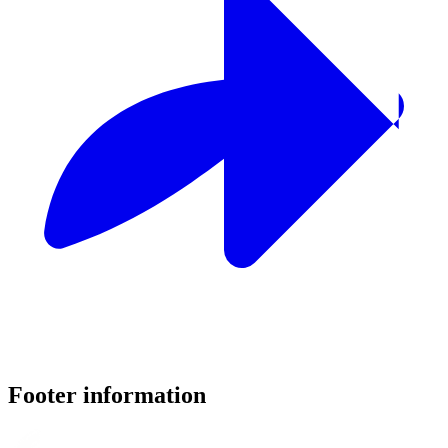
Footer information