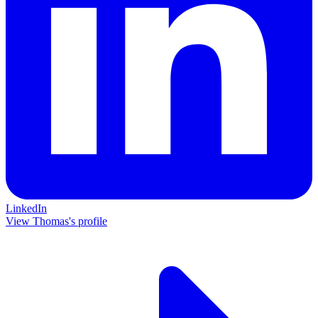
LinkedIn
View Thomas's profile