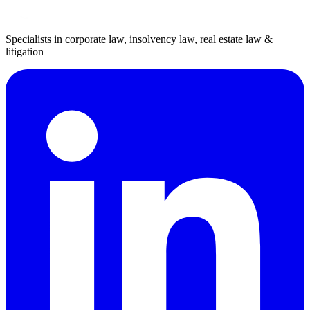
Specialists in corporate law, insolvency law, real estate law &
litigation