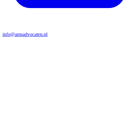
info@amsadvocaten.nl