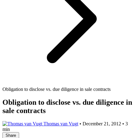
Obligation to disclose vs. due diligence in sale contracts
Obligation to disclose vs. due diligence in
sale contracts
Thomas van Vugt
•
December 21, 2012
•
3
min
Share