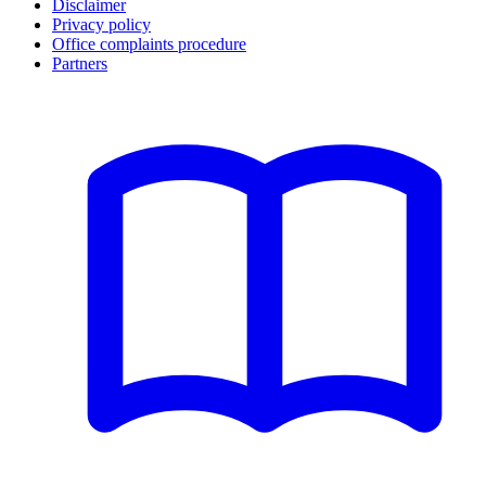
Disclaimer
Privacy policy
Office complaints procedure
Partners