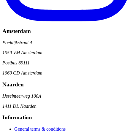
Amsterdam
Poeldijkstraat 4
1059 VM Amsterdam
Postbus 69111
1060 CD Amsterdam
Naarden
IJsselmeerweg 100A
1411 DL Naarden
Information
General terms & conditions