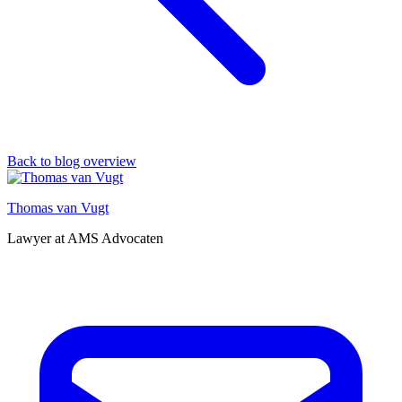
Back to blog overview
Thomas van Vugt
Lawyer at AMS Advocaten