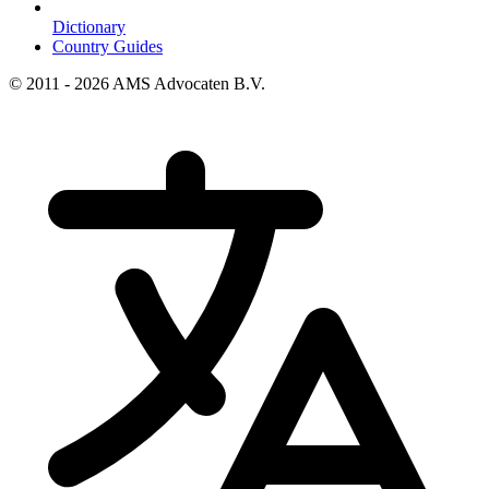
Dictionary
Country Guides
© 2011 - 2026 AMS Advocaten B.V.