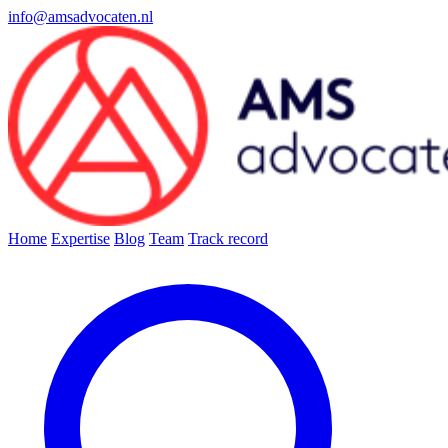
info@amsadvocaten.nl
Home
Expertise
Blog
Team
Track record