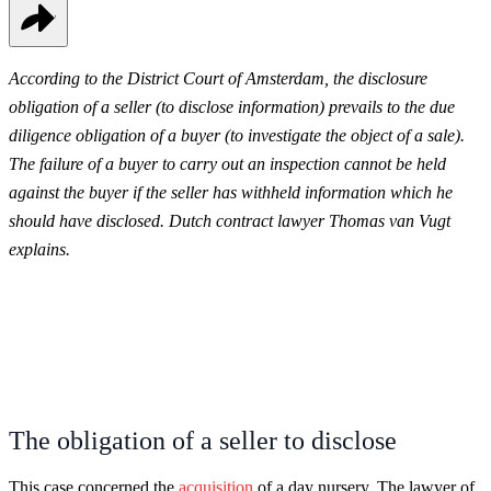
According to the District Court of Amsterdam, the disclosure
obligation of a seller (to disclose information) prevails to the due
diligence obligation of a buyer (to investigate the object of a sale).
The failure of a buyer to carry out an inspection cannot be held
against the buyer if the seller has withheld information which he
should have disclosed. Dutch contract lawyer Thomas van Vugt
explains.
The obligation of a seller to disclose
This case concerned the
acquisition
of a day nursery. The lawyer of