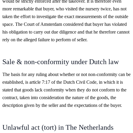
would be strictly enforced after the takeover. It is therefore even
more remarkable that buyer, who visited the nursery twice, has not
taken the effort to investigate the exact measurements of the outside
space. The Court of Amsterdam considered that buyer has violated
his obligation to carry out due diligence and that he therefore cannot
rely on the alleged failure to perform of seller.
Sale & non-conformity under Dutch law
The basis for any ruling about whether or not non-conformity can be
established, is article 7:17 of the Dutch Civil Code, in which it is
stated that goods lack conformity when they do not conform to the
contract, taken into consideration the nature of the goods, the
description given by the seller and the expectations of the buyer.
Unlawful act (tort) in The Netherlands