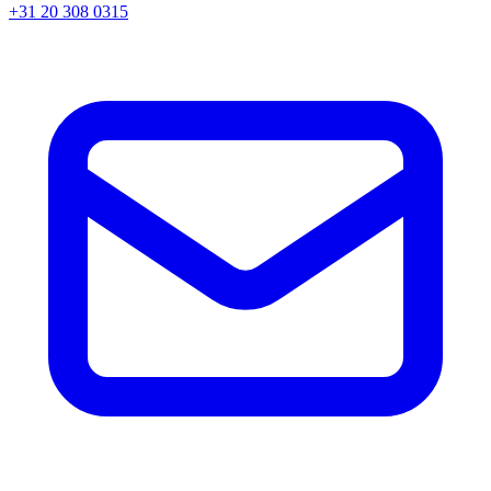
+31 20 308 0315