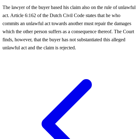
The lawyer of the buyer based his claim also on the rule of unlawful
act. Article 6:162 of the Dutch Civil Code states that he who
commits an unlawful act towards another must repair the damages
which the other person suffers as a consequence thereof. The Court
finds, however, that the buyer has not substantiated this alleged
unlawful act and the claim is rejected.