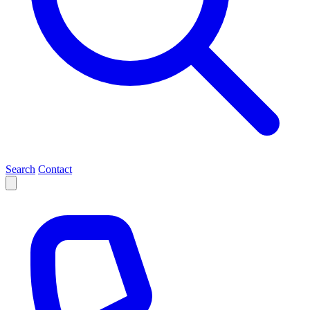
Search
Contact