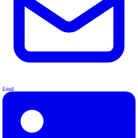
Email