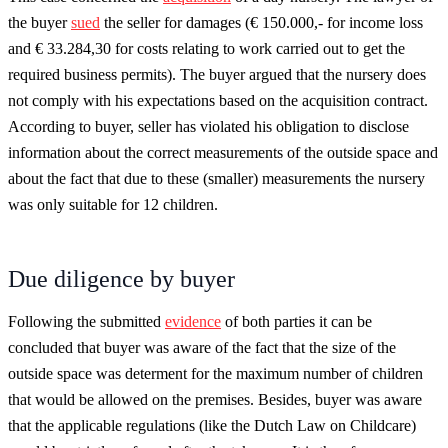
the buyer
sued
the seller for damages (€ 150.000,- for income loss
and € 33.284,30 for costs relating to work carried out to get the
required business permits). The buyer argued that the nursery does
not comply with his expectations based on the acquisition contract.
According to buyer, seller has violated his obligation to disclose
information about the correct measurements of the outside space and
about the fact that due to these (smaller) measurements the nursery
was only suitable for 12 children.
Due diligence by buyer
Following the submitted
evidence
of both parties it can be
concluded that buyer was aware of the fact that the size of the
outside space was determent for the maximum number of children
that would be allowed on the premises. Besides, buyer was aware
that the applicable regulations (like the Dutch Law on Childcare)