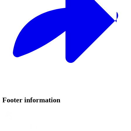
Footer information