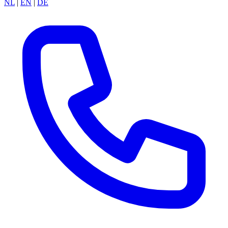
NL
|
EN
|
DE