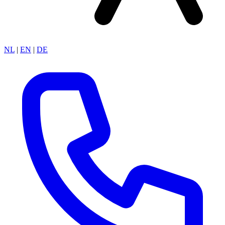
NL
|
EN
|
DE