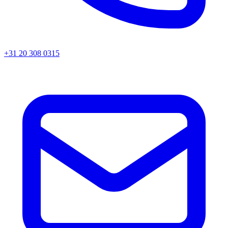
+31 20 308 0315