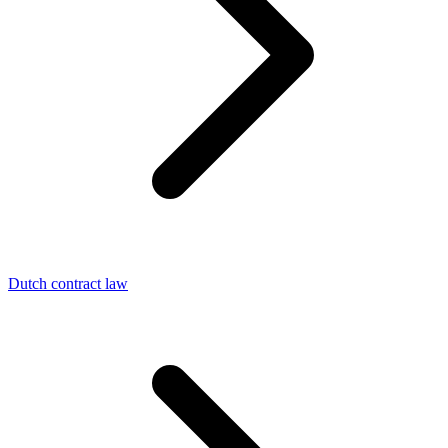
Dutch contract law