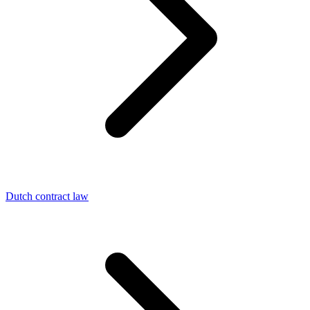
Dutch contract law