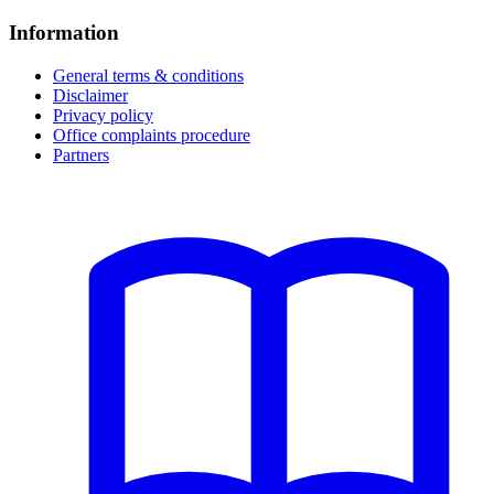
Information
General terms & conditions
Disclaimer
Privacy policy
Office complaints procedure
Partners