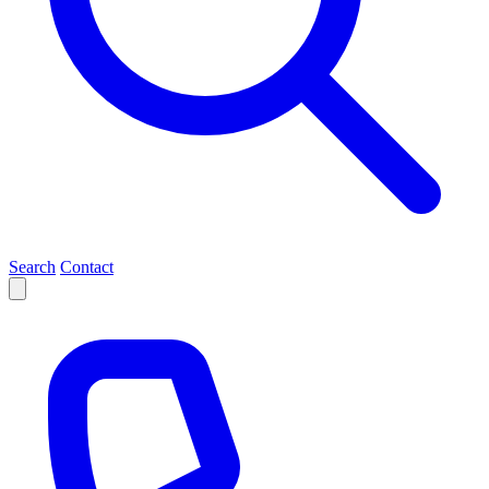
Search
Contact