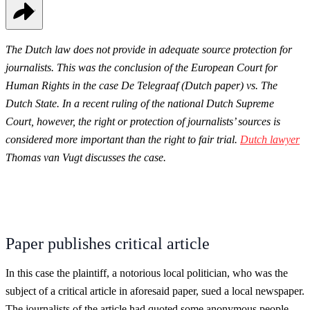
The Dutch law does not provide in adequate source protection for
journalists. This was the conclusion of the European Court for
Human Rights in the case De Telegraaf (Dutch paper) vs. The
Dutch State. In a recent ruling of the national Dutch Supreme
Court, however, the right or protection of journalists’ sources is
considered more important than the right to fair trial.
Dutch lawyer
Thomas van Vugt discusses the case.
Paper publishes critical article
In this case the plaintiff, a notorious local politician, who was the
subject of a critical article in aforesaid paper, sued a local newspaper.
The journalists of the article had quoted some anonymous people