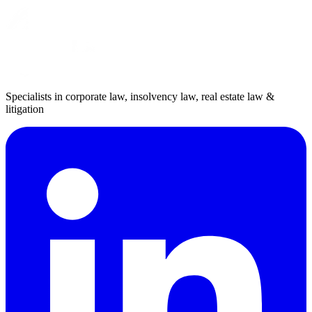
Specialists in corporate law, insolvency law, real estate law &
litigation