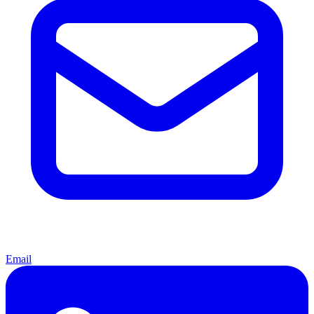
Email