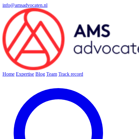
info@amsadvocaten.nl
Home
Expertise
Blog
Team
Track record