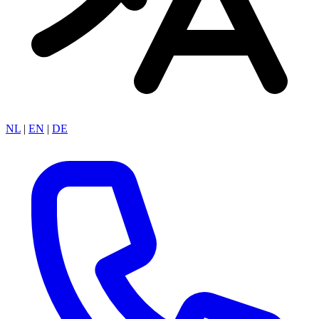
NL
|
EN
|
DE