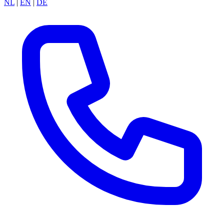
NL
|
EN
|
DE