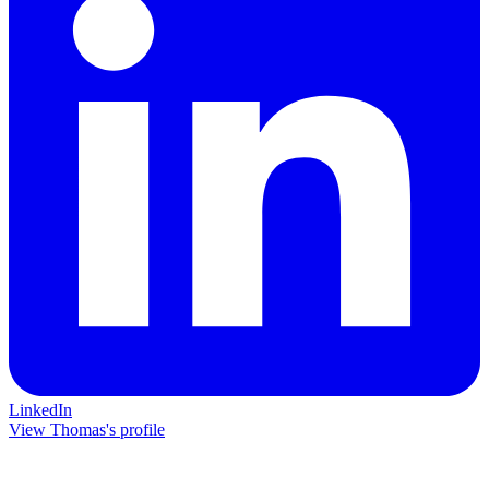
LinkedIn
View Thomas's profile