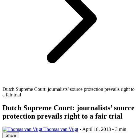
Dutch Supreme Court: journalists’ source protection prevails right to
a fair trial
Dutch Supreme Court: journalists’ source
protection prevails right to a fair trial
Thomas van Vugt
•
April 18, 2013
•
3 min
Share