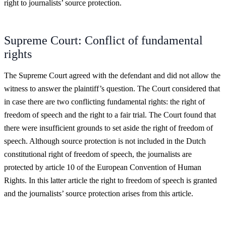
right to journalists’ source protection.
Supreme Court: Conflict of fundamental
rights
The Supreme Court agreed with the defendant and did not allow the
witness to answer the plaintiff’s question. The Court considered that
in case there are two conflicting fundamental rights: the right of
freedom of speech and the right to a fair trial. The Court found that
there were insufficient grounds to set aside the right of freedom of
speech. Although source protection is not included in the Dutch
constitutional right of freedom of speech, the journalists are
protected by article 10 of the European Convention of Human
Rights. In this latter article the right to freedom of speech is granted
and the journalists’ source protection arises from this article.