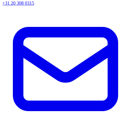
+31 20 308 0315