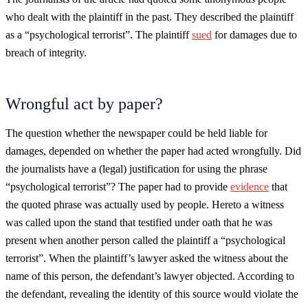
who dealt with the plaintiff in the past. They described the plaintiff
as a “psychological terrorist”. The plaintiff
sued
for damages due to
breach of integrity.
Wrongful act by paper?
The question whether the newspaper could be held liable for
damages, depended on whether the paper had acted wrongfully. Did
the journalists have a (legal) justification for using the phrase
“psychological terrorist”? The paper had to provide
evidence
that
the quoted phrase was actually used by people. Hereto a witness
was called upon the stand that testified under oath that he was
present when another person called the plaintiff a “psychological
terrorist”. When the plaintiff’s lawyer asked the witness about the
name of this person, the defendant’s lawyer objected. According to
the defendant, revealing the identity of this source would violate the