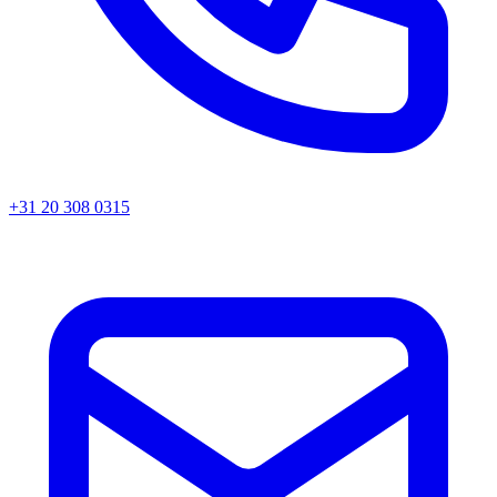
+31 20 308 0315