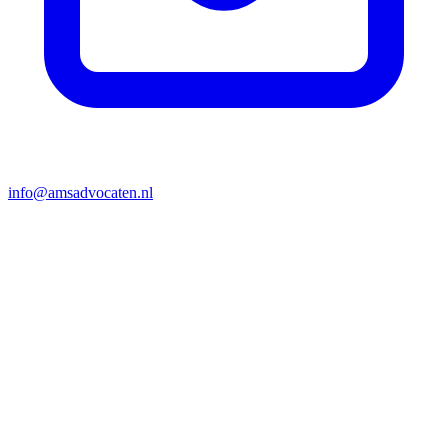
info@amsadvocaten.nl