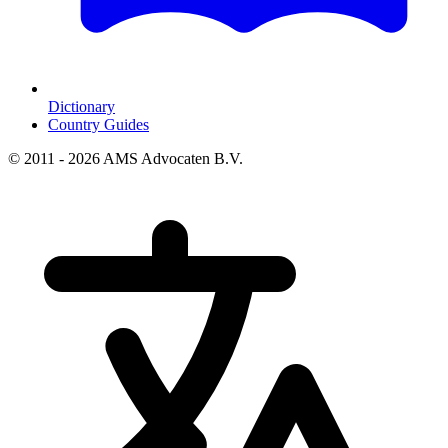
Dictionary
Country Guides
© 2011 - 2026 AMS Advocaten B.V.