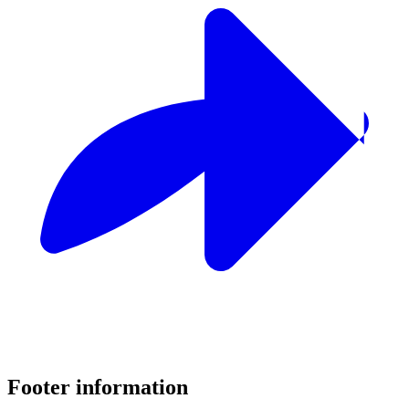
Footer information