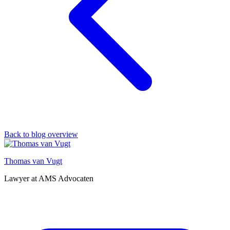
Back to blog overview
Thomas van Vugt
Lawyer at AMS Advocaten