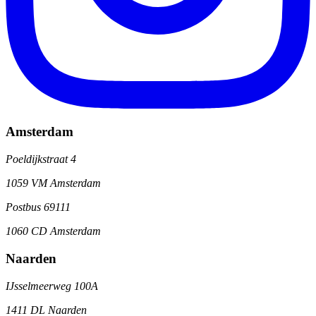
Amsterdam
Poeldijkstraat 4
1059 VM Amsterdam
Postbus 69111
1060 CD Amsterdam
Naarden
IJsselmeerweg 100A
1411 DL Naarden