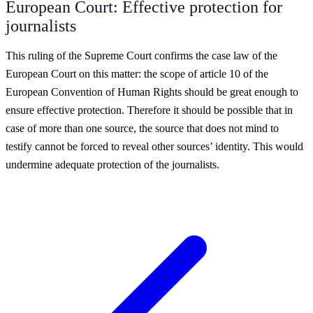
European Court: Effective protection for
journalists
This ruling of the Supreme Court confirms the case law of the
European Court on this matter: the scope of article 10 of the
European Convention of Human Rights should be great enough to
ensure effective protection. Therefore it should be possible that in
case of more than one source, the source that does not mind to
testify cannot be forced to reveal other sources’ identity. This would
undermine adequate protection of the journalists.