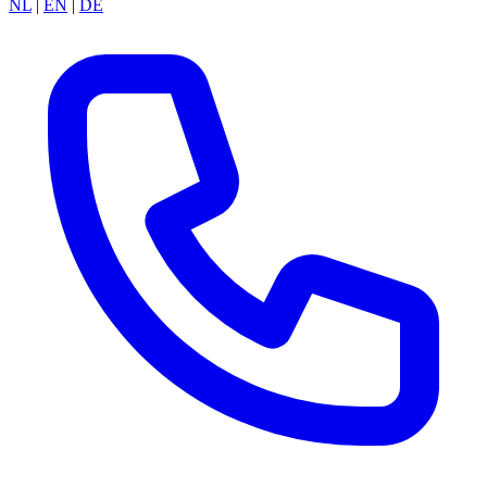
NL
|
EN
|
DE