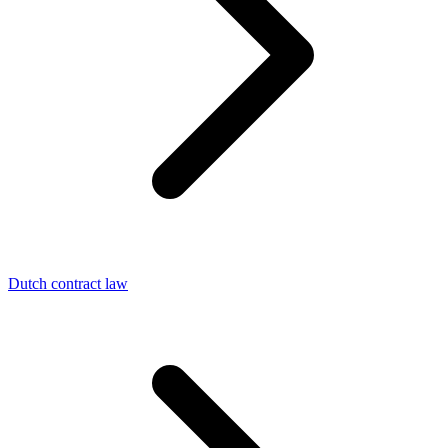
Dutch contract law