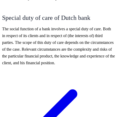
Special duty of care of Dutch bank
The social function of a bank involves a special duty of care. Both
in respect of its clients and in respect of (the interests of) third
parties. The scope of this duty of care depends on the circumstances
of the case. Relevant circumstances are the complexity and risks of
the particular financial product, the knowledge and experience of the
client, and his financial position.