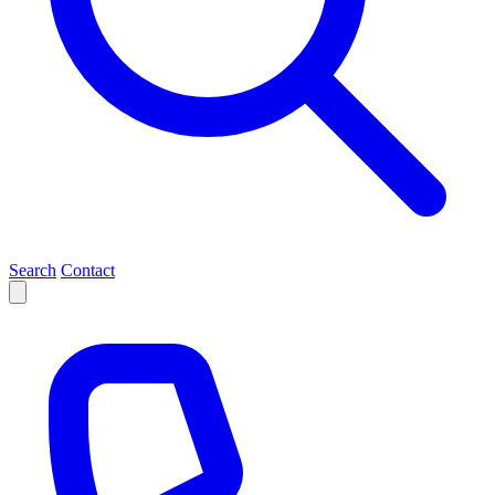
Search
Contact