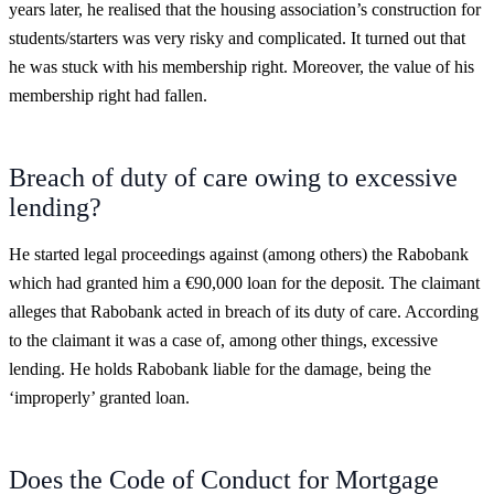
years later, he realised that the housing association’s construction for
students/starters was very risky and complicated. It turned out that
he was stuck with his membership right. Moreover, the value of his
membership right had fallen.
Breach of duty of care owing to excessive
lending?
He started legal proceedings against (among others) the Rabobank
which had granted him a €90,000 loan for the deposit. The claimant
alleges that Rabobank acted in breach of its duty of care. According
to the claimant it was a case of, among other things, excessive
lending. He holds Rabobank liable for the damage, being the
‘improperly’ granted loan.
Does the Code of Conduct for Mortgage