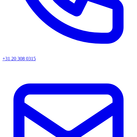
+31 20 308 0315