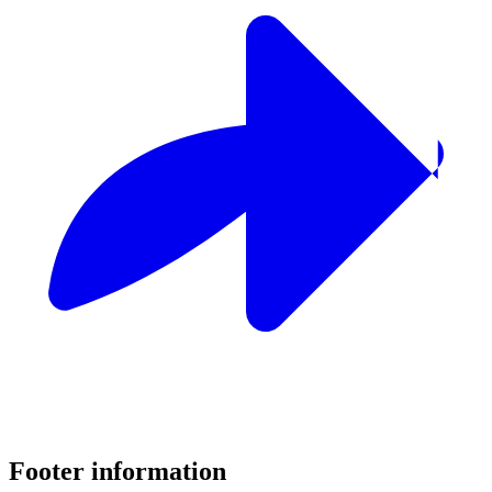
Footer information