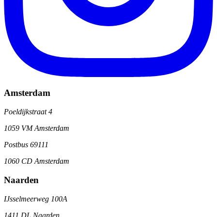
Amsterdam
Poeldijkstraat 4
1059 VM Amsterdam
Postbus 69111
1060 CD Amsterdam
Naarden
IJsselmeerweg 100A
1411 DL Naarden