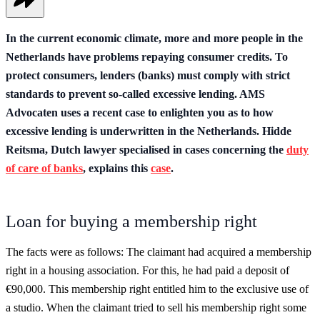
In the current economic climate, more and more people in the
Netherlands have problems repaying consumer credits. To
protect consumers, lenders (banks) must comply with strict
standards to prevent so-called excessive lending. AMS
Advocaten uses a recent case to enlighten you as to how
excessive lending is underwritten in the Netherlands. Hidde
Reitsma, Dutch lawyer specialised in cases concerning the
duty
of care of banks
, explains this
case
.
Loan for buying a membership right
The facts were as follows: The claimant had acquired a membership
right in a housing association. For this, he had paid a deposit of
€90,000. This membership right entitled him to the exclusive use of
a studio. When the claimant tried to sell his membership right some