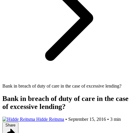
Bank in breach of duty of care in the case of excessive lending?
Bank in breach of duty of care in the case
of excessive lending?
Hidde Reitsma
•
September 15, 2016
•
3 min
Share