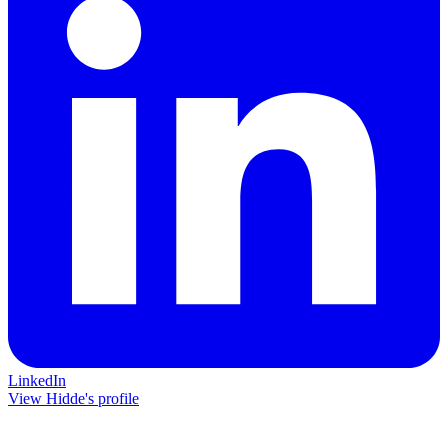
LinkedIn
View Hidde's profile