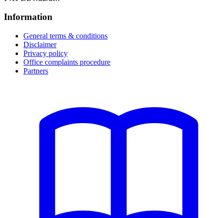
Information
General terms & conditions
Disclaimer
Privacy policy
Office complaints procedure
Partners