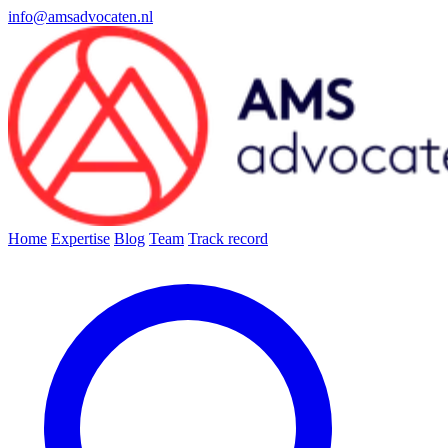
info@amsadvocaten.nl
Home
Expertise
Blog
Team
Track record