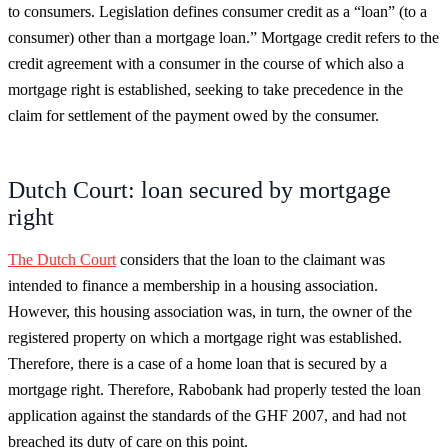
to consumers. Legislation defines consumer credit as a “loan” (to a
consumer) other than a mortgage loan.” Mortgage credit refers to the
credit agreement with a consumer in the course of which also a
mortgage right is established, seeking to take precedence in the
claim for settlement of the payment owed by the consumer.
Dutch Court: loan secured by mortgage
right
The Dutch Court
considers that the loan to the claimant was
intended to finance a membership in a housing association.
However, this housing association was, in turn, the owner of the
registered property on which a mortgage right was established.
Therefore, there is a case of a home loan that is secured by a
mortgage right. Therefore, Rabobank had properly tested the loan
application against the standards of the GHF 2007, and had not
breached its duty of care on this point.