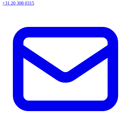
+31 20 308 0315