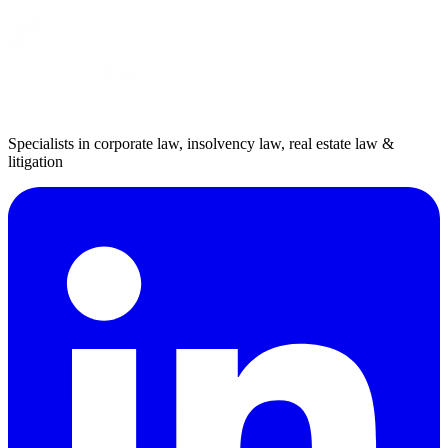
Specialists in corporate law, insolvency law, real estate law &
litigation