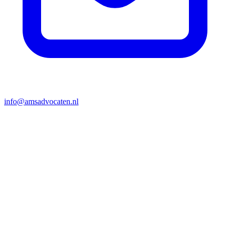
info@amsadvocaten.nl