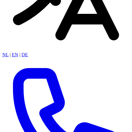
NL
|
EN
|
DE