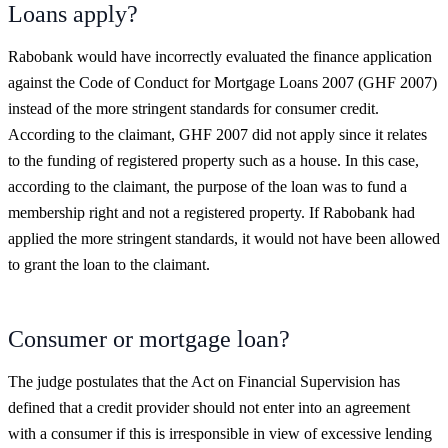
Loans apply?
Rabobank would have incorrectly evaluated the finance application
against the Code of Conduct for Mortgage Loans 2007 (GHF 2007)
instead of the more stringent standards for consumer credit.
According to the claimant, GHF 2007 did not apply since it relates
to the funding of registered property such as a house. In this case,
according to the claimant, the purpose of the loan was to fund a
membership right and not a registered property. If Rabobank had
applied the more stringent standards, it would not have been allowed
to grant the loan to the claimant.
Consumer or mortgage loan?
The judge postulates that the Act on Financial Supervision has
defined that a credit provider should not enter into an agreement
with a consumer if this is irresponsible in view of excessive lending