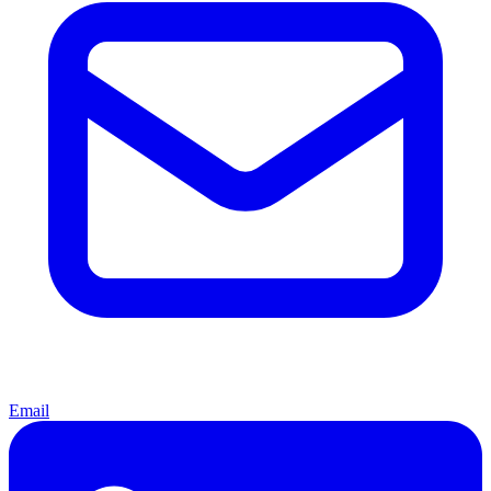
Email