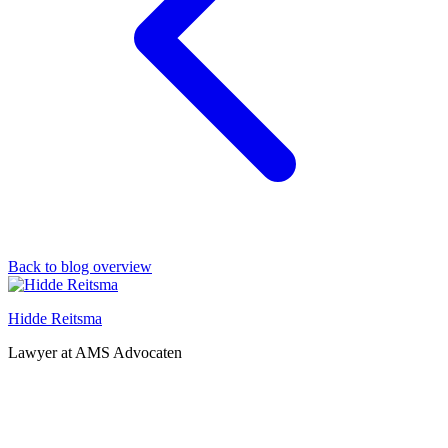
Back to blog overview
Hidde Reitsma
Lawyer at AMS Advocaten