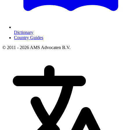
Dictionary
Country Guides
© 2011 - 2026 AMS Advocaten B.V.