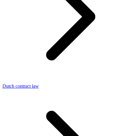
Dutch contract law