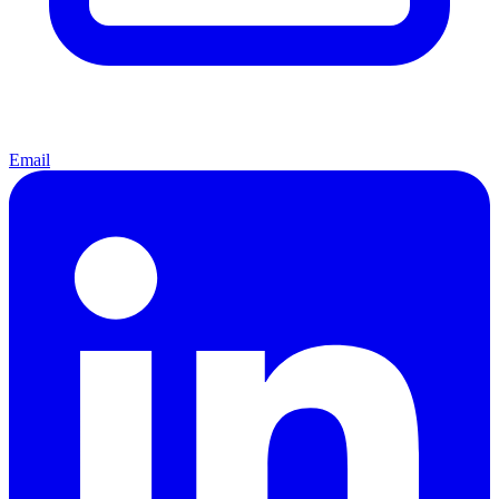
Email