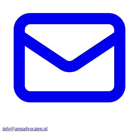
info@amsadvocaten.nl