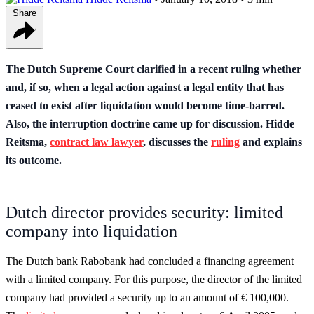
Share
The Dutch Supreme Court clarified in a recent ruling whether
and, if so, when a legal action against a legal entity that has
ceased to exist after liquidation would become time-barred.
Also, the interruption doctrine came up for discussion. Hidde
Reitsma,
contract law lawyer
, discusses the
ruling
and explains
its outcome.
Dutch director provides security: limited
company into liquidation
The Dutch bank Rabobank had concluded a financing agreement
with a limited company. For this purpose, the director of the limited
company had provided a security up to an amount of € 100,000.