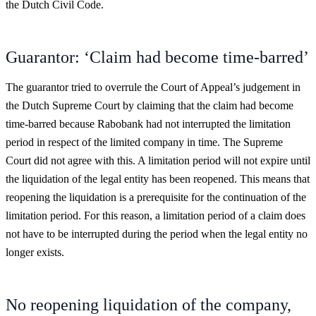
the Dutch Civil Code.
Guarantor: ‘Claim had become time-barred’
The guarantor tried to overrule the Court of Appeal’s judgement in
the Dutch Supreme Court by claiming that the claim had become
time-barred because Rabobank had not interrupted the limitation
period in respect of the limited company in time. The Supreme
Court did not agree with this. A limitation period will not expire until
the liquidation of the legal entity has been reopened. This means that
reopening the liquidation is a prerequisite for the continuation of the
limitation period. For this reason, a limitation period of a claim does
not have to be interrupted during the period when the legal entity no
longer exists.
No reopening liquidation of the company,