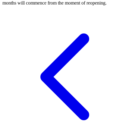
months will commence from the moment of reopening.