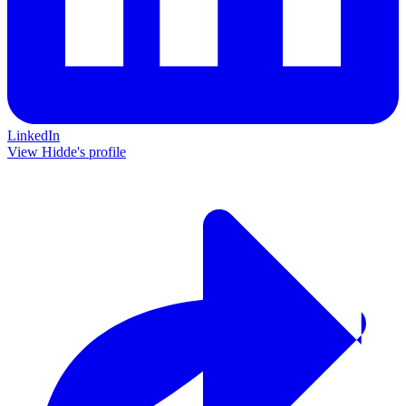
LinkedIn
View Hidde's profile