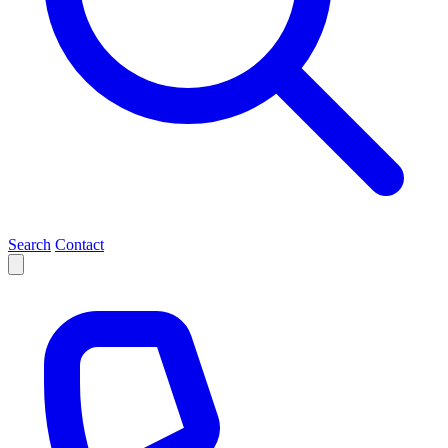
Search
Contact