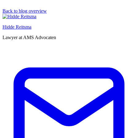
Back to blog overview
Hidde Reitsma
Lawyer at AMS Advocaten