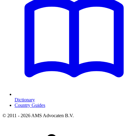
Dictionary
Country Guides
© 2011 - 2026 AMS Advocaten B.V.