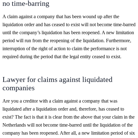
no time-barring
A claim against a company that has been wound up after the
liquidation order and has ceased to exist will not become time-barred
until the company’s liquidation has been reopened. A new limitation
period will run from the reopening of the liquidation. Furthermore,
interruption of the right of action to claim the performance is not
required during the period that the legal entity ceased to exist.
Lawyer for claims against liquidated
companies
Are you a creditor with a claim against a company that was
liquidated after a liquidation order and, therefore, has ceased to
exist? The fact is that it is clear from the above that your claim in the
Netherlands will not become time-barred until the liquidation of the
company has been reopened. After all, a new limitation period of six