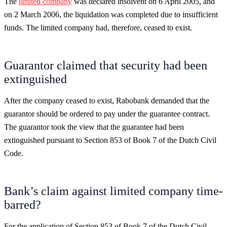
The
limited company
was declared insolvent on 6 April 2005, and
on 2 March 2006, the liquidation was completed due to insufficient
funds. The limited company had, therefore, ceased to exist.
Guarantor claimed that security had been
extinguished
After the company ceased to exist, Rabobank demanded that the
guarantor should be ordered to pay under the guarantee contract.
The guarantor took the view that the guarantee had been
extinguished pursuant to Section 853 of Book 7 of the Dutch Civil
Code.
Bank’s claim against limited company time-
barred?
For the application of Section 853 of Book 7 of the Dutch Civil