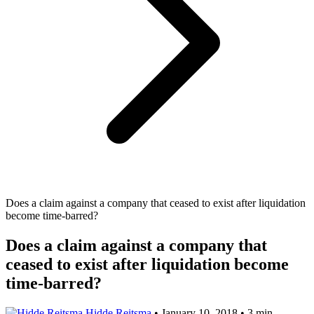
Does a claim against a company that ceased to exist after liquidation
become time-barred?
Does a claim against a company that
ceased to exist after liquidation become
time-barred?
Hidde Reitsma
•
January 10, 2018
•
3 min