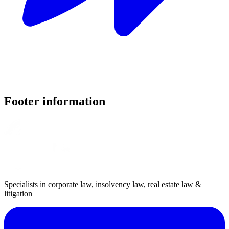
Footer information
Specialists in corporate law, insolvency law, real estate law &
litigation