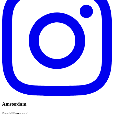
Amsterdam
Poeldijkstraat 4