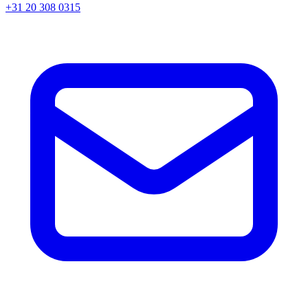
+31 20 308 0315