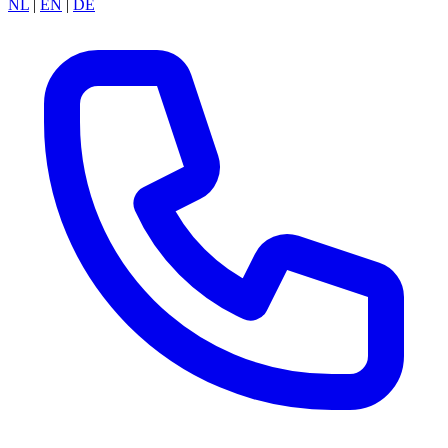
NL
|
EN
|
DE