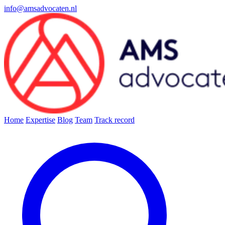
info@amsadvocaten.nl
Home
Expertise
Blog
Team
Track record