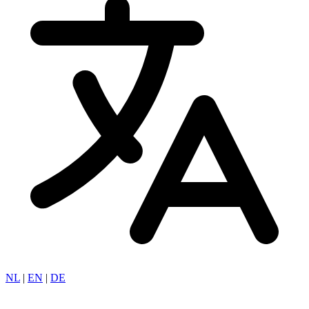
NL
|
EN
|
DE