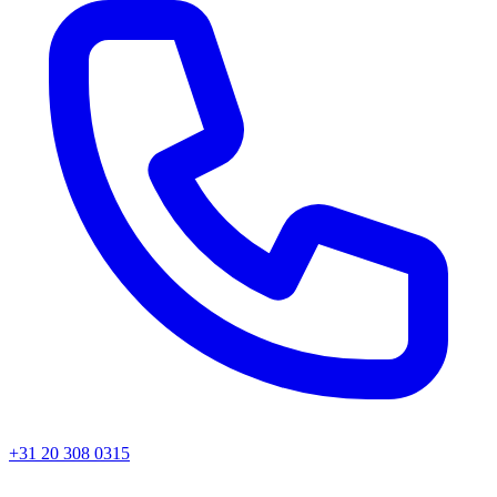
+31 20 308 0315