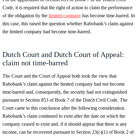
Code, it is required that the right of action to claim the performance
of the obligation by the
limited company
has become time-barred. In
this case, this raised the question whether Rabobank’s claim against
the limited company had become time-barred.
Dutch Court and Dutch Court of Appeal:
claim not time-barred
The Court and the Court of Appeal both took the view that
Rabobank’s claim against the limited company had not become
time-barred and, consequently, the security had not extinguished
pursuant to Section 853 of Book 7 of the Dutch Civil Code. The
Court came to this conclusion after the following consideration.
Rabobank’s claim continued to exist after the date on which the
company ceased to exist and, if it should appear that there is any
income, can be recovered pursuant to Section 23(c)(1) of Book 2 of