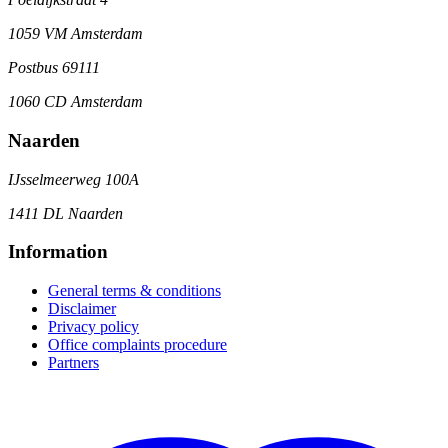
1059 VM Amsterdam
Postbus 69111
1060 CD Amsterdam
Naarden
IJsselmeerweg 100A
1411 DL Naarden
Information
General terms & conditions
Disclaimer
Privacy policy
Office complaints procedure
Partners