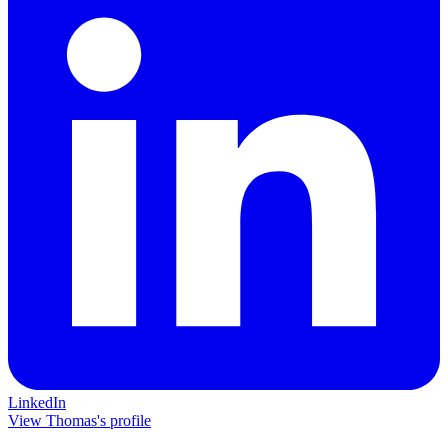
LinkedIn
View Thomas's profile