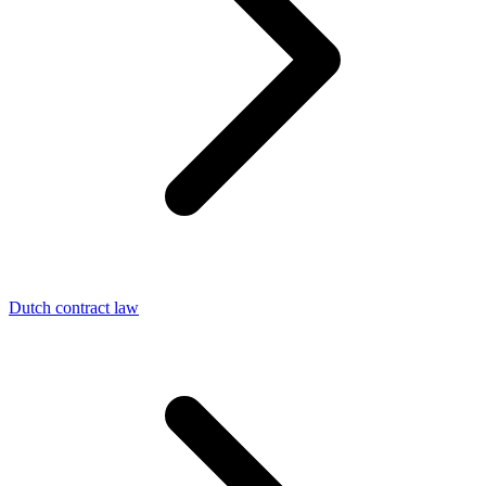
Dutch contract law