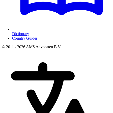
Dictionary
Country Guides
© 2011 - 2026 AMS Advocaten B.V.