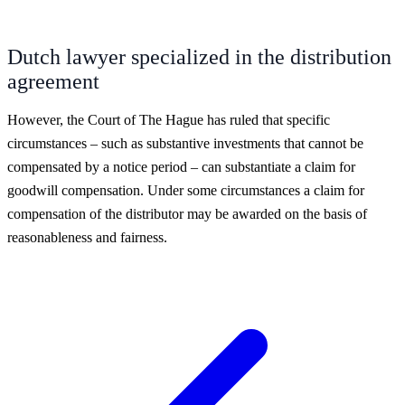
Dutch lawyer specialized in the distribution
agreement
However, the Court of The Hague has ruled that specific
circumstances – such as substantive investments that cannot be
compensated by a notice period – can substantiate a claim for
goodwill compensation. Under some circumstances a claim for
compensation of the distributor may be awarded on the basis of
reasonableness and fairness.