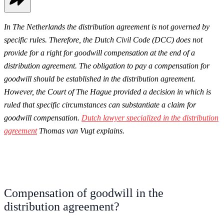
In The Netherlands the distribution agreement is not governed by
specific rules. Therefore, the Dutch Civil Code (DCC) does not
provide for a right for goodwill compensation at the end of a
distribution agreement. The obligation to pay a compensation for
goodwill should be established in the distribution agreement.
However, the Court of The Hague provided a decision in which is
ruled that specific circumstances can substantiate a claim for
goodwill compensation.
Dutch lawyer specialized in the distribution
agreement
Thomas van Vugt explains.
Compensation of goodwill in the
distribution agreement?