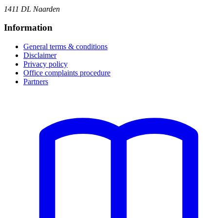
1411 DL Naarden
Information
General terms & conditions
Disclaimer
Privacy policy
Office complaints procedure
Partners