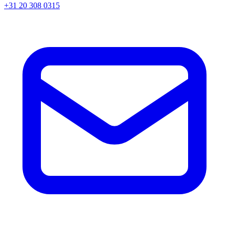
+31 20 308 0315