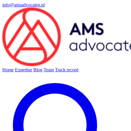
info@amsadvocaten.nl
Home
Expertise
Blog
Team
Track record