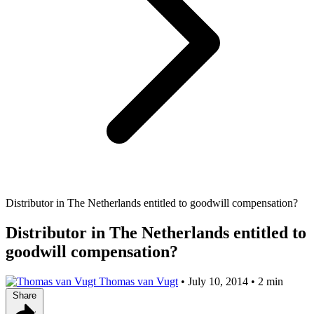
Distributor in The Netherlands entitled to goodwill compensation?
Distributor in The Netherlands entitled to
goodwill compensation?
Thomas van Vugt
•
July 10, 2014
•
2 min
Share