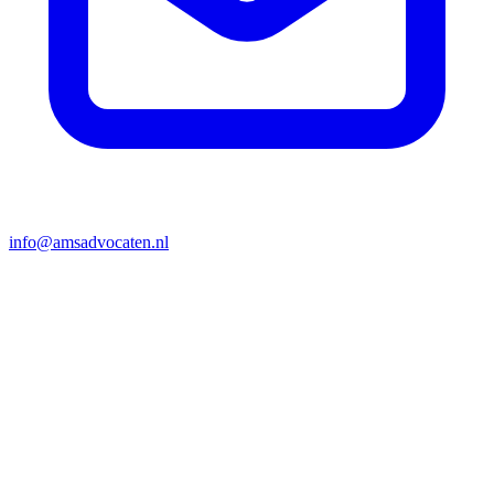
info@amsadvocaten.nl