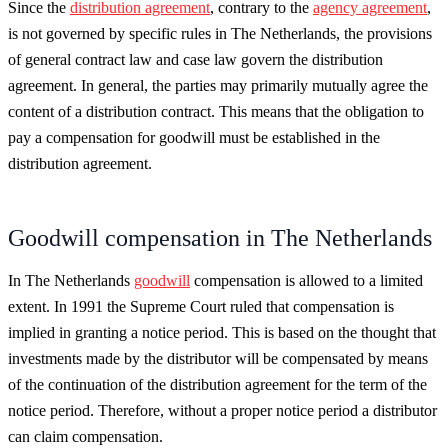
Since the
distribution agreement
, contrary to the
agency agreement
,
is not governed by specific rules in The Netherlands, the provisions
of general contract law and case law govern the distribution
agreement. In general, the parties may primarily mutually agree the
content of a distribution contract. This means that the obligation to
pay a compensation for goodwill must be established in the
distribution agreement.
Goodwill compensation in The Netherlands
In The Netherlands
goodwill
compensation is allowed to a limited
extent. In 1991 the Supreme Court ruled that compensation is
implied in granting a notice period. This is based on the thought that
investments made by the distributor will be compensated by means
of the continuation of the distribution agreement for the term of the
notice period. Therefore, without a proper notice period a distributor
can claim compensation.