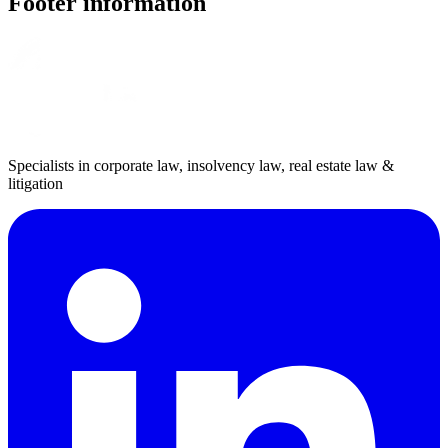
Footer information
Specialists in corporate law, insolvency law, real estate law &
litigation