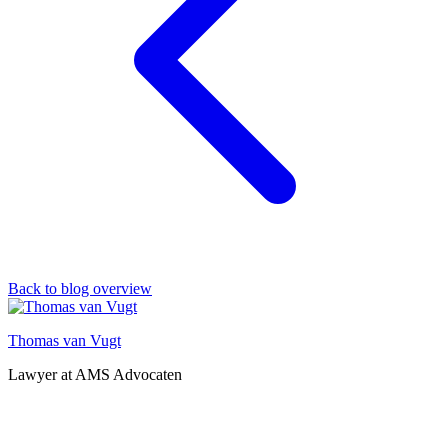
Back to blog overview
Thomas van Vugt
Lawyer at AMS Advocaten