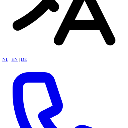
NL
|
EN
|
DE