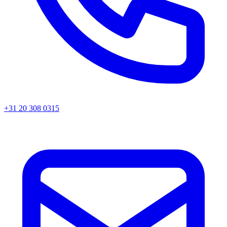
+31 20 308 0315