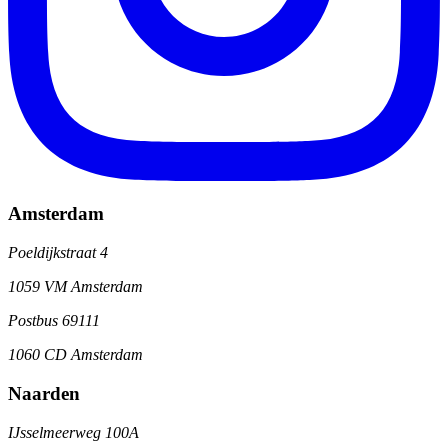
Amsterdam
Poeldijkstraat 4
1059 VM Amsterdam
Postbus 69111
1060 CD Amsterdam
Naarden
IJsselmeerweg 100A