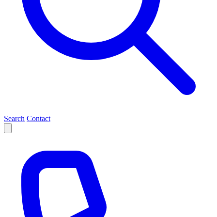
Search
Contact