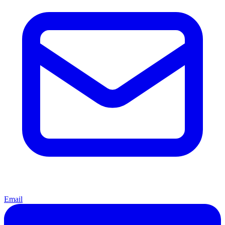
Email