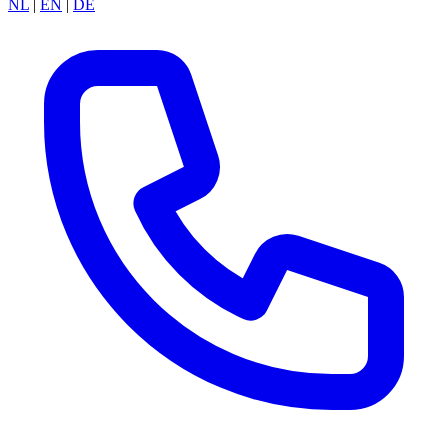
NL
|
EN
|
DE