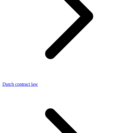
Dutch contract law