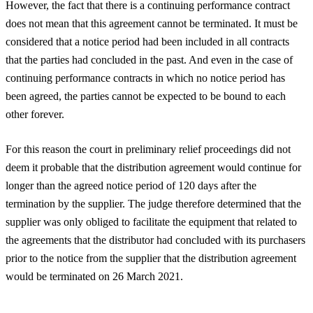
However, the fact that there is a continuing performance contract
does not mean that this agreement cannot be terminated. It must be
considered that a notice period had been included in all contracts
that the parties had concluded in the past. And even in the case of
continuing performance contracts in which no notice period has
been agreed, the parties cannot be expected to be bound to each
other forever.
For this reason the court in preliminary relief proceedings did not
deem it probable that the distribution agreement would continue for
longer than the agreed notice period of 120 days after the
termination by the supplier. The judge therefore determined that the
supplier was only obliged to facilitate the equipment that related to
the agreements that the distributor had concluded with its purchasers
prior to the notice from the supplier that the distribution agreement
would be terminated on 26 March 2021.