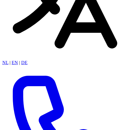
NL
|
EN
|
DE