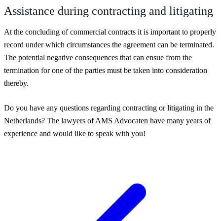
Assistance during contracting and litigating
At the concluding of commercial contracts it is important to properly
record under which circumstances the agreement can be terminated.
The potential negative consequences that can ensue from the
termination for one of the parties must be taken into consideration
thereby.
Do you have any questions regarding contracting or litigating in the
Netherlands? The lawyers of AMS Advocaten have many years of
experience and would like to speak with you!