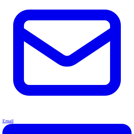
Email