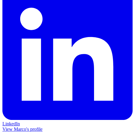
LinkedIn
View Marco's profile