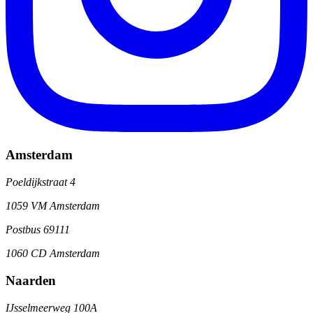
Amsterdam
Poeldijkstraat 4
1059 VM Amsterdam
Postbus 69111
1060 CD Amsterdam
Naarden
IJsselmeerweg 100A