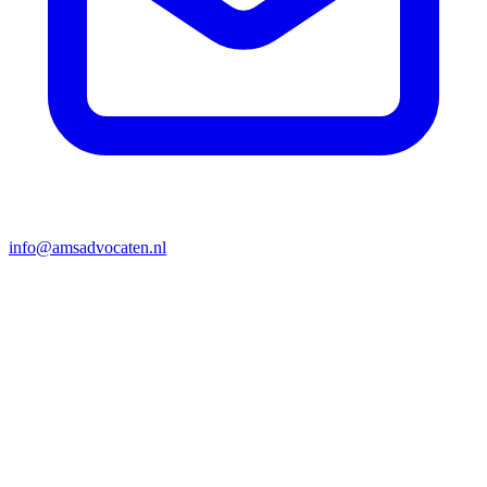
info@amsadvocaten.nl