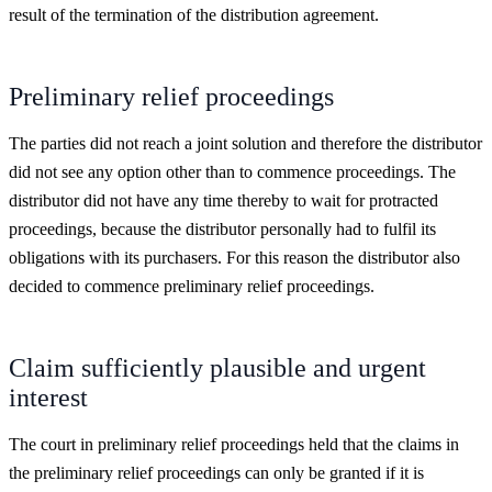
result of the termination of the distribution agreement.
Preliminary relief proceedings
The parties did not reach a joint solution and therefore the distributor
did not see any option other than to commence proceedings. The
distributor did not have any time thereby to wait for protracted
proceedings, because the distributor personally had to fulfil its
obligations with its purchasers. For this reason the distributor also
decided to commence preliminary relief proceedings.
Claim sufficiently plausible and urgent
interest
The court in preliminary relief proceedings held that the claims in
the preliminary relief proceedings can only be granted if it is