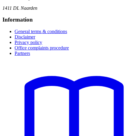
1411 DL Naarden
Information
General terms & conditions
Disclaimer
Privacy policy
Office complaints procedure
Partners