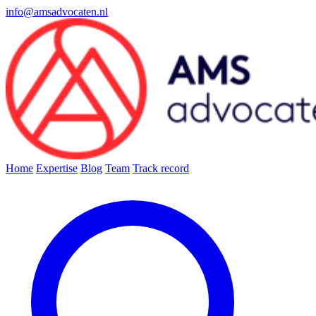
info@amsadvocaten.nl
Home
Expertise
Blog
Team
Track record