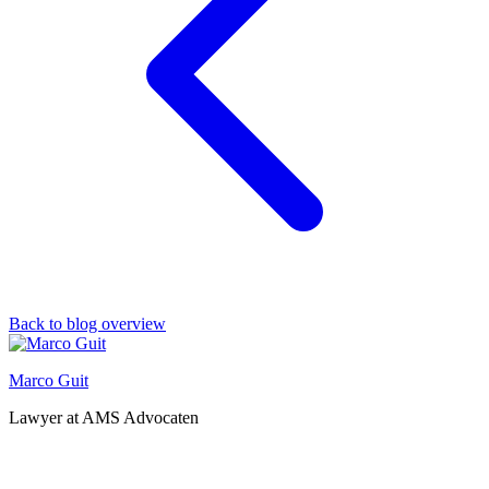
Back to blog overview
Marco Guit
Lawyer at AMS Advocaten