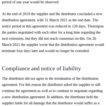
period of one year would be observed.
At the end of 2019 the supplier and the distributor concluded a new
distribution agreement, with 31 March 2021 as the end date. The
notice period in this agreement was reduced to 120 days. Thereupon
the parties negotiated with each other for a long time regarding the
next extension, but they did not reach consensus on this. On 26
March 2021 the supplier wrote that the distribution agreement would
terminate four days later and would no longer be extended.
Compliance and notice of liability
The distributor did not agree to the termination of the distribution
agreement. For this reason the distributor asked the supplier to still
continue the agreement as well as to continue to negotiate regarding
a new distribution agreement. In addition, the distributor held the
supplier liable for all damage that the distributor would suffer as a