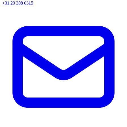
+31 20 308 0315