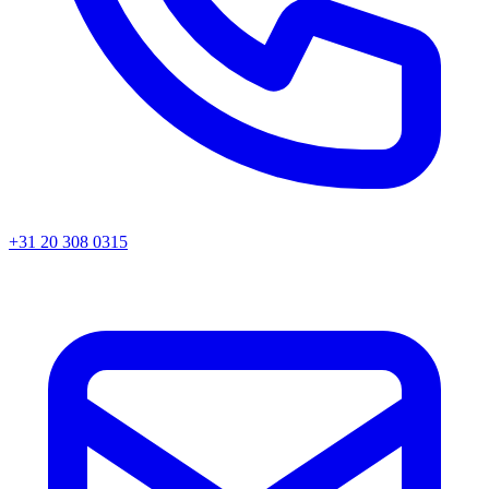
+31 20 308 0315