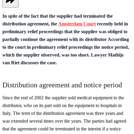
In spite of the fact that the supplier had terminated the
distribution agreement, the
Amsterdam Court
recently held in
preliminary relief proceedings that the supplier was obliged to
partially continue the agreement with its distributor According
to the court in preliminary relief proceedings the notice period,
which the supplier observed, was too short. Lawyer Mathijs
van Riet discusses the case.
Distribution agreement and notice period
Since the end of 2002 the supplier sold medical equipment to the
distributor, who on its part sold on the equipment to hospitals in
Italy. The term of the distribution agreement was three years and
was extended several times over the years. The parties had agreed
that the agreement could be terminated in the interim if a notice