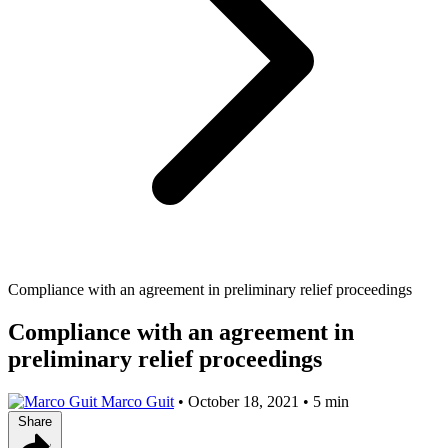
Compliance with an agreement in preliminary relief proceedings
Compliance with an agreement in
preliminary relief proceedings
Marco Guit
•
October 18, 2021
•
5 min
Share