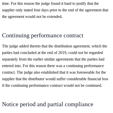
time. For this reason the judge found it hard to justify that the
supplier only stated four days prior to the end of the agreement that
the agreement would not be extended.
Continuing performance contract
The judge added thereto that the distribution agreement, which the
parties had concluded at the end of 2019, could not be regarded
separately from the earlier similar agreements that the parties had
entered into. For this reason there was a continuing performance
contract. The judge also established that it was foreseeable for the
supplier that the distributor would suffer considerable financial loss
if the continuing performance contract would not be continued.
Notice period and partial compliance