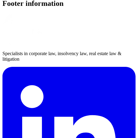
Footer information
Specialists in corporate law, insolvency law, real estate law &
litigation