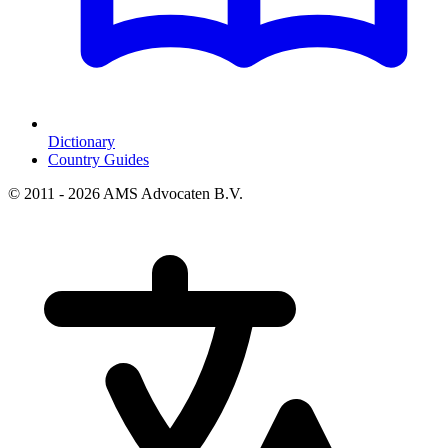
Dictionary
Country Guides
© 2011 - 2026 AMS Advocaten B.V.