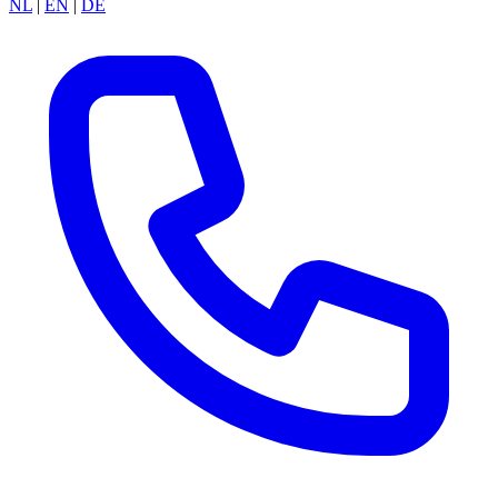
NL
|
EN
|
DE