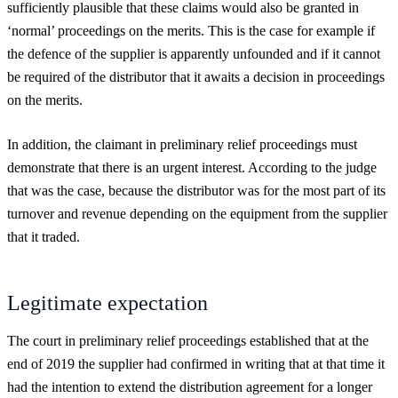
sufficiently plausible that these claims would also be granted in
‘normal’ proceedings on the merits. This is the case for example if
the defence of the supplier is apparently unfounded and if it cannot
be required of the distributor that it awaits a decision in proceedings
on the merits.
In addition, the claimant in preliminary relief proceedings must
demonstrate that there is an urgent interest. According to the judge
that was the case, because the distributor was for the most part of its
turnover and revenue depending on the equipment from the supplier
that it traded.
Legitimate expectation
The court in preliminary relief proceedings established that at the
end of 2019 the supplier had confirmed in writing that at that time it
had the intention to extend the distribution agreement for a longer