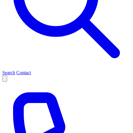
Search
Contact