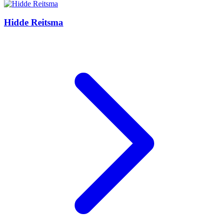
Hidde Reitsma