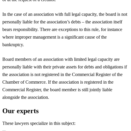
In the case of an association with full legal capacity, the board is not
personally liable for the association’s debts – the association itself
bears responsibility. There are exceptions to this rule, for instance
where improper management is a significant cause of the
bankruptcy.
Board members of an association with limited legal capacity are
personally liable with their private assets for debts and obligations if
the association is not registered in the Commercial Register of the
Chamber of Commerce. If the association is registered in the
Commercial Register, the board member is still jointly liable
alongside the association.
Our experts
These lawyers specialize in this subject: