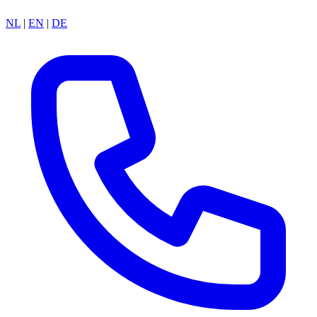
NL
|
EN
|
DE