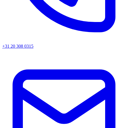
+31 20 308 0315