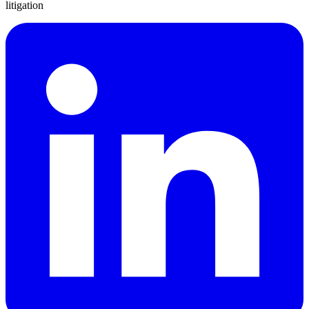
litigation