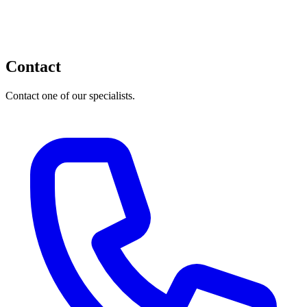
Contact
Contact one of our specialists.