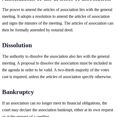
The power to amend the articles of association lies with the general
meeting. It adopts a resolution to amend the articles of association
and signs the minutes of the meeting. The articles of association can
then be formally amended by notarial deed.
Dissolution
The authority to dissolve the association also lies with the general
meeting. A proposal to dissolve the association must be included in
the agenda in order to be valid. A two-thirds majority of the votes
cast is required, unless the articles of association specify otherwise.
Bankruptcy
If an association can no longer meet its financial obligations, the
court may declare the association bankrupt, either at its own request
or at the request of a creditor.