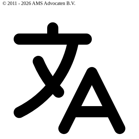
© 2011 - 2026 AMS Advocaten B.V.