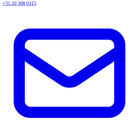
+31 20 308 0315