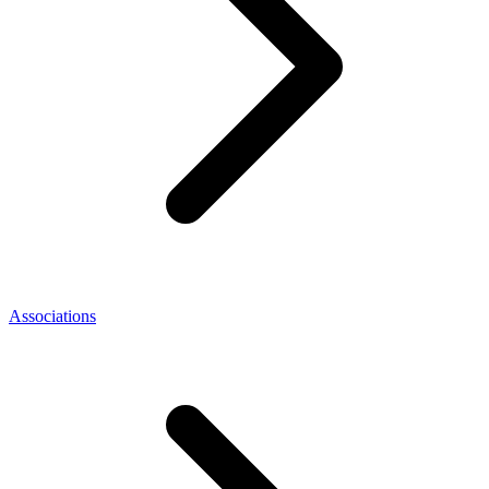
Associations