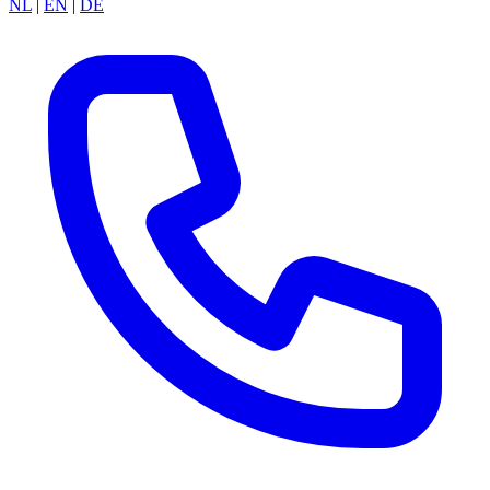
NL
|
EN
|
DE