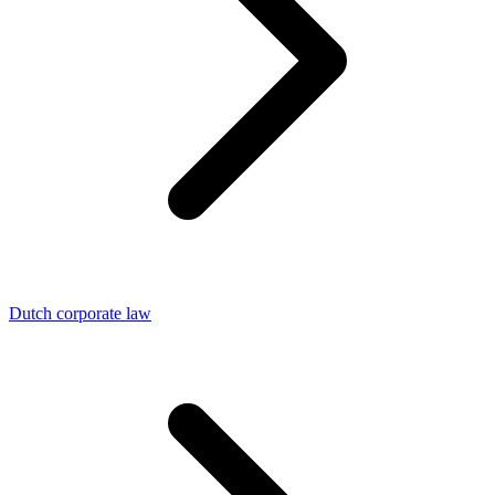
Dutch corporate law