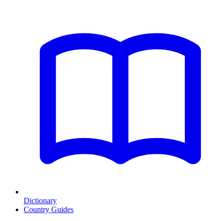
Dictionary
Country Guides