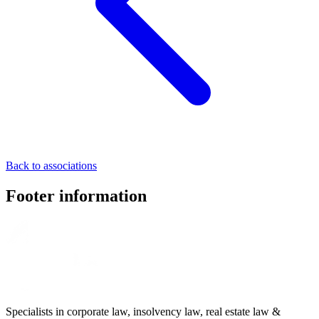
Back to associations
Footer information
Specialists in corporate law, insolvency law, real estate law &