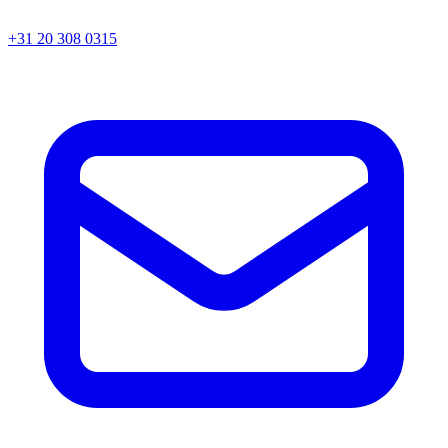
+31 20 308 0315