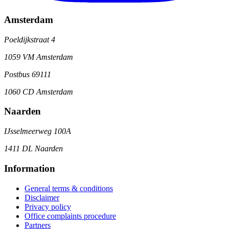
Amsterdam
Poeldijkstraat 4
1059 VM Amsterdam
Postbus 69111
1060 CD Amsterdam
Naarden
IJsselmeerweg 100A
1411 DL Naarden
Information
General terms & conditions
Disclaimer
Privacy policy
Office complaints procedure
Partners