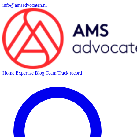
info@amsadvocaten.nl
Home
Expertise
Blog
Team
Track record