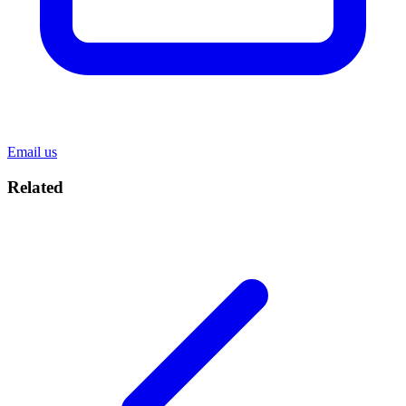
Email us
Related