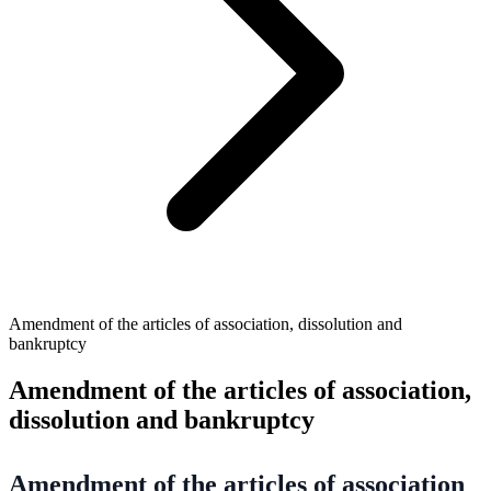
Amendment of the articles of association, dissolution and
bankruptcy
Amendment of the articles of association,
dissolution and bankruptcy
Amendment of the articles of association