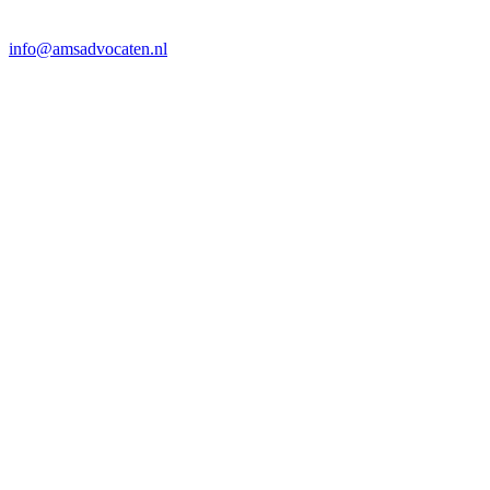
info@amsadvocaten.nl