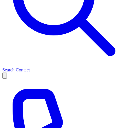
Search
Contact